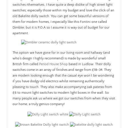
switches rthemselves. I have quite a deep dislike of high street light
switches, especially those within my budget and love the click of an
old Bakelite dolly switch. You can get some beautiful versions of
them for modern homes, I especially like this Fontini one called
Dimbler, but it is P.O.A so I assume it is way out of budget for our
apartment.
The option we have gone for in our living room and hallway (and
who’s design I highly recommend) is made by wonderful small
British firm called
Period House Shop
based in Ludlow. Their dolly
switches come in an array of finishes and range from £18-34. They
are modern looking enough that the casual eye won’t be wondering
if you have dodgy old electrics whilst remaining authentically
pleasing to touch. They also make accompanying oak pateras from
£6 to mount light switches to modern light boxes in the wall. So
many people ask us where we got our switches from when they visit
our home, a truly genius company!