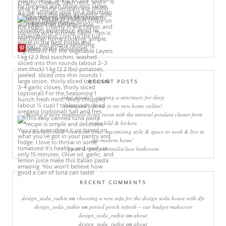
More Pins
RECENT POSTS
sleep rituals – creating a sanctuary for sleep
come and join me in my new home online!
creating a more minimalist living room with the mineral pendant cluster from
rothschild & bickers
new interiors book ‘own your zone: maximising style & space to work & live in
the modern home’
green & grey minimalist luxe bathroom
RECENT COMMENTS
design_soda_ruthie
on
choosing a new sofa for the design soda house with dfs
design_soda_ruthie
on
period porch refresh – our budget makeover
design_soda_ruthie
on
about
design_soda_ruthie
on
about