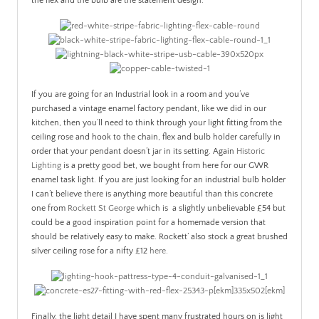
the flex and the bulb are the statement design.
If you are going for an Industrial look in a room and you’ve
purchased a vintage enamel factory pendant, like we did in our
kitchen, then you’ll need to think through your light fitting from the
ceiling rose and hook to the chain, flex and bulb holder carefully in
order that your pendant doesn’t jar in its setting. Again
Historic
Lighting
is a pretty good bet, we bought from here for our GWR
enamel task light. If you are just looking for an industrial bulb holder
I can’t believe there is anything more beautiful than this concrete
one from
Rockett St George
which is a slightly unbelievable £54 but
could be a good inspiration point for a homemade version that
should be relatively easy to make. Rockett’ also stock a great brushed
silver ceiling rose for a nifty £12
here
.
Finally, the light detail I have spent many frustrated hours on is light