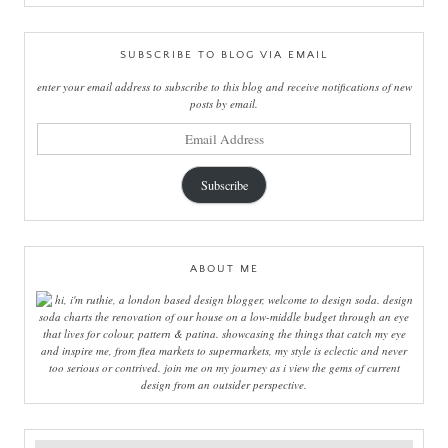
SUBSCRIBE TO BLOG VIA EMAIL
enter your email address to subscribe to this blog and receive notifications of new
posts by email.
email
address
Subscribe
ABOUT ME
hi, i'm ruthie, a london based design blogger, welcome to design soda. design
soda charts the renovation of our house on a low-middle budget through an eye
that lives for colour, pattern & patina. showcasing the things that catch my eye
and inspire me, from flea markets to supermarkets, my style is eclectic and never
too serious or contrived. join me on my journey as i view the gems of current
design from an outsider perspective.