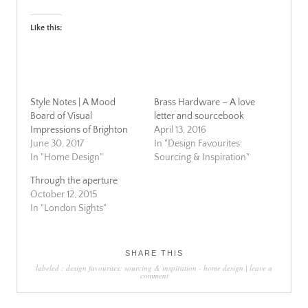
Like this:
Style Notes | A Mood
Brass Hardware – A love
Board of Visual
letter and sourcebook
Impressions of Brighton
April 13, 2016
June 30, 2017
In "Design Favourites:
In "Home Design"
Sourcing & Inspiration"
Through the aperture
October 12, 2015
In "London Sights"
SHARE THIS
labeled :
design favourites: sourcing & inspiration
-
home design
|
leave a
comment