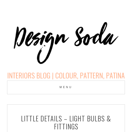
Skip
to
MENU
cont
DESIGN SODA:
INTERIORS BLOG |
LITTLE DETAILS – LIGHT BULBS &
COLOUR, PATTERN,
FITTINGS