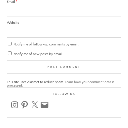
Email
*
Website
Notify me of follow-up comments by email.
Notify me of new posts by email.
This site uses Akismet to reduce spam.
Learn how your comment data is
processed.
FOLLOW US
instagram
pinterest
x
email