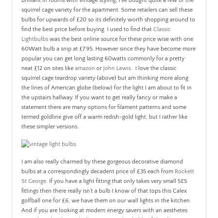
brilliant in rooms with vintage styling, I’ve bought quite a few of the
squirrel cage variety for the apartment. Some retailers can sell these
bulbs for upwards of £20 so its definitely worth shopping around to
find the best price before buying. I used to find that
Classic
Lightbulbs
was the best online source for these price wise with one
60Watt bulb a snip at £7.95. However since they have become more
popular you can get long lasting 60watts commonly for a pretty
neat £12 on sites like
amazon
or
John Lewis
. I love the classic
squirrel cage teardrop variety (above) but am thinking more along
the lines of American globe (below) for the light I am about to fit in
the upstairs hallway. If you want to get really fancy or make a
statement there are many options for filament patterns and some
termed goldline give off a warm redish-gold light, but I rather like
these simpler versions.
I am also really charmed by these gorgeous decorative diamond
bulbs at a correspondingly decadent price of £35 each from
Rockett
St George
. If you have a light fitting that only takes very small SES
fittings then there really isn’t a bulb I know of that tops this Calex
golfball one for £6, we have them on our wall lights in the kitchen.
And if you are looking at modern energy savers with an aesthetes