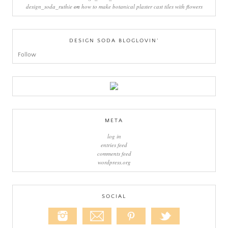
design_soda_ruthie
on
how to make botanical plaster cast tiles with flowers
DESIGN SODA BLOGLOVIN’
Follow
META
log in
entries feed
comments feed
wordpress.org
SOCIAL