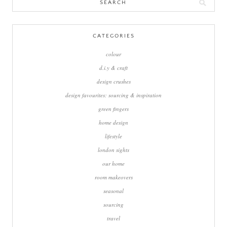
Search
for:
CATEGORIES
colour
d.i.y & craft
design crushes
design favourites: sourcing & inspiration
green fingers
home design
lifestyle
london sights
our home
room makeovers
seasonal
sourcing
travel