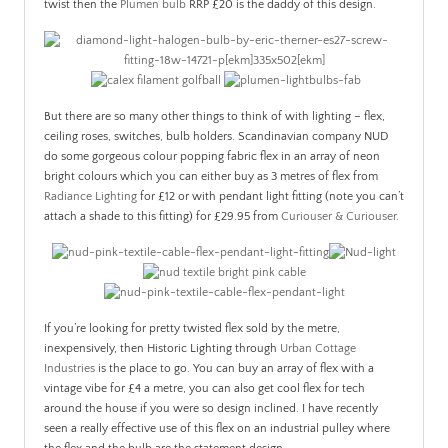
twist then the
Plumen bulb
RRP £20 is the daddy of this design.
But there are so many other things to think of with lighting – flex,
ceiling roses, switches, bulb holders. Scandinavian company NUD
do some gorgeous colour popping fabric flex in an array of neon
bright colours which you can either buy as 3 metres of flex from
Radiance Lighting
for £12 or with pendant light fitting (note you can’t
attach a shade to this fitting) for £29.95 from
Curiouser & Curiouser
.
If you’re looking for pretty twisted flex sold by the metre,
inexpensively, then Historic Lighting through
Urban Cottage
Industries
is the place to go. You can buy an array of flex with a
vintage vibe for £4 a metre, you can also get cool flex for tech
around the house if you were so design inclined. I have recently
seen a really effective use of this flex on an industrial pulley where