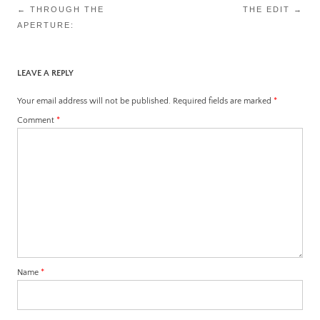
Post
←
THROUGH THE
THE EDIT
→
APERTURE:
navigation
LEAVE A REPLY
Your email address will not be published.
Required fields are marked
*
Comment
*
Name
*