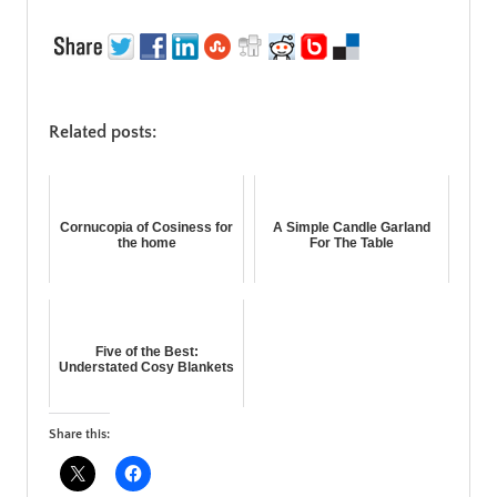
Related posts:
Cornucopia of Cosiness for
A Simple Candle Garland
the home
For The Table
Five of the Best:
Understated Cosy Blankets
Share this: