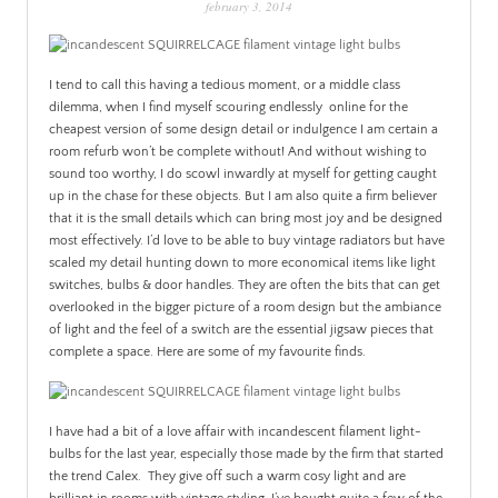
february 3, 2014
PATINA
I tend to call this having a tedious moment, or a middle class
dilemma, when I find myself scouring endlessly online for the
cheapest version of some design detail or indulgence I am certain a
room refurb won’t be complete without! And without wishing to
sound too worthy, I do scowl inwardly at myself for getting caught
up in the chase for these objects. But I am also quite a firm believer
that it is the small details which can bring most joy and be designed
most effectively. I’d love to be able to buy vintage radiators but have
scaled my detail hunting down to more economical items like light
switches, bulbs & door handles. They are often the bits that can get
overlooked in the bigger picture of a room design but the ambiance
of light and the feel of a switch are the essential jigsaw pieces that
complete a space. Here are some of my favourite finds.
I have had a bit of a love affair with incandescent filament light-
bulbs for the last year, especially those made by the firm that started
the trend Calex. They give off such a warm cosy light and are