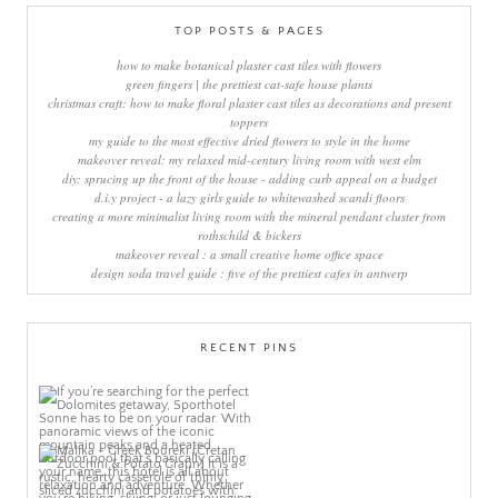
TOP POSTS & PAGES
how to make botanical plaster cast tiles with flowers
green fingers | the prettiest cat-safe house plants
christmas craft: how to make floral plaster cast tiles as decorations and present
toppers
my guide to the most effective dried flowers to style in the home
makeover reveal: my relaxed mid-century living room with west elm
diy: sprucing up the front of the house - adding curb appeal on a budget
d.i.y project - a lazy girls guide to whitewashed scandi floors
creating a more minimalist living room with the mineral pendant cluster from
rothschild & bickers
makeover reveal : a small creative home office space
design soda travel guide : five of the prettiest cafes in antwerp
RECENT PINS