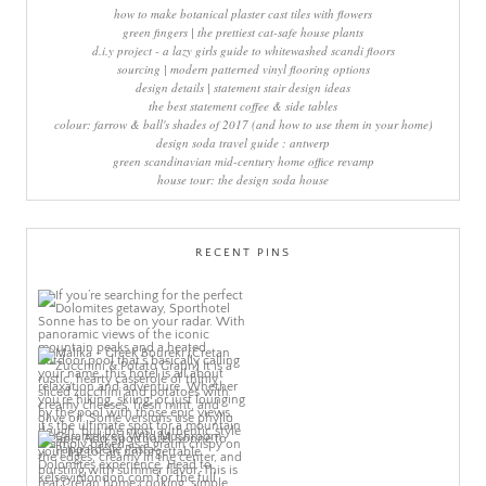
how to make botanical plaster cast tiles with flowers
green fingers | the prettiest cat-safe house plants
d.i.y project - a lazy girls guide to whitewashed scandi floors
sourcing | modern patterned vinyl flooring options
design details | statement stair design ideas
the best statement coffee & side tables
colour: farrow & ball's shades of 2017 (and how to use them in your home)
design soda travel guide : antwerp
green scandinavian mid-century home office revamp
house tour: the design soda house
RECENT PINS