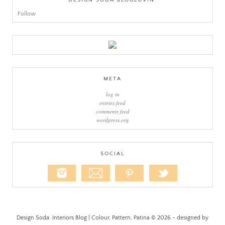
DESIGN SODA BLOGLOVIN’
Follow
META
log in
entries feed
comments feed
wordpress.org
SOCIAL
Design Soda: Interiors Blog | Colour, Pattern, Patina © 2026 - designed by