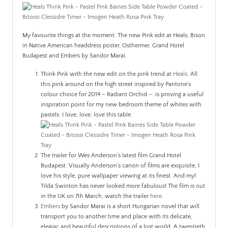
PATINA
My favourite things at the moment: The new Pink edit at Heals, Bison
in Native American headdress poster,
Ostheimer,
Grand Hotel
Budapest and Embers by Sandor Marai.
Think Pink with the new edit on the pink trend at
Heals
. All
this pink around on the high street inspired by Pantone’s
colour choice for 2014 – Radiant Orchid – is proving a useful
inspiration point for my new bedroom theme of whites with
pastels. I love, love, love this table.
The trailer for Wes Anderson’s latest film Grand Hotel
Budapest. Visually Anderson’s canon of films are exquisite, I
love his style, pure wallpaper viewing at its finest. And my!
Tilda Swinton has never looked more fabulous! The film is out
in the UK on 7th March, watch the trailer
here
.
Embers
by Sandor Marai is a short Hungarian novel that will
transport you to another time and place with its delicate,
elegiac and beautiful descriptions of a lost world. A twentieth