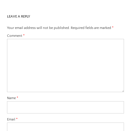
LEAVE A REPLY
Your email address will not be published.
Required fields are marked
*
Comment
*
Name
*
Email
*