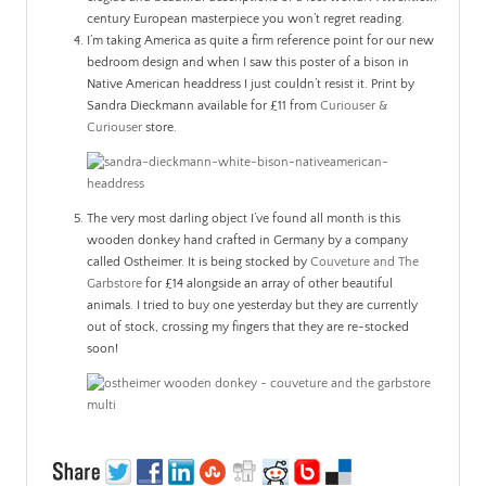
century European masterpiece you won’t regret reading.
I’m taking America as quite a firm reference point for our new
bedroom design and when I saw this poster of a bison in
Native American headdress I just couldn’t resist it. Print by
Sandra Dieckmann available for £11 from
Curiouser &
Curiouser
store.
The very most darling object I’ve found all month is this
wooden donkey hand crafted in Germany by a company
called
Ostheimer
. It is being stocked by
Couveture and The
Garbstore
for £14 alongside an array of other beautiful
animals. I tried to buy one yesterday but they are currently
out of stock, crossing my fingers that they are re-stocked
soon!