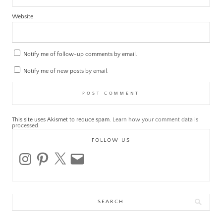
Website
Notify me of follow-up comments by email.
Notify me of new posts by email.
This site uses Akismet to reduce spam.
Learn how your comment data is
processed.
FOLLOW US
instagram
pinterest
x
email
Search
for: