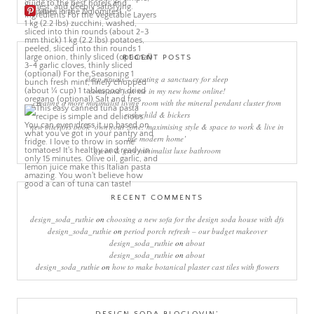
More Pins
RECENT POSTS
sleep rituals – creating a sanctuary for sleep
come and join me in my new home online!
creating a more minimalist living room with the mineral pendant cluster from
rothschild & bickers
new interiors book ‘own your zone: maximising style & space to work & live in
the modern home’
green & grey minimalist luxe bathroom
RECENT COMMENTS
design_soda_ruthie
on
choosing a new sofa for the design soda house with dfs
design_soda_ruthie
on
period porch refresh – our budget makeover
design_soda_ruthie
on
about
design_soda_ruthie
on
about
design_soda_ruthie
on
how to make botanical plaster cast tiles with flowers