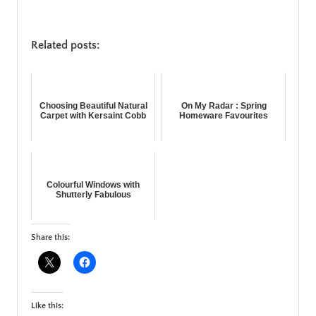
Related posts:
Choosing Beautiful Natural
On My Radar : Spring
Carpet with Kersaint Cobb
Homeware Favourites
Colourful Windows with
Shutterly Fabulous
Share this:
Like this: