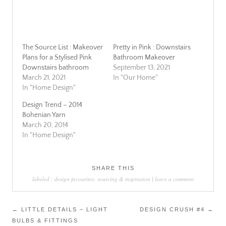
The Source List : Makeover
Pretty in Pink : Downstairs
Plans for a Stylised Pink
Bathroom Makeover
Downstairs bathroom
September 13, 2021
March 21, 2021
In "Our Home"
In "Home Design"
Design Trend – 2014
Bohenian Yarn
March 20, 2014
In "Home Design"
SHARE THIS
labeled :
design favourites: sourcing & inspiration
|
leave a comment
Post
←
LITTLE DETAILS – LIGHT
DESIGN CRUSH #4
→
BULBS & FITTINGS
navigation