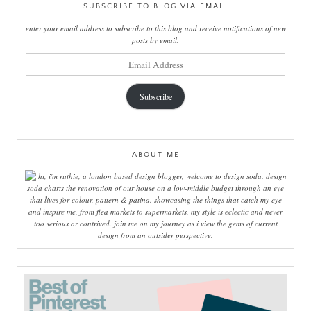
SUBSCRIBE TO BLOG VIA EMAIL
enter your email address to subscribe to this blog and receive notifications of new
posts by email.
email
address
Subscribe
ABOUT ME
hi, i'm ruthie, a london based design blogger, welcome to design soda. design
soda charts the renovation of our house on a low-middle budget through an eye
that lives for colour, pattern & patina. showcasing the things that catch my eye
and inspire me, from flea markets to supermarkets, my style is eclectic and never
too serious or contrived. join me on my journey as i view the gems of current
design from an outsider perspective.