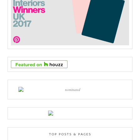
TOP POSTS & PAGES