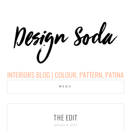
Skip
to
MENU
cont
DESIGN SODA:
INTERIORS BLOG |
THE EDIT
COLOUR, PATTERN,
february 6, 2014