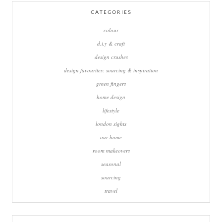
CATEGORIES
colour
d.i.y & craft
design crushes
design favourites: sourcing & inspiration
green fingers
home design
lifestyle
london sights
our home
room makeovers
seasonal
sourcing
travel