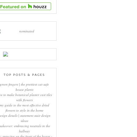
TOP POSTS & PAGES
green fingers | the prettiest cat-safe
house plants
w to make botanical plaster cast tiles
with flowers
my guide to the most effective dried
flowers to style in the home
esign details | statement stair design
ideas
makeover: embracing neutrals in the
hallway
y: sprucing up the front of the house -