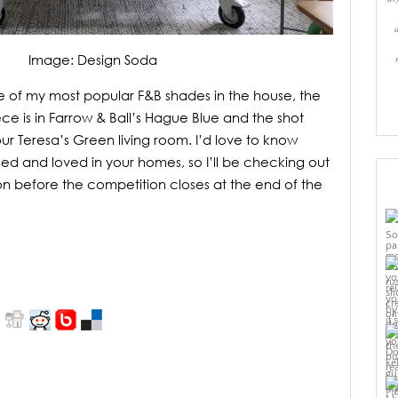
Image: Design Soda
 of my most popular F&B shades in the house, the
ce is in Farrow & Ball’s Hague Blue and the shot
ur Teresa’s Green living room. I’d love to know
ed and loved in your homes, so I’ll be checking out
tion before the competition closes at the end of the
Pi