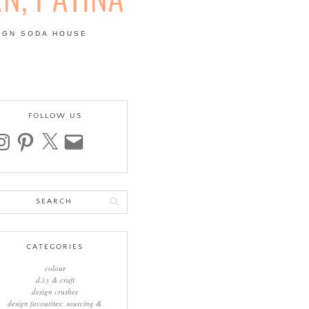
IGN SODA HOUSE
 | COLOUR, PATTERN,
FOLLOW US
stagram
pinterest
x
email
arch
:
CATEGORIES
colour
d.i.y & craft
design crushes
design favourites: sourcing &