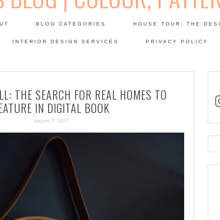
Skip
to
UT
BLOG CATEGORIES
HOUSE TOUR: THE DES
content
 SODA: INTERIORS BLOG
INTERIOR DESIGN SERVICES
PRIVACY POLICY
PATINA
LL: THE SEARCH FOR REAL HOMES TO
in
EATURE IN DIGITAL BOOK
august 5, 2017
Se
for