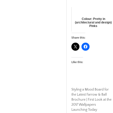
Colour: Pretty in
(architectural and design)
Pinks
Share this:
Like this:
Styling a Mood Board for
the Latest Farrow & Ball
Brochure | First Look at the
2017 Wallpapers
Launching Today