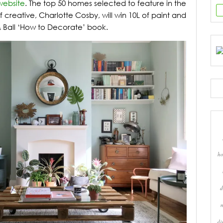
website
. The top 50 homes selected to feature in the
 creative, Charlotte Cosby, will win 10L of paint and
 Ball ‘How to Decorate’ book.
ho
d
di