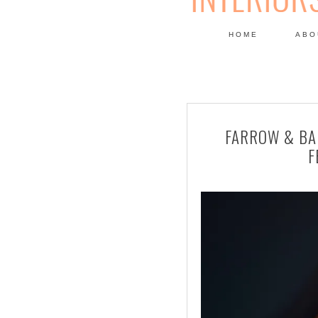
HOME
ABO
DESIGN
FARROW & BA
F