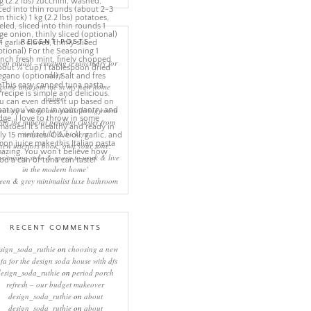
RECENT POSTS
eep rituals – creating a sanctuary for
sleep
come and join me in my new home
online!
eating a more minimalist living room
ith the mineral pendant cluster from
rothschild & bickers
new interiors book ‘own your zone:
ximising style & space to work & live
in the modern home’
een & grey minimalist luxe bathroom
RECENT COMMENTS
sign_soda_ruthie
on
choosing a new
ofa for the design soda house with dfs
design_soda_ruthie
on
period porch
refresh – our budget makeover
design_soda_ruthie
on
about
design_soda_ruthie
on
about