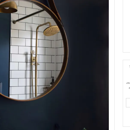
en
ema
add