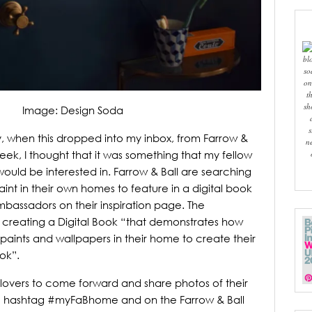
bl
so
on
t
sh
Image: Design Soda
s
y, when this dropped into my inbox, from Farrow &
n
week, I thought that it was something that my fellow
would be interested in.
Farrow & Ball are searching
int in their own homes to feature in a digital book
ssadors on their inspiration page.
The
of creating a Digital Book “that demonstrates how
aints and wallpapers in their home to create their
ok”.
lovers to come forward and share photos of their
e hashtag #myFaBhome and on the Farrow & Ball