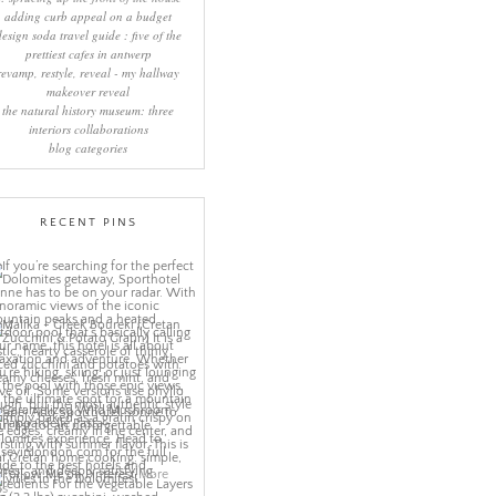
adding curb appeal on a budget
design soda travel guide : five of the
prettiest cafes in antwerp
revamp, restyle, reveal - my hallway
makeover reveal
the natural history museum: three
interiors collaborations
blog categories
RECENT PINS
More
ns