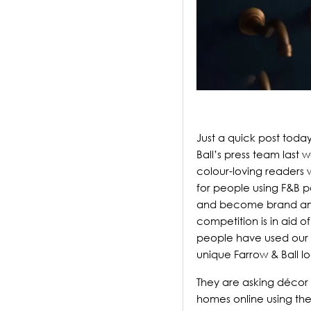
Just a quick post toda
Ball’s press team last 
colour-loving readers 
for people using F&B pa
and become brand amba
competition is in aid 
people have used our p
unique Farrow & Ball lo
They are asking décor 
homes online using th