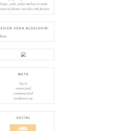
design_soda_ruthie
on
how to make
otanical plaster cast tiles with flowers
ESIGN SODA BLOGLOVIN’
llow
META
log in
entries feed
comments feed
wordpress.org
SOCIAL