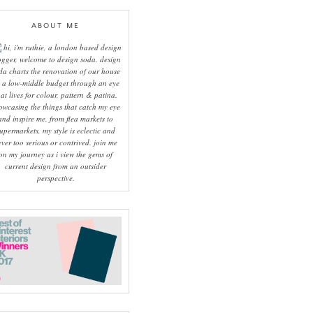
ABOUT ME
hi, i'm ruthie, a london based design
ogger, welcome to design soda. design
da charts the renovation of our house
 a low-middle budget through an eye
hat lives for colour, pattern & patina.
owcasing the things that catch my eye
and inspire me, from flea markets to
upermarkets, my style is eclectic and
ever too serious or contrived. join me
on my journey as i view the gems of
current design from an outsider
perspective.