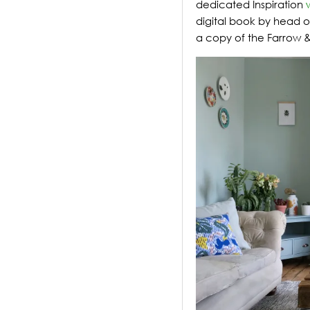
dedicated Inspiration
digital book by head of
a copy of the Farrow &