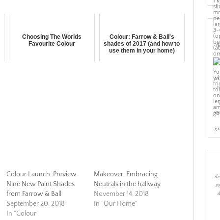
Choosing The Worlds
Colour: Farrow & Ball's
Favourite Colour
shades of 2017 (and how to
sl
use them in your home)
cr
w
ma
gr
Colour Launch: Preview
Makeover: Embracing
de
Nine New Paint Shades
Neutrals in the hallway
s
from Farrow & Ball
November 14, 2018
September 20, 2018
In "Our Home"
In "Colour"