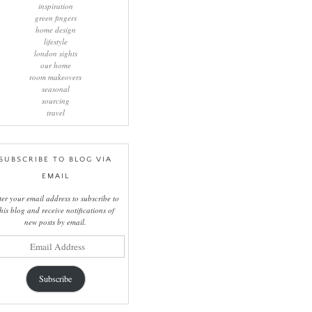
inspiration
green fingers
home design
lifestyle
london sights
our home
room makeovers
seasonal
sourcing
travel
SUBSCRIBE TO BLOG VIA
EMAIL
ter your email address to subscribe to
this blog and receive notifications of
new posts by email.
il
ress
Subscribe