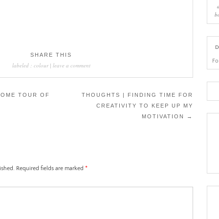
b
D
SHARE THIS
Fo
labeled :
colour
|
leave a comment
HOME TOUR OF
THOUGHTS | FINDING TIME FOR
CREATIVITY TO KEEP UP MY
MOTIVATION
→
ished.
Required fields are marked
*