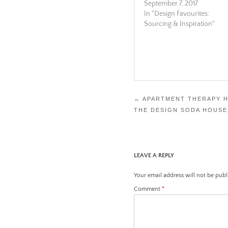
September 7, 2017
In "Design Favourites:
Sourcing & Inspiration"
Post
←
APARTMENT THERAPY 
THE DESIGN SODA HOUSE
navigation
LEAVE A REPLY
Your email address will not be publ
Comment
*