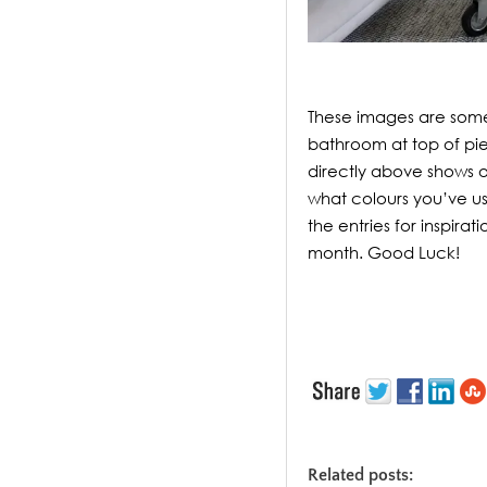
These images are some
bathroom at top of pie
directly above shows o
what colours you’ve us
the entries for inspira
month. Good Luck!
Related posts: