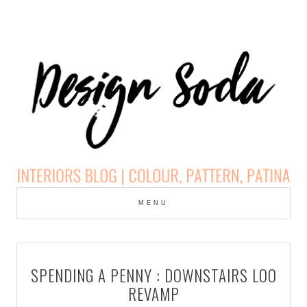
Skip
to
MENU
cont
DESIGN SODA:
INTERIORS BLOG |
SPENDING A PENNY : DOWNSTAIRS LOO
COLOUR, PATTERN,
REVAMP