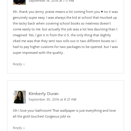
September 18, 2016 at 7:11 AM
Ah, thank you Jenny, praise means a lot coming from you ♥️ no it was
genuinely super easy, I was always the kid at school that mucked up
the tacky back when covering school books so neatness doesn’t
come easily to me, but actually the job was a lot less daunting than I
imagined. Yes, I got it in from the U.S, the only thing that slightly
irked me was that they sent two rolls out in two different boxes so I
had to pay higher customs for two packages to be opened, but I was
super impressed with the quality…
Reply
↓
Kimberly Duran
September 30, 2016 at 8:27 AM
Oh I love your bathroom! That wallpaper is just everything and love
all the gold touches! Gorgeous job! xx
Reply
↓