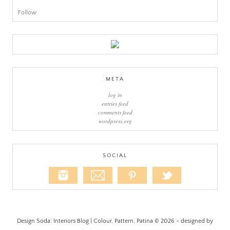
Follow
META
log in
entries feed
comments feed
wordpress.org
SOCIAL
Design Soda: Interiors Blog | Colour, Pattern, Patina © 2026 - designed by