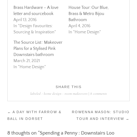
Brass Hardware – A love
House Tour: Our Blue,
letter and sourcebook
Brass & Metro Bijou
April 13, 2016
Bathroom
In "Design Favourites:
April 4, 2016
Sourcing & Inspiration"
In "Home Design"
The Source List : Makeover
Plans for a Stylised Pink
Downstairs bathroom
March 21, 2021
In "Home Design"
SHARE THIS
labeled :
home design
-
room makeovers
|
8 comments
Post
←
A DAY WITH FARROW &
ROWENNA MASON: STUDIO
BALL IN DORSET
TOUR AND INTERVIEW
→
navigation
8 thoughts on “
Spending a Penny : Downstairs Loo