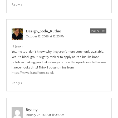
Reply
↓
Design_Soda_Ruthie
POST AUTHOR
October 12, 2016 at 12:25 PM
Hi Jason
Yes, me too, don’t know why they aren’t more commonly available.
Yes, it’s black grout, slightly trickier to apply as its a bit like boot
polish so making good takes longer but on the upside in a bathroom
it never looks dirty! Think I bought mine from
https://m.wallsandfloors.co.uk
Reply
↓
Bryony
January 22, 2017 at 11:09 AM