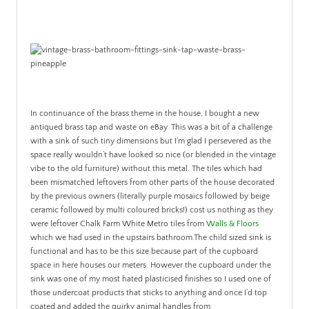
In continuance of the brass theme in the house, I bought a new
antiqued brass tap and waste on eBay. This was a bit of a challenge
with a sink of such tiny dimensions but I’m glad I persevered as the
space really wouldn’t have looked so nice (or blended in the vintage
vibe to the old furniture) without this metal. The tiles which had
been mismatched leftovers from other parts of the house decorated
by the previous owners (literally purple mosaics followed by beige
ceramic followed by multi coloured bricks!) cost us nothing as they
were leftover Chalk Farm White Metro tiles from
Walls & Floors
which we had used in the upstairs bathroom.The child sized sink is
functional and has to be this size because part of the cupboard
space in here houses our meters. However the cupboard under the
sink was one of my most hated plasticised finishes so I used one of
those undercoat products that sticks to anything and once I’d top
coated and added the quirky animal handles from