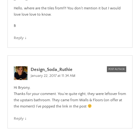
Hello, where are the tiles from!?! You don’t mention it but I would
love love love to know.
B
Reply
↓
Design_Soda_Ruthie
POST AUTHOR
January 22, 2017 at 11:34 AM
Hi Bryony,
Thanks for your comment. You’re quite right, they were leftover from
the upstairs bathroom. They came from Walls & Floors (on offer at
the moment) I’ve popped the link in the post
Reply
↓