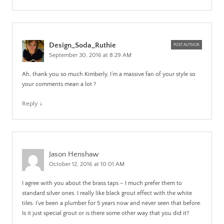
Design_Soda_Ruthie
POST AUTHOR
September 30, 2016 at 8:29 AM
Ah, thank you so much Kimberly, I’m a massive fan of your style so
your comments mean a lot ?
Reply
↓
Jason Henshaw
October 12, 2016 at 10:01 AM
I agree with you about the brass taps – I much prefer them to
standard silver ones. I really like black grout effect with the white
tiles. I’ve been a plumber for 5 years now and never seen that before.
Is it just special grout or is there some other way that you did it?