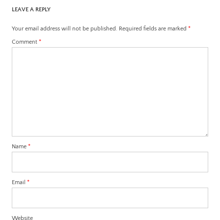
LEAVE A REPLY
Your email address will not be published.
Required fields are marked
*
Comment
*
Name
*
Email
*
Website