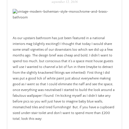
september 12, 2016
PATINA
As our upstairs bathroom has just been featured in a national
interiors mag (slightly exciting!) I thought that today I would share
some small vignettes of our downstairs loo which we did up a few
months ago.
The design brief was cheap and bold, I didn’t want to
spend too much, but conscious that it’s a space most house guests
will use I wanted to channel a bit of fun in there (maybe to detract
from the slightly knackered fittings we inherited). First thing I did
was put a good lick of white paint just about everywhere making
good as I went so that I could eliminate the naff and see the space,
once everything was neutralised I started to build the look around a
fabulous wallpaper I found. I’m kicking myself as I didn’t take any
before pics so you will just have to imagine baby blue walls,
mismatched tiles and tired furnishings! But, if you have a cupboard
sized under-stair toilet and don’t want to spend more than £200
total, look this way: