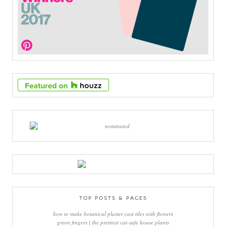
TOP POSTS & PAGES
how to make botanical plaster cast tiles with flowers
green fingers | the prettiest cat-safe house plants