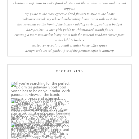
christmas craft: how to make floral plaster cast tiles as decorations and present
toppers
my guide to the most effective dried flowers to style in the home
makeover reveal: my relaxed mid-century living room with west elm
diy: sprucing up the front of the house - adding curb appeal on a budget
d.i.y project - a lazy girls guide to whitewashed scandi floors
creating a more minimalist living room with the mineral pendant cluster from
rothschild & bickers
makeover reveal : a small creative home office space
design soda travel guide : five of the prettiest cafes in antwerp
RECENT PINS