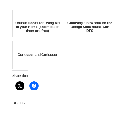
Unusual Ideas for Using Art
Choosing a new sofa for the
in your Home (and most of
Design Soda house with
them are free)
DFS
Curiouser and Curiouser
Share this:
Like this: