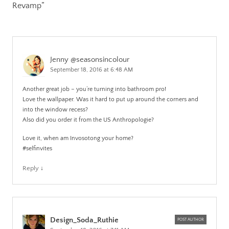
Revamp
”
Jenny @seasonsincolour
September 18, 2016 at 6:48 AM
Another great job – you’re turning into bathroom pro!
Love the wallpaper. Was it hard to put up around the corners and
into the window recess?
Also did you order it from the US Anthropologie?
Love it, when am Invosotong your home?
#selfinvites
Reply
↓
Design_Soda_Ruthie
POST AUTHOR