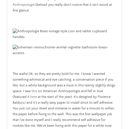
Anthropologie
(below) you really don’t notice that it isn’t wood at
first glance.
The walls! Ok, so they are pretty bold for me. I knew I wanted
something whimsical and eye catching, a conversation piece if you
like, but a white background was a must in this teensy slightly dingy
space. I saw
this
on American Anthropologie and fell in love
(featured it
here
at the start of the year). It’s designed by Florence
Balducci and it’s a really easy paper to install since its self adhesive.
You just cut your sheet and immerse in water for a minute to soften
the paper before fixing to the wall. This was the first wallpaper job
that I’ve done myself and I really recommend self adhesive for
rookies like me. We’ve been living with this paper for a while now