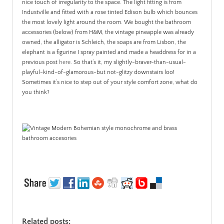
nice touch of irregularity to the space. The light fitting is from
Industville and fitted with a rose tinted Edison bulb which bounces
the most lovely light around the room. We bought the bathroom
accessories (below) from H&M, the vintage pineapple was already
owned, the alligator is Schleich, the soaps are from Lisbon, the
elephant is a figurine I spray painted and made a headdress for in a
previous post
here
. So that’s it, my slightly-braver-than-usual-
playful-kind-of-glamorous-but not-glitzy downstairs loo!
Sometimes it’s nice to step out of your style comfort zone, what do
you think?
Related posts: