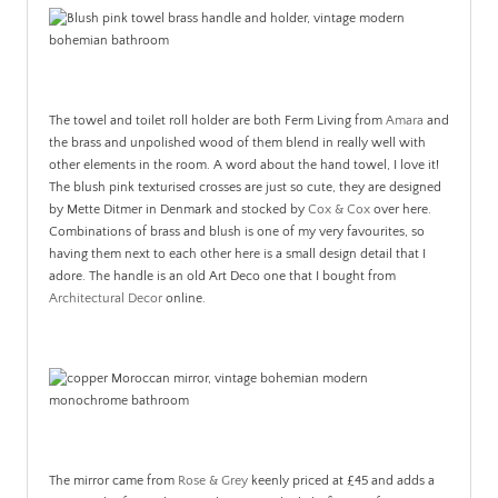
The towel and toilet roll holder are both Ferm Living from
Amara
and
the brass and unpolished wood of them blend in really well with
other elements in the room. A word about the hand towel, I love it!
The blush pink texturised crosses are just so cute, they are designed
by Mette Ditmer in Denmark and stocked by
Cox & Cox
over here.
Combinations of brass and blush is one of my very favourites, so
having them next to each other here is a small design detail that I
adore. The handle is an old Art Deco one that I bought from
Architectural Decor
online.
The mirror came from
Rose & Grey
keenly priced at £45 and adds a