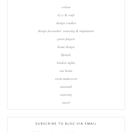
colour
d.i.y & craft
design crushes
design favourites: sourcing & inspiration
green fingers
home design
lifestyle
london sights
our home
room makeovers
seasonal
sourcing
travel
SUBSCRIBE TO BLOG VIA EMAIL