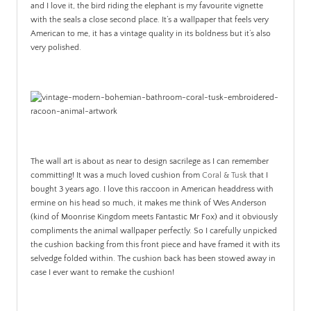
and I love it, the bird riding the elephant is my favourite vignette
with the seals a close second place. It’s a wallpaper that feels very
American to me, it has a vintage quality in its boldness but it’s also
very polished.
The wall art is about as near to design sacrilege as I can remember
committing! It was a much loved cushion from
Coral & Tusk
that I
bought 3 years ago. I love this raccoon in American headdress with
ermine on his head so much, it makes me think of Wes Anderson
(kind of Moonrise Kingdom meets Fantastic Mr Fox) and it obviously
compliments the animal wallpaper perfectly. So I carefully unpicked
the cushion backing from this front piece and have framed it with its
selvedge folded within. The cushion back has been stowed away in
case I ever want to remake the cushion!