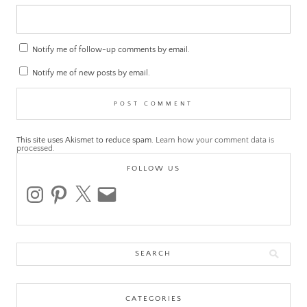
Notify me of follow-up comments by email.
Notify me of new posts by email.
This site uses Akismet to reduce spam.
Learn how your comment data is
processed.
FOLLOW US
instagram
pinterest
x
email
Search
for:
CATEGORIES