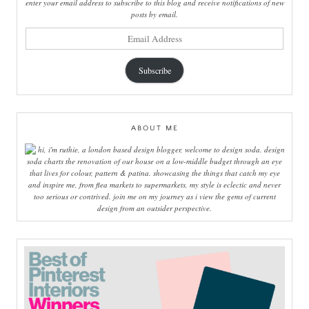
enter your email address to subscribe to this blog and receive notifications of new
posts by email.
email
address
Subscribe
ABOUT ME
hi, i'm ruthie, a london based design blogger, welcome to design soda. design
soda charts the renovation of our house on a low-middle budget through an eye
that lives for colour, pattern & patina. showcasing the things that catch my eye
and inspire me, from flea markets to supermarkets, my style is eclectic and never
too serious or contrived. join me on my journey as i view the gems of current
design from an outsider perspective.