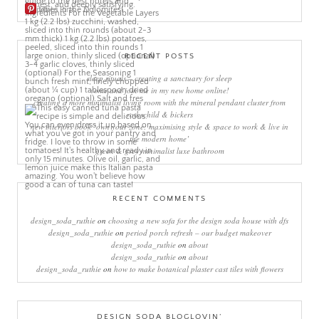
More Pins
RECENT POSTS
sleep rituals – creating a sanctuary for sleep
come and join me in my new home online!
creating a more minimalist living room with the mineral pendant cluster from
rothschild & bickers
new interiors book ‘own your zone: maximising style & space to work & live in
the modern home’
green & grey minimalist luxe bathroom
RECENT COMMENTS
design_soda_ruthie
on
choosing a new sofa for the design soda house with dfs
design_soda_ruthie
on
period porch refresh – our budget makeover
design_soda_ruthie
on
about
design_soda_ruthie
on
about
design_soda_ruthie
on
how to make botanical plaster cast tiles with flowers
DESIGN SODA BLOGLOVIN’