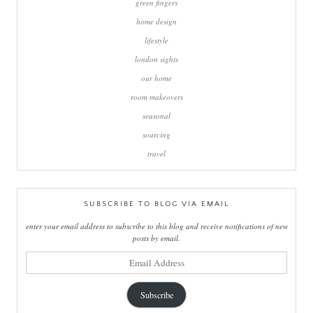
green fingers
home design
lifestyle
london sights
our home
room makeovers
seasonal
sourcing
travel
SUBSCRIBE TO BLOG VIA EMAIL
enter your email address to subscribe to this blog and receive notifications of new
posts by email.
email
address
Subscribe