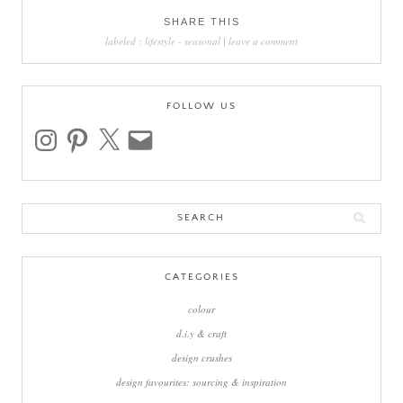
SHARE THIS
labeled :
lifestyle
-
seasonal
|
leave a comment
FOLLOW US
instagram
pinterest
x
email
Search
for:
CATEGORIES
colour
d.i.y & craft
design crushes
design favourites: sourcing & inspiration