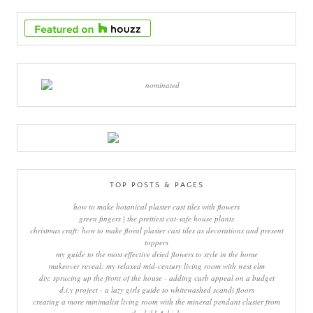
TOP POSTS & PAGES
how to make botanical plaster cast tiles with flowers
green fingers | the prettiest cat-safe house plants
christmas craft: how to make floral plaster cast tiles as decorations and present
toppers
my guide to the most effective dried flowers to style in the home
makeover reveal: my relaxed mid-century living room with west elm
diy: sprucing up the front of the house - adding curb appeal on a budget
d.i.y project - a lazy girls guide to whitewashed scandi floors
creating a more minimalist living room with the mineral pendant cluster from