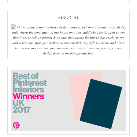
ABOUT ME
hi, i'm ruthie, a london based design blogger, welcome to design soda. design
soda charts the renovation of our house on a low-middle budget through an eye
that lives for colour, pattern & patina. showcasing the things that catch my eye
and inspire me, from flea markets to supermarkets, my style is eclectic and never
too serious or contrived. join me on my journey as i view the gems of current
design from an outsider perspective.