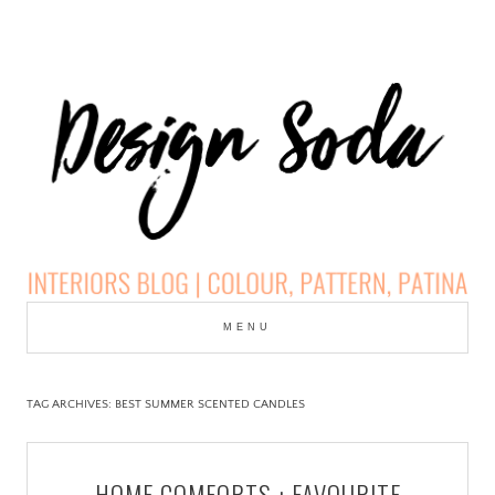
Skip
to
MENU
cont
DESIGN SODA:
INTERIORS BLOG |
TAG ARCHIVES:
BEST SUMMER SCENTED CANDLES
COLOUR, PATTERN,
HOME COMFORTS : FAVOURITE