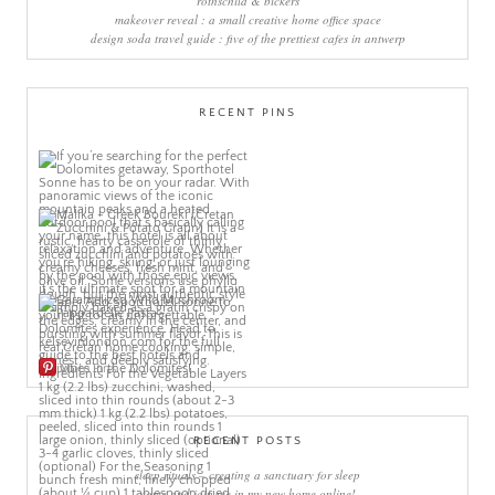
rothschild & bickers
makeover reveal : a small creative home office space
design soda travel guide : five of the prettiest cafes in antwerp
RECENT PINS
More Pins
RECENT POSTS
sleep rituals – creating a sanctuary for sleep
come and join me in my new home online!