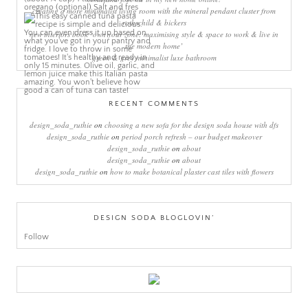
creating a more minimalist living room with the mineral pendant cluster from
rothschild & bickers
new interiors book ‘own your zone: maximising style & space to work & live in
the modern home’
green & grey minimalist luxe bathroom
RECENT COMMENTS
design_soda_ruthie
on
choosing a new sofa for the design soda house with dfs
design_soda_ruthie
on
period porch refresh – our budget makeover
design_soda_ruthie
on
about
design_soda_ruthie
on
about
design_soda_ruthie
on
how to make botanical plaster cast tiles with flowers
DESIGN SODA BLOGLOVIN’
Follow