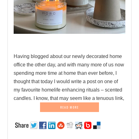
.
Having blogged about our newly decorated home
office the other day, and with many more of us now
spending more time at home than ever before, I
thought that today I would write a post on one of
my favourite homelife enhancing rituals – scented
candles. I know, that may seem like a tenuous link,
READ MORE