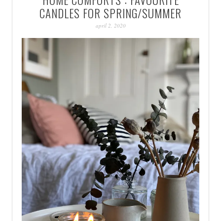
PATINA
CANDLES FOR SPRING/SUMMER
april 2, 2020