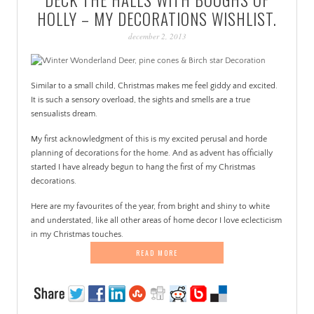
PATINA
HOLLY – MY DECORATIONS WISHLIST.
december 2, 2013
Similar to a small child, Christmas makes me feel giddy and excited.
It is such a sensory overload, the sights and smells are a true
sensualists dream.
My first acknowledgment of this is my excited perusal and horde
planning of decorations for the home. And as advent has officially
started I have already begun to hang the first of my Christmas
decorations.
Here are my favourites of the year, from bright and shiny to white
and understated, like all other areas of home decor I love eclecticism
in my Christmas touches.
READ MORE