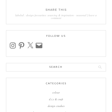
SHARE THIS
labeled :
design favourites: sourcing & inspiration
-
seasonal
|
leave a
comment
FOLLOW US
instagram
pinterest
x
email
Search
for:
CATEGORIES
colour
d.i.y & craft
design crushes