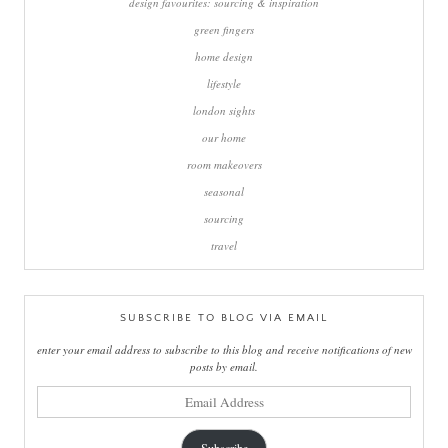
design favourites: sourcing & inspiration
green fingers
home design
lifestyle
london sights
our home
room makeovers
seasonal
sourcing
travel
SUBSCRIBE TO BLOG VIA EMAIL
enter your email address to subscribe to this blog and receive notifications of new
posts by email.
email
address