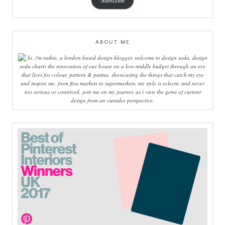
Subscribe
ABOUT ME
hi, i'm ruthie, a london based design blogger, welcome to design soda. design
soda charts the renovation of our house on a low-middle budget through an eye
that lives for colour, pattern & patina. showcasing the things that catch my eye
and inspire me, from flea markets to supermarkets, my style is eclectic and never
too serious or contrived. join me on my journey as i view the gems of current
design from an outsider perspective.