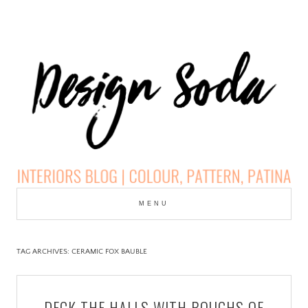
Skip
to
MENU
cont
DESIGN SODA:
INTERIORS BLOG |
TAG ARCHIVES:
CERAMIC FOX BAUBLE
COLOUR, PATTERN,
DECK THE HALLS WITH BOUGHS OF