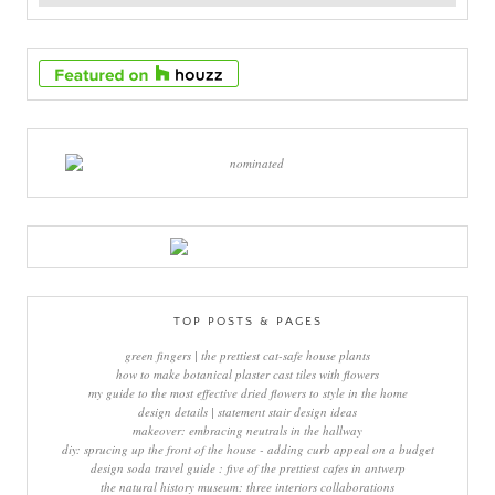
TOP POSTS & PAGES
green fingers | the prettiest cat-safe house plants
how to make botanical plaster cast tiles with flowers
my guide to the most effective dried flowers to style in the home
design details | statement stair design ideas
makeover: embracing neutrals in the hallway
diy: sprucing up the front of the house - adding curb appeal on a budget
design soda travel guide : five of the prettiest cafes in antwerp
the natural history museum: three interiors collaborations