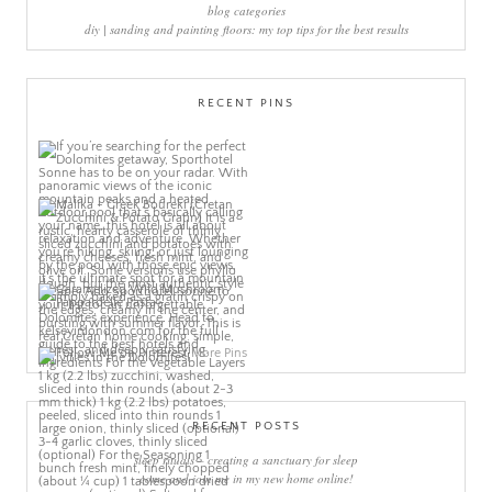
blog categories
diy | sanding and painting floors: my top tips for the best results
RECENT PINS
More Pins
RECENT POSTS
sleep rituals – creating a sanctuary for sleep
come and join me in my new home online!