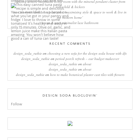
creating a more minimalist living room with the mineral pendant cluster from
rothschild & bickers
new interiors book ‘own your zone: maximising style & space to work & live in
the modern home’
green & grey minimalist luxe bathroom
RECENT COMMENTS
design_soda_ruthie
on
choosing a new sofa for the design soda house with dfs
design_soda_ruthie
on
period porch refresh – our budget makeover
design_soda_ruthie
on
about
design_soda_ruthie
on
about
design_soda_ruthie
on
how to make botanical plaster cast tiles with flowers
DESIGN SODA BLOGLOVIN’
Follow