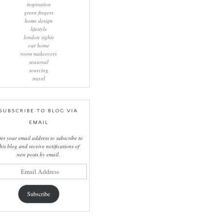
inspiration
green fingers
home design
lifestyle
london sights
our home
room makeovers
seasonal
sourcing
travel
SUBSCRIBE TO BLOG VIA
EMAIL
ter your email address to subscribe to
this blog and receive notifications of
new posts by email.
il
ress
Subscribe