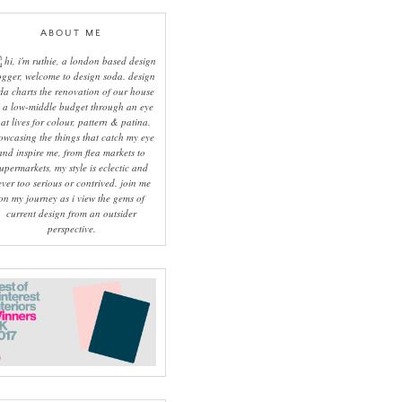
ABOUT ME
hi, i'm ruthie, a london based design
ogger, welcome to design soda. design
da charts the renovation of our house
 a low-middle budget through an eye
hat lives for colour, pattern & patina.
owcasing the things that catch my eye
and inspire me, from flea markets to
upermarkets, my style is eclectic and
ever too serious or contrived. join me
on my journey as i view the gems of
current design from an outsider
perspective.