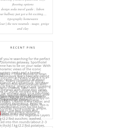
flooring options
design soda travel guide : lisbon
our hallway just got a bit exciting....
typography homewares
lour | the new neutrals - taupe, greige
and clay
RECENT PINS
More Pins