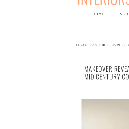
HOME
ABO
DESIGN
TAG ARCHIVES:
CHILDREN’S INTERI
MAKEOVER REVEA
MID CENTURY CO