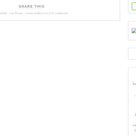
SHARE THIS
beled :
our home
-
room makeovers
|
4 comments
ho
co