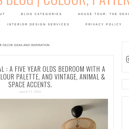
Skip
to
UT
BLOG CATEGORIES
HOUSE TOUR: THE DES
content
 SODA: INTERIORS BLOG
INTERIOR DESIGN SERVICES
PRIVACY POLICY
PATINA
OR DECOR IDEAS AND INSPIRATION
in
L : A FIVE YEAR OLDS BEDROOM WITH A
LOUR PALETTE, AND VINTAGE, ANIMAL &
SPACE ACCENTS.
Se
for
march 11, 2020