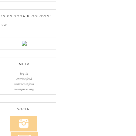
ESIGN SODA BLOGLOVIN’
llow
META
log in
entries feed
comments feed
wordpress.org
SOCIAL