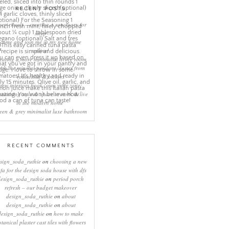
RECENT POSTS
eep rituals – creating a sanctuary for
sleep
come and join me in my new home
online!
eating a more minimalist living room
ith the mineral pendant cluster from
rothschild & bickers
new interiors book ‘own your zone:
ximising style & space to work & live
in the modern home’
een & grey minimalist luxe bathroom
RECENT COMMENTS
sign_soda_ruthie
on
choosing a new
ofa for the design soda house with dfs
design_soda_ruthie
on
period porch
refresh – our budget makeover
design_soda_ruthie
on
about
design_soda_ruthie
on
about
design_soda_ruthie
on
how to make
otanical plaster cast tiles with flowers