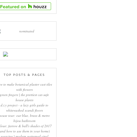
TOP POSTS & PAGES
w to make botanical plaster cast tiles
with flowers
green fingers | the prettiest cat-safe
house plants
d.i.y project - a lazy girls guide to
whitewashed scandi floors
house tour: our blue, brass & metro
bijou bathroom
lour: farrow & ball's shades of 2017
(and how to use them in your home)
sourcing | modern patterned vinyl