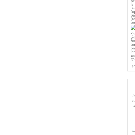
sl
cr
w
ma
gr
de
s
b