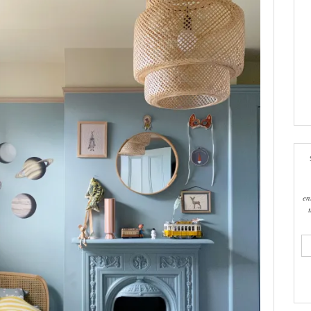
en
ema
add