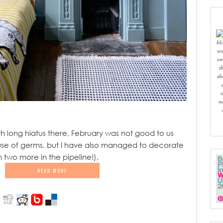
bl
so
on
t
sh
s
n
 long hiatus there, February was not good to us
e of germs, but I have also managed to decorate
 two more in the pipeline!),
READ MORE