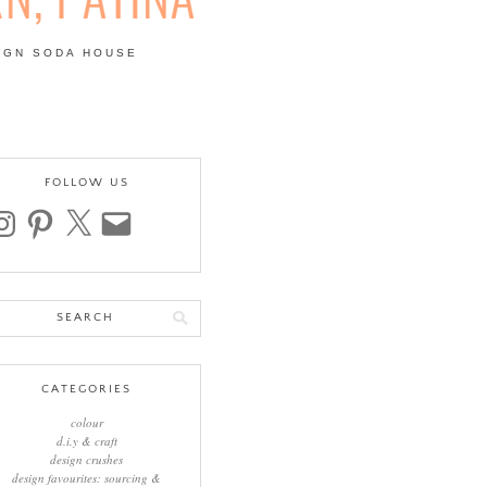
IGN SODA HOUSE
 | COLOUR, PATTERN,
FOLLOW US
stagram
pinterest
x
email
arch
:
CATEGORIES
colour
d.i.y & craft
design crushes
design favourites: sourcing &