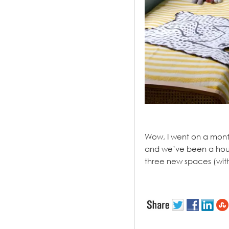
.
Wow, I went on a month
and we’ve been a hous
three new spaces (with