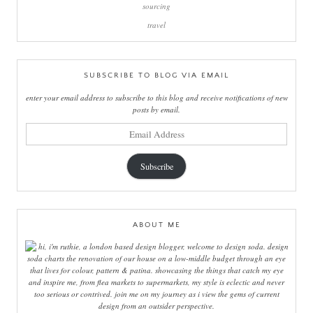
sourcing
travel
SUBSCRIBE TO BLOG VIA EMAIL
enter your email address to subscribe to this blog and receive notifications of new
posts by email.
email
address
Subscribe
ABOUT ME
hi, i'm ruthie, a london based design blogger, welcome to design soda. design
soda charts the renovation of our house on a low-middle budget through an eye
that lives for colour, pattern & patina. showcasing the things that catch my eye
and inspire me, from flea markets to supermarkets, my style is eclectic and never
too serious or contrived. join me on my journey as i view the gems of current
design from an outsider perspective.