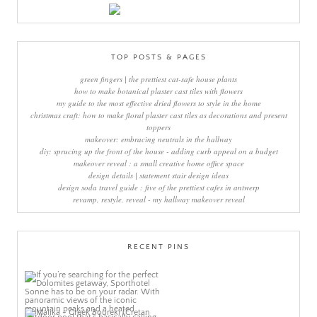
TOP POSTS & PAGES
green fingers | the prettiest cat-safe house plants
how to make botanical plaster cast tiles with flowers
my guide to the most effective dried flowers to style in the home
christmas craft: how to make floral plaster cast tiles as decorations and present
toppers
makeover: embracing neutrals in the hallway
diy: sprucing up the front of the house - adding curb appeal on a budget
makeover reveal : a small creative home office space
design details | statement stair design ideas
design soda travel guide : five of the prettiest cafes in antwerp
revamp, restyle, reveal - my hallway makeover reveal
RECENT PINS