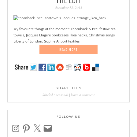
PATINA
december 12, 2013
My favourite things at the moment: Thornback & Peel festive tea
towels, Jacques Etagere bookcases, Ikea hacks, Christmas songs,
Liberty of London, Sophie Allport textiles.
READ MORE
SHARE THIS
labeled :
seasonal
|
leave a comment
FOLLOW US
instagram
pinterest
x
email