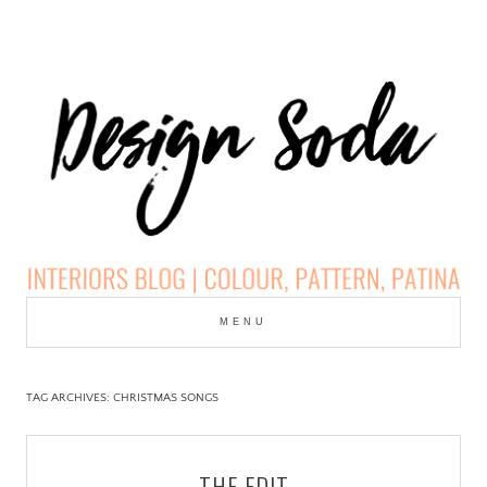
Skip
to
MENU
cont
DESIGN SODA:
INTERIORS BLOG |
TAG ARCHIVES:
CHRISTMAS SONGS
COLOUR, PATTERN,
THE EDIT