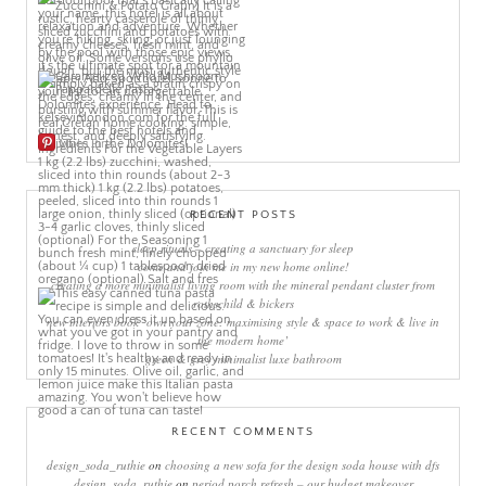
More Pins
RECENT POSTS
sleep rituals – creating a sanctuary for sleep
come and join me in my new home online!
creating a more minimalist living room with the mineral pendant cluster from
rothschild & bickers
new interiors book ‘own your zone: maximising style & space to work & live in
the modern home’
green & grey minimalist luxe bathroom
RECENT COMMENTS
design_soda_ruthie
on
choosing a new sofa for the design soda house with dfs
design_soda_ruthie
on
period porch refresh – our budget makeover