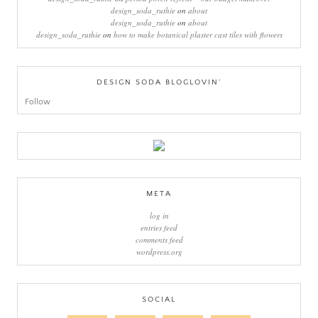
design_soda_ruthie
on
about
design_soda_ruthie
on
about
design_soda_ruthie
on
how to make botanical plaster cast tiles with flowers
DESIGN SODA BLOGLOVIN’
Follow
META
log in
entries feed
comments feed
wordpress.org
SOCIAL