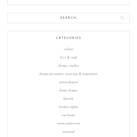
Search
for:
CATEGORIES
colour
d.i.y & craft
design crushes
design favourites: sourcing & inspiration
green fingers
home design
lifestyle
london sights
our home
room makeovers
seasonal