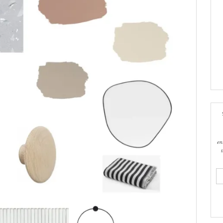
en
ema
add