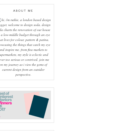
ABOUT ME
hi, i'm ruthie, a london based design
ogger, welcome to design soda. design
da charts the renovation of our house
 a low-middle budget through an eye
hat lives for colour, pattern & patina.
owcasing the things that catch my eye
and inspire me, from flea markets to
upermarkets, my style is eclectic and
ever too serious or contrived. join me
on my journey as i view the gems of
current design from an outsider
perspective.