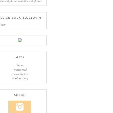
otanical plaster cast tiles with flowers
ESIGN SODA BLOGLOVIN’
llow
META
log in
entries feed
comments feed
wordpress.org
SOCIAL