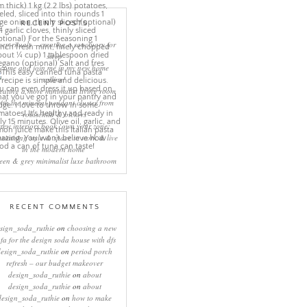
RECENT POSTS
eep rituals – creating a sanctuary for
sleep
come and join me in my new home
online!
eating a more minimalist living room
ith the mineral pendant cluster from
rothschild & bickers
new interiors book ‘own your zone:
ximising style & space to work & live
in the modern home’
een & grey minimalist luxe bathroom
RECENT COMMENTS
sign_soda_ruthie
on
choosing a new
ofa for the design soda house with dfs
design_soda_ruthie
on
period porch
refresh – our budget makeover
design_soda_ruthie
on
about
design_soda_ruthie
on
about
design_soda_ruthie
on
how to make