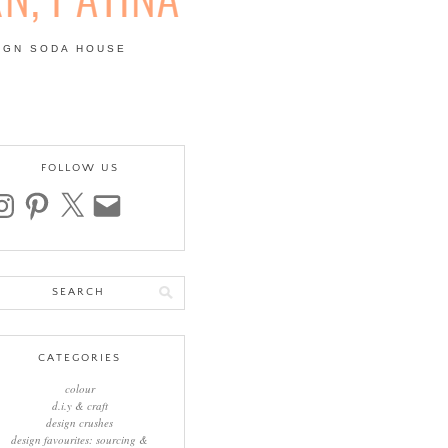
IGN SODA HOUSE
 | COLOUR, PATTERN,
FOLLOW US
stagram
pinterest
x
email
arch
:
CATEGORIES
colour
d.i.y & craft
design crushes
design favourites: sourcing &