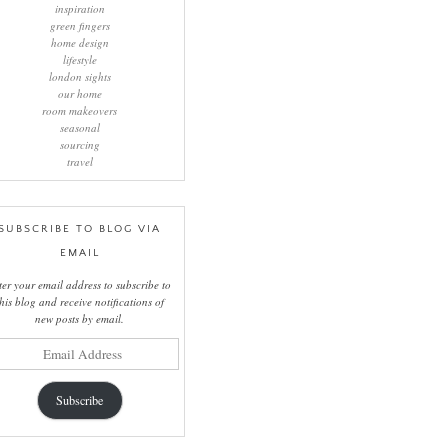
inspiration
green fingers
home design
lifestyle
london sights
our home
room makeovers
seasonal
sourcing
travel
SUBSCRIBE TO BLOG VIA
EMAIL
ter your email address to subscribe to
this blog and receive notifications of
new posts by email.
il
ress
Subscribe