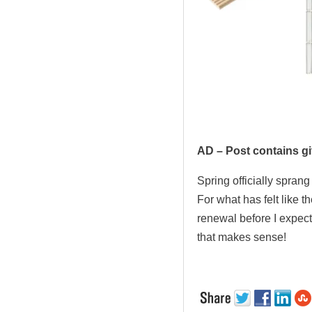
.
AD – Post contains gi
Spring officially spran
For what has felt like t
renewal before I expecte
that makes sense!