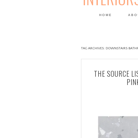
HOME
ABO
DESIGN
TAG ARCHIVES:
DOWNSTAIRS BATH
THE SOURCE LI
PIN