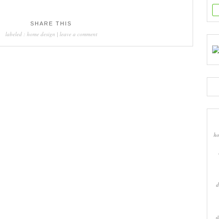
SHARE THIS
labeled :
home design
|
leave a comment
ho
d
t