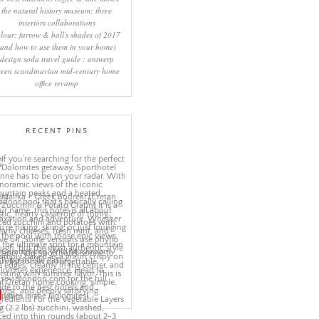
the natural history museum: three
interiors collaborations
lour: farrow & ball's shades of 2017
(and how to use them in your home)
design soda travel guide : antwerp
reen scandinavian mid-century home
office revamp
RECENT PINS
More Pins