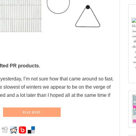
bl
so
on
t
sh
s
n
fted PR products.
g yesterday, I’m not sure how that came around so fast.
he slowest of winters we appear to be on the verge of
d and a lot later than I hoped all at the same time if
READ MORE