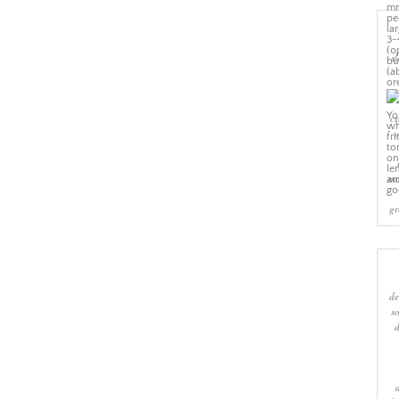
sl
cr
w
ma
gr
de
s