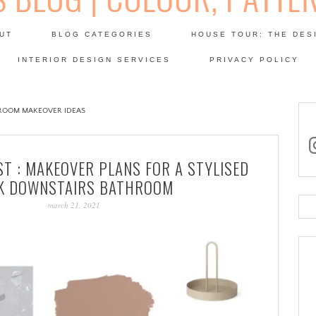
Skip
to
UT
BLOG CATEGORIES
HOUSE TOUR: THE DES
content
 SODA: INTERIORS BLOG
INTERIOR DESIGN SERVICES
PRIVACY POLICY
PATINA
ROOM MAKEOVER IDEAS
in
ST : MAKEOVER PLANS FOR A STYLISED
K DOWNSTAIRS BATHROOM
march 21, 2021
Se
for