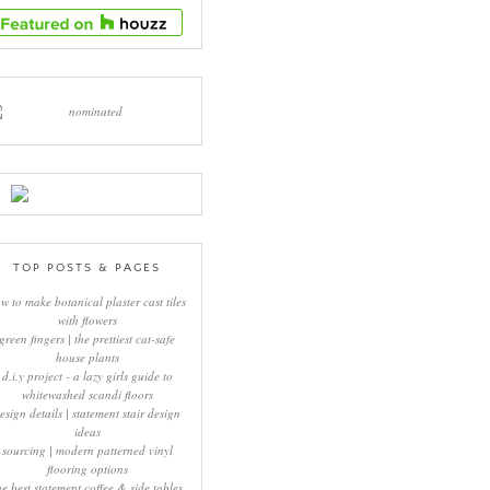
TOP POSTS & PAGES
w to make botanical plaster cast tiles
with flowers
green fingers | the prettiest cat-safe
house plants
d.i.y project - a lazy girls guide to
whitewashed scandi floors
esign details | statement stair design
ideas
sourcing | modern patterned vinyl
flooring options
he best statement coffee & side tables