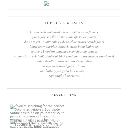
TOP POSTS & PAGES
how to make botanical plaster cast tiles with flowers
green fingers | the prettiest cat-safe house plants
d.i.y project - a lazy girls guide to whitewashed scandi floors
house tour: our blue, brass & metro bijou bathroom
sourcing | modern patterned vinyl flooring options
colour: farrow & ball's shades of 2017 (and how to use them in your home)
design details | statement stair design ideas
design soda travel guide : lisbon
our hallway just got a bit exciting....
typography homewares
RECENT PINS