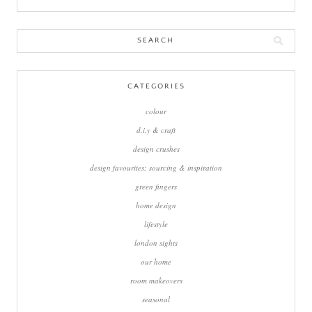
Search
for:
CATEGORIES
colour
d.i.y & craft
design crushes
design favourites: sourcing & inspiration
green fingers
home design
lifestyle
london sights
our home
room makeovers
seasonal