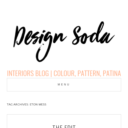
Skip
to
MENU
cont
DESIGN SODA:
INTERIORS BLOG |
TAG ARCHIVES:
ETON MESS
COLOUR, PATTERN,
THE EDIT