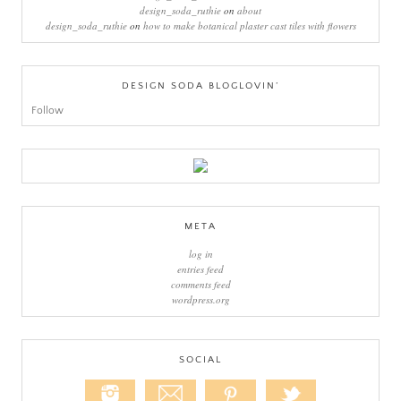
design_soda_ruthie
on
about
design_soda_ruthie
on
how to make botanical plaster cast tiles with flowers
DESIGN SODA BLOGLOVIN’
Follow
META
log in
entries feed
comments feed
wordpress.org
SOCIAL