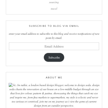
sourcing
travel
SUBSCRIBE TO BLOG VIA EMAIL
enter your email address to subscribe to this blog and receive notifications of new
posts by email.
email
address
Subscribe
ABOUT ME
hi, i'm ruthie, a london based design blogger, welcome to design soda. design
soda charts the renovation of our house on a low-middle budget through an eye
that lives for colour, pattern & patina. showcasing the things that catch my eye
and inspire me, from flea markets to supermarkets, my style is eclectic and never
too serious or contrived. join me on my journey as i view the gems of current
design from an outsider perspective.