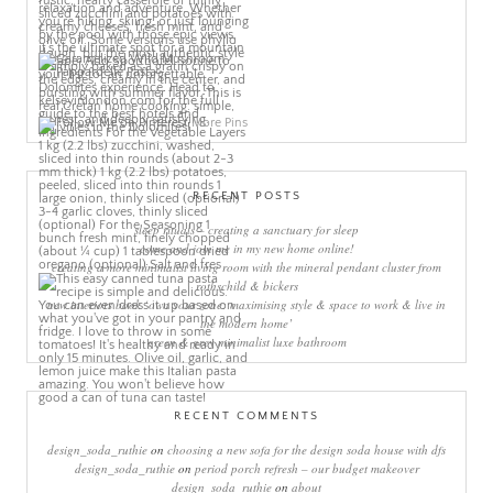
More Pins
RECENT POSTS
sleep rituals – creating a sanctuary for sleep
come and join me in my new home online!
creating a more minimalist living room with the mineral pendant cluster from
rothschild & bickers
new interiors book ‘own your zone: maximising style & space to work & live in
the modern home’
green & grey minimalist luxe bathroom
RECENT COMMENTS
design_soda_ruthie
on
choosing a new sofa for the design soda house with dfs
design_soda_ruthie
on
period porch refresh – our budget makeover
design_soda_ruthie
on
about