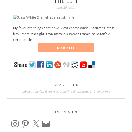
PATINA
june 20, 2013
My favourite things right now: Riess enamelware, Linklater’s latest
film Before Midnight, Eton mess in summer, Francoise Sagan’s A
Certin Smile.
READ MORE
SHARE THIS
labeled :
design favourites: sourcing & inspiration
|
2 comments
FOLLOW US
instagram
pinterest
x
email