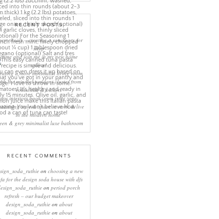
RECENT POSTS
eep rituals – creating a sanctuary for
sleep
come and join me in my new home
online!
eating a more minimalist living room
ith the mineral pendant cluster from
rothschild & bickers
new interiors book ‘own your zone:
ximising style & space to work & live
in the modern home’
een & grey minimalist luxe bathroom
RECENT COMMENTS
sign_soda_ruthie
on
choosing a new
ofa for the design soda house with dfs
design_soda_ruthie
on
period porch
refresh – our budget makeover
design_soda_ruthie
on
about
design_soda_ruthie
on
about