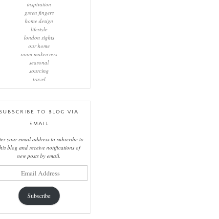
inspiration
green fingers
home design
lifestyle
london sights
our home
room makeovers
seasonal
sourcing
travel
SUBSCRIBE TO BLOG VIA
EMAIL
ter your email address to subscribe to
this blog and receive notifications of
new posts by email.
il
ress
Subscribe