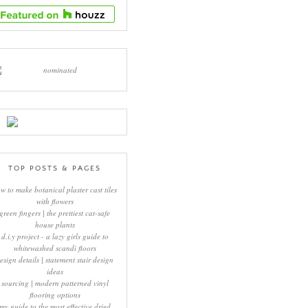
TOP POSTS & PAGES
w to make botanical plaster cast tiles
with flowers
green fingers | the prettiest cat-safe
house plants
d.i.y project - a lazy girls guide to
whitewashed scandi floors
esign details | statement stair design
ideas
sourcing | modern patterned vinyl
flooring options
my guide to the most effective dried