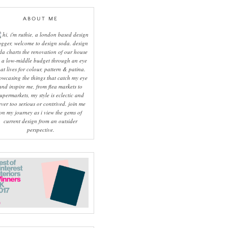
ABOUT ME
hi, i'm ruthie, a london based design
ogger, welcome to design soda. design
da charts the renovation of our house
 a low-middle budget through an eye
hat lives for colour, pattern & patina.
owcasing the things that catch my eye
and inspire me, from flea markets to
upermarkets, my style is eclectic and
ever too serious or contrived. join me
on my journey as i view the gems of
current design from an outsider
perspective.