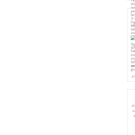
sl
cr
w
ma
gr
de
s