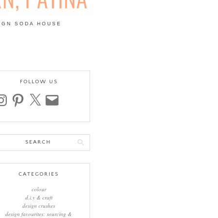
IGN SODA HOUSE
 | COLOUR, PATTERN,
FOLLOW US
stagram
pinterest
x
email
arch
:
CATEGORIES
colour
d.i.y & craft
design crushes
design favourites: sourcing &