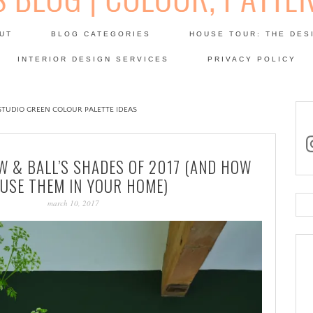
Skip
to
UT
BLOG CATEGORIES
HOUSE TOUR: THE DES
content
 SODA: INTERIORS BLOG
INTERIOR DESIGN SERVICES
PRIVACY POLICY
PATINA
TUDIO GREEN COLOUR PALETTE IDEAS
in
W & BALL’S SHADES OF 2017 (AND HOW
 USE THEM IN YOUR HOME)
march 10, 2017
Se
for