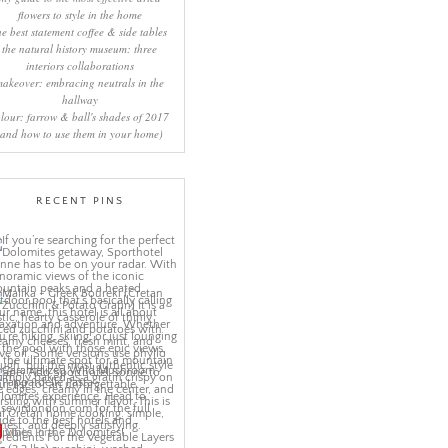
flowers to style in the home
he best statement coffee & side tables
the natural history museum: three
interiors collaborations
makeover: embracing neutrals in the
hallway
lour: farrow & ball's shades of 2017
(and how to use them in your home)
RECENT PINS
More Pins