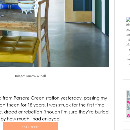
bl
so
on
t
sh
s
n
Image: Farrow & Ball
d from Parsons Green station yesterday, passing my
n’t seen for 18 years, I was struck for the first time
c, dread or rebellion (though I’m sure they’re buried
 by how much I had enjoyed
READ MORE