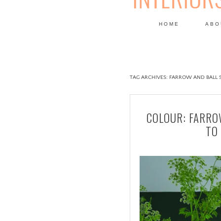
HOME
ABO
DESIGN
TAG ARCHIVES:
FARROW AND BALL S
COLOUR: FARRO
TO