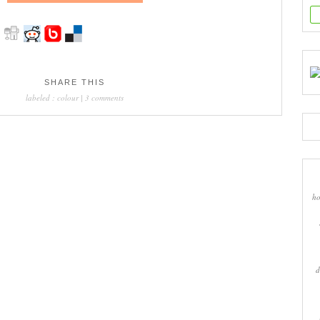
SHARE THIS
labeled :
colour
|
3 comments
ho
d