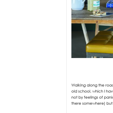
.
Walking along the roa
old school, which I have
not by feelings of pani
there somewhere) but