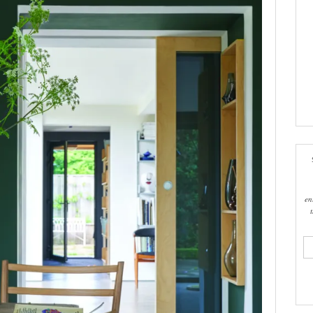
en
ema
add