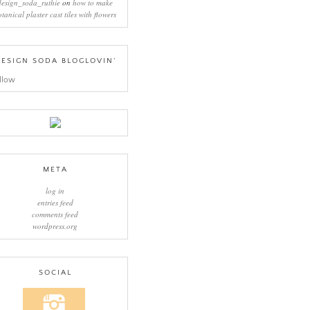
design_soda_ruthie
on
how to make
otanical plaster cast tiles with flowers
ESIGN SODA BLOGLOVIN’
llow
META
log in
entries feed
comments feed
wordpress.org
SOCIAL