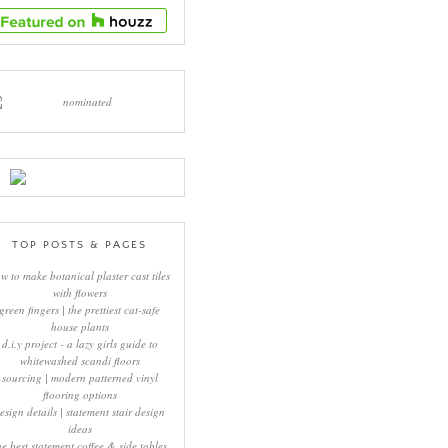
TOP POSTS & PAGES
w to make botanical plaster cast tiles
with flowers
green fingers | the prettiest cat-safe
house plants
d.i.y project - a lazy girls guide to
whitewashed scandi floors
sourcing | modern patterned vinyl
flooring options
esign details | statement stair design
ideas
he best statement coffee & side tables