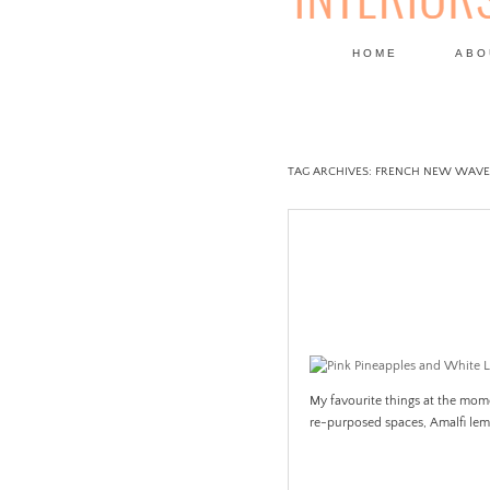
HOME
ABO
DESIGN
TAG ARCHIVES:
FRENCH NEW WAVE
My favourite things at the mome
re-purposed spaces, Amalfi le