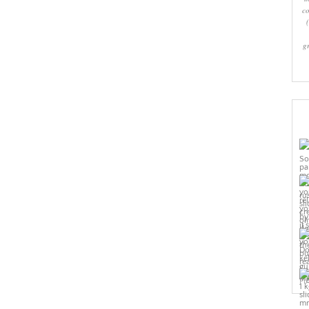
co
g
Pi