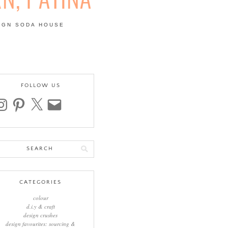
IGN SODA HOUSE
 | COLOUR, PATTERN,
FOLLOW US
stagram
pinterest
x
email
arch
:
CATEGORIES
colour
d.i.y & craft
design crushes
design favourites: sourcing &