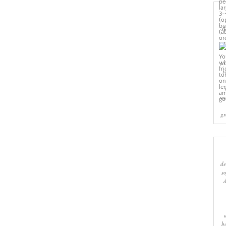
sl
cr
w
ma
gr
de
s
b