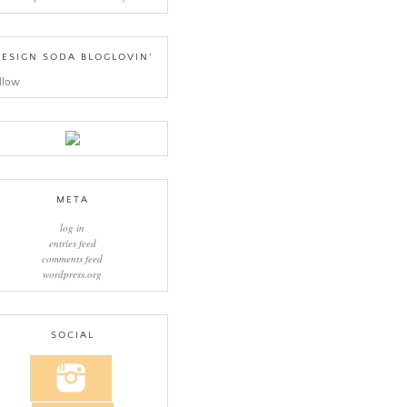
ESIGN SODA BLOGLOVIN’
llow
META
log in
entries feed
comments feed
wordpress.org
SOCIAL