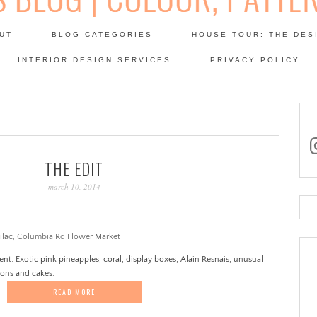
Skip
to
UT
BLOG CATEGORIES
HOUSE TOUR: THE DES
content
 SODA: INTERIORS BLOG
INTERIOR DESIGN SERVICES
PRIVACY POLICY
PATINA
in
THE EDIT
march 10, 2014
Se
for
nt: Exotic pink pineapples, coral, display boxes, Alain Resnais, unusual
mons and cakes.
READ MORE