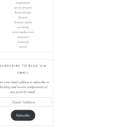
inspiration
green fingers
home design
lifestyle
london sights
our home
room makeovers
seasonal
sourcing
travel
SUBSCRIBE TO BLOG VIA
EMAIL
ter your email address to subscribe to
this blog and receive notifications of
new posts by email.
il
ress
Subscribe