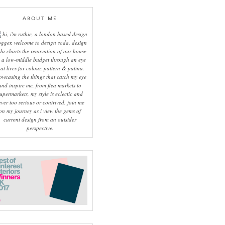
ABOUT ME
hi, i'm ruthie, a london based design
ogger, welcome to design soda. design
da charts the renovation of our house
 a low-middle budget through an eye
hat lives for colour, pattern & patina.
owcasing the things that catch my eye
and inspire me, from flea markets to
upermarkets, my style is eclectic and
ever too serious or contrived. join me
on my journey as i view the gems of
current design from an outsider
perspective.