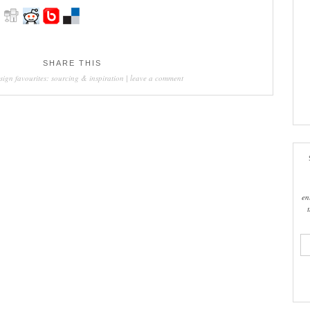
SHARE THIS
sign favourites: sourcing & inspiration
|
leave a comment
en
ema
add