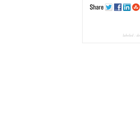
labeled :
de