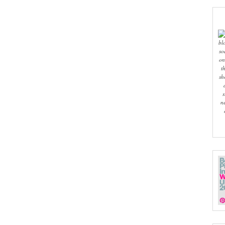
bl
so
on
t
sh
s
n