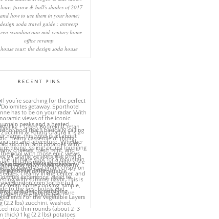
lour: farrow & ball's shades of 2017
(and how to use them in your home)
design soda travel guide : antwerp
reen scandinavian mid-century home
office revamp
house tour: the design soda house
RECENT PINS
More
ns