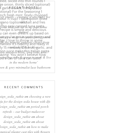
RECENT POSTS
eep rituals – creating a sanctuary for
sleep
come and join me in my new home
online!
eating a more minimalist living room
ith the mineral pendant cluster from
rothschild & bickers
new interiors book ‘own your zone:
ximising style & space to work & live
in the modern home’
een & grey minimalist luxe bathroom
RECENT COMMENTS
sign_soda_ruthie
on
choosing a new
ofa for the design soda house with dfs
design_soda_ruthie
on
period porch
refresh – our budget makeover
design_soda_ruthie
on
about
design_soda_ruthie
on
about
design_soda_ruthie
on
how to make
otanical plaster cast tiles with flowers