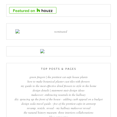
TOP POSTS & PAGES
green fingers | the prettiest cat-safe house plants
how to make botanical plaster cast tiles with flowers
my guide to the most effective dried flowers to style in the home
design details | statement stair design ideas
makeover: embracing neutrals in the hallway
diy: sprucing up the front of the house - adding curb appeal on a budget
design soda travel guide : five of the prettiest cafes in antwerp
revamp, restyle, reveal - my hallway makeover reveal
the natural history museum: three interiors collaborations
blog categories