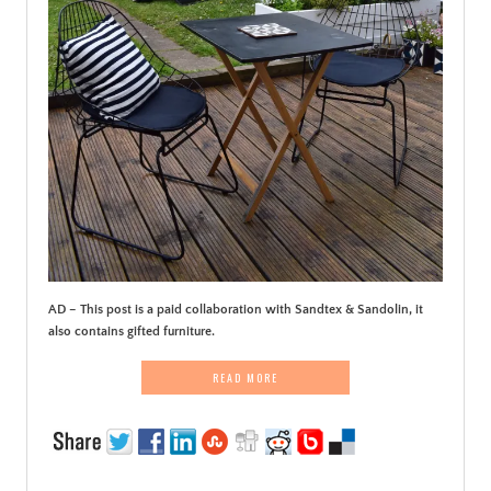
AD – This post is a paid collaboration with Sandtex & Sandolin, it
also contains gifted furniture.
READ MORE