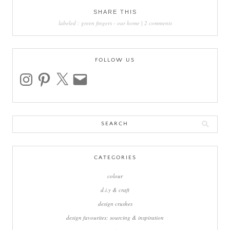
SHARE THIS
labeled :
green fingers
-
our home
|
2 comments
FOLLOW US
instagram
pinterest
x
email
Search
for:
CATEGORIES
colour
d.i.y & craft
design crushes
design favourites: sourcing & inspiration