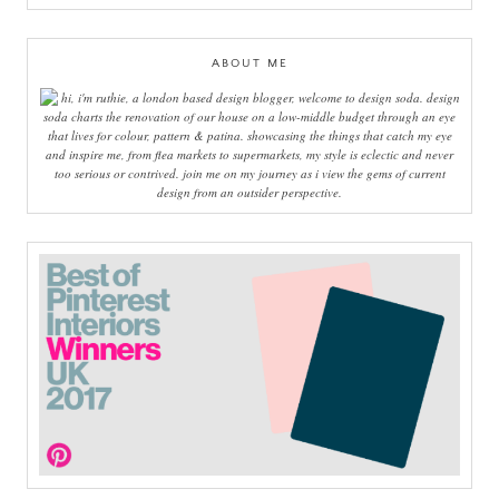
ABOUT ME
hi, i'm ruthie, a london based design blogger, welcome to design soda. design
soda charts the renovation of our house on a low-middle budget through an eye
that lives for colour, pattern & patina. showcasing the things that catch my eye
and inspire me, from flea markets to supermarkets, my style is eclectic and never
too serious or contrived. join me on my journey as i view the gems of current
design from an outsider perspective.