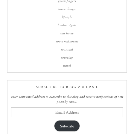
green fingers
home design
lifestyle
london sights
our home
room makeovers
seasonal
sourcing
travel
SUBSCRIBE TO BLOG VIA EMAIL
enter your email address to subscribe to this blog and receive notifications of new
posts by email.
email
address
Subscribe