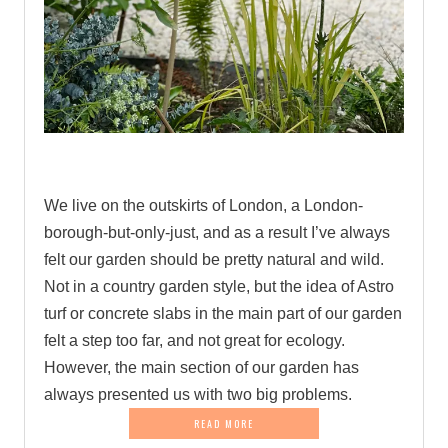
.
We live on the outskirts of London, a London-
borough-but-only-just, and as a result I’ve always
felt our garden should be pretty natural and wild.
Not in a country garden style, but the idea of Astro
turf or concrete slabs in the main part of our garden
felt a step too far, and not great for ecology.
However, the main section of our garden has
always presented us with two big problems.
READ MORE