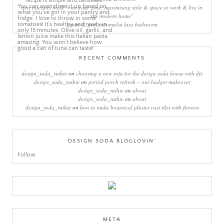
new interiors book ‘own your zone: maximising style & space to work & live in
the modern home’
green & grey minimalist luxe bathroom
RECENT COMMENTS
design_soda_ruthie
on
choosing a new sofa for the design soda house with dfs
design_soda_ruthie
on
period porch refresh – our budget makeover
design_soda_ruthie
on
about
design_soda_ruthie
on
about
design_soda_ruthie
on
how to make botanical plaster cast tiles with flowers
DESIGN SODA BLOGLOVIN’
Follow
META