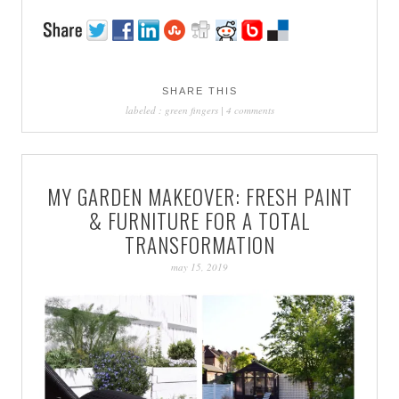
SHARE THIS
labeled :
green fingers
|
4 comments
MY GARDEN MAKEOVER: FRESH PAINT
& FURNITURE FOR A TOTAL
TRANSFORMATION
may 15, 2019