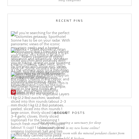
RECENT PINS
More Pins
RECENT POSTS
sleep rituals – creating a sanctuary for sleep
come and join me in my new home online!
creating a more minimalist living room with the mineral pendant cluster from
rothschild & bickers