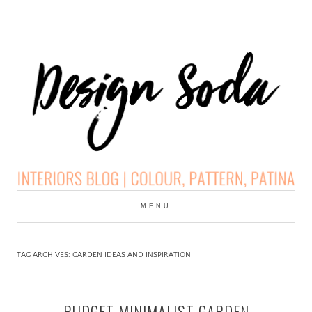
Skip
to
MENU
cont
DESIGN SODA:
INTERIORS BLOG |
TAG ARCHIVES:
GARDEN IDEAS AND INSPIRATION
COLOUR, PATTERN,
BUDGET MINIMALIST GARDEN