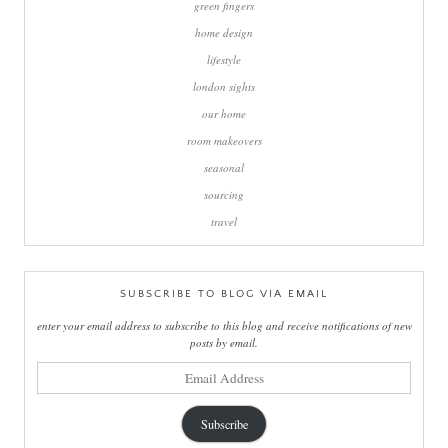
green fingers
home design
lifestyle
london sights
our home
room makeovers
seasonal
sourcing
travel
SUBSCRIBE TO BLOG VIA EMAIL
enter your email address to subscribe to this blog and receive notifications of new
posts by email.
email
address
Subscribe