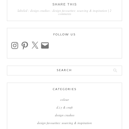
SHARE THIS
labeled :
design crushes
-
design favourites: sourcing & inspiration
|
2
comments
FOLLOW US
instagram
pinterest
x
email
Search
for:
CATEGORIES
colour
d.i.y & craft
design crushes
design favourites: sourcing & inspiration