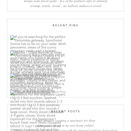
design soda travel guide : five of the prettiest cafes in antwerp
revamp, restyle, reveal - my hallway makeover reveal
RECENT PINS
More Pins
RECENT POSTS
sleep rituals – creating a sanctuary for sleep
come and join me in my new home online!
creating a more minimalist living room with the mineral pendant cluster from