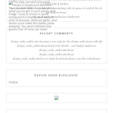
rothschild & bickers
new interiors book ‘own your zone: maximising style & space to work & live in
the modern home’
green & grey minimalist luxe bathroom
RECENT COMMENTS
design_soda_ruthie
on
choosing a new sofa for the design soda house with dfs
design_soda_ruthie
on
period porch refresh – our budget makeover
design_soda_ruthie
on
about
design_soda_ruthie
on
about
design_soda_ruthie
on
how to make botanical plaster cast tiles with flowers
DESIGN SODA BLOGLOVIN’
Follow