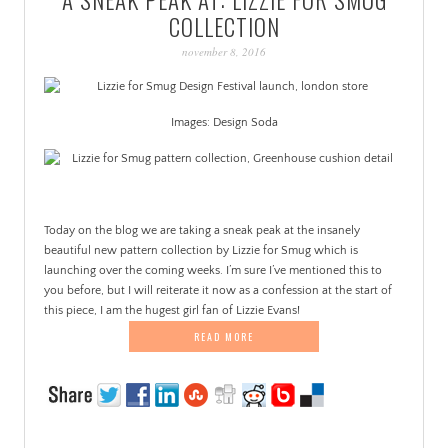
PATINA
COLLECTION
november 8, 2016
Images: Design Soda
.
Today on the blog we are taking a sneak peak at the insanely
beautiful new pattern collection by Lizzie for Smug which is
launching over the coming weeks. I’m sure I’ve mentioned this to
you before, but I will reiterate it now as a confession at the start of
this piece, I am the hugest girl fan of Lizzie Evans!
READ MORE