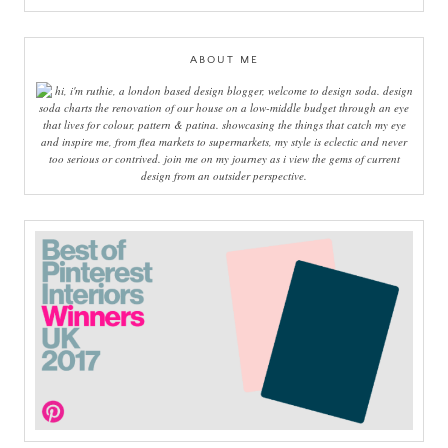
ABOUT ME
hi, i'm ruthie, a london based design blogger, welcome to design soda. design
soda charts the renovation of our house on a low-middle budget through an eye
that lives for colour, pattern & patina. showcasing the things that catch my eye
and inspire me, from flea markets to supermarkets, my style is eclectic and never
too serious or contrived. join me on my journey as i view the gems of current
design from an outsider perspective.