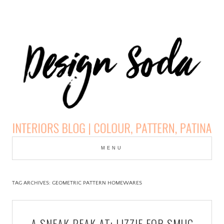
Skip
to
MENU
cont
DESIGN SODA:
INTERIORS BLOG |
TAG ARCHIVES:
GEOMETRIC PATTERN HOMEWARES
COLOUR, PATTERN,
A SNEAK PEAK AT: LIZZIE FOR SMUG