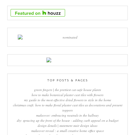
TOP POSTS & PAGES
green fingers | the prettiest cat-safe house plants
how to make botanical plaster cast tiles with flowers
my guide to the most effective dried flowers to style in the home
christmas craft: how to make floral plaster cast tiles as decorations and present
toppers
makeover: embracing neutrals in the hallway
diy: sprucing up the front of the house - adding curb appeal on a budget
design details | statement stair design ideas
makeover reveal : a small creative home office space