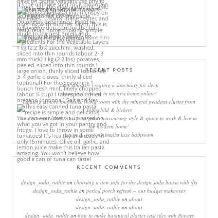
More Pins
RECENT POSTS
sleep rituals – creating a sanctuary for sleep
come and join me in my new home online!
creating a more minimalist living room with the mineral pendant cluster from
rothschild & bickers
new interiors book ‘own your zone: maximising style & space to work & live in
the modern home’
green & grey minimalist luxe bathroom
RECENT COMMENTS
design_soda_ruthie
on
choosing a new sofa for the design soda house with dfs
design_soda_ruthie
on
period porch refresh – our budget makeover
design_soda_ruthie
on
about
design_soda_ruthie
on
about
design_soda_ruthie
on
how to make botanical plaster cast tiles with flowers