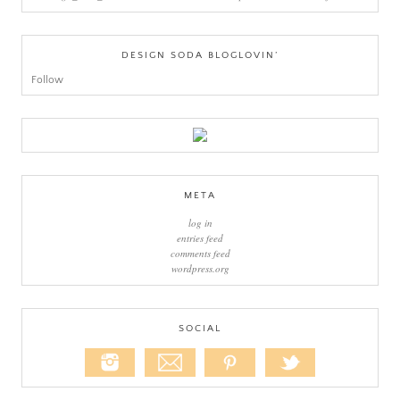
DESIGN SODA BLOGLOVIN’
Follow
META
log in
entries feed
comments feed
wordpress.org
SOCIAL