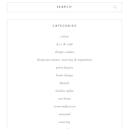
Search
for:
CATEGORIES
colour
d.i.y & craft
design crushes
design favourites: sourcing & inspiration
green fingers
home design
lifestyle
london sights
our home
room makeovers
seasonal
sourcing