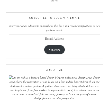
travel
SUBSCRIBE TO BLOG VIA EMAIL
enter your email address to subscribe to this blog and receive notifications of new
posts by email.
email
address
Subscribe
ABOUT ME
hi, i'm ruthie, a london based design blogger, welcome to design soda. design
soda charts the renovation of our house on a low-middle budget through an eye
that lives for colour, pattern & patina. showcasing the things that catch my eye
and inspire me, from flea markets to supermarkets, my style is eclectic and never
too serious or contrived. join me on my journey as i view the gems of current
design from an outsider perspective.