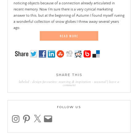
noticing objects because of a connection already articulated in
recent memory. Now I’m sure there is a very cynical marketing
answer to this, but at the beginning of Autumn I found myself rueing
a wonderful collection of snow globes I threw away several years
ago.
READ MORE
SHARE THIS
labeled :
design favourites: sourcing & inspiration
-
seasonal
|
leave a
comment
FOLLOW US
instagram
pinterest
x
email