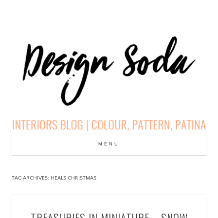
Skip
to
MENU
cont
DESIGN SODA:
INTERIORS BLOG |
TAG ARCHIVES:
HEALS CHRISTMAS
COLOUR, PATTERN,
TREASURIES IN MINIATURE – SNOW