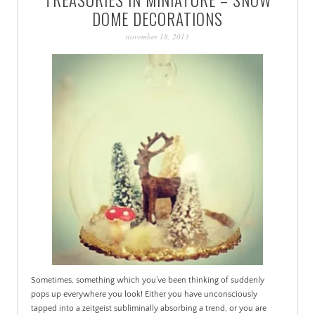
PATINA
DOME DECORATIONS
november 18, 2013
Sometimes, something which you’ve been thinking of suddenly
pops up everywhere you look! Either you have unconsciously
tapped into a zeitgeist subliminally absorbing a trend, or you are