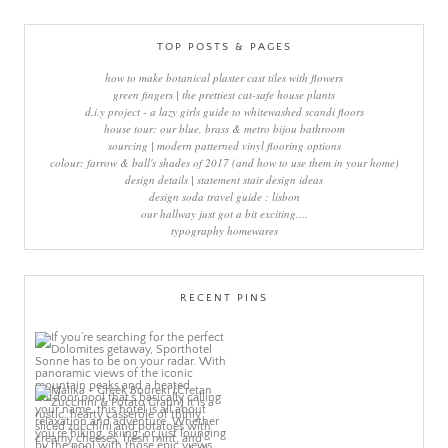
TOP POSTS & PAGES
how to make botanical plaster cast tiles with flowers
green fingers | the prettiest cat-safe house plants
d.i.y project - a lazy girls guide to whitewashed scandi floors
house tour: our blue, brass & metro bijou bathroom
sourcing | modern patterned vinyl flooring options
colour: farrow & ball's shades of 2017 (and how to use them in your home)
design details | statement stair design ideas
design soda travel guide : lisbon
our hallway just got a bit exciting....
typography homewares
RECENT PINS