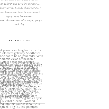
our hallway just got a bit exciting....
lour: farrow & ball's shades of 2017
(and how to use them in your home)
typography homewares
lour | the new neutrals - taupe, greige
and clay
RECENT PINS
More
ns