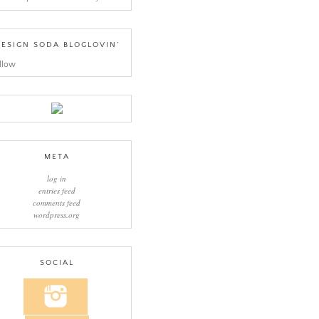
ESIGN SODA BLOGLOVIN’
llow
META
log in
entries feed
comments feed
wordpress.org
SOCIAL