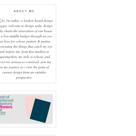
ABOUT ME
hi, i'm ruthie, a london based design
ogger, welcome to design soda. design
da charts the renovation of our house
 a low-middle budget through an eye
hat lives for colour, pattern & patina.
owcasing the things that catch my eye
and inspire me, from flea markets to
upermarkets, my style is eclectic and
ever too serious or contrived. join me
on my journey as i view the gems of
current design from an outsider
perspective.