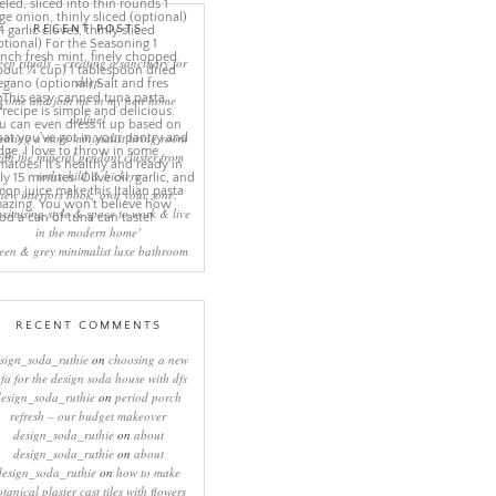
RECENT POSTS
eep rituals – creating a sanctuary for
sleep
come and join me in my new home
online!
eating a more minimalist living room
ith the mineral pendant cluster from
rothschild & bickers
new interiors book ‘own your zone:
ximising style & space to work & live
in the modern home’
een & grey minimalist luxe bathroom
RECENT COMMENTS
sign_soda_ruthie
on
choosing a new
ofa for the design soda house with dfs
design_soda_ruthie
on
period porch
refresh – our budget makeover
design_soda_ruthie
on
about
design_soda_ruthie
on
about
design_soda_ruthie
on
how to make
otanical plaster cast tiles with flowers