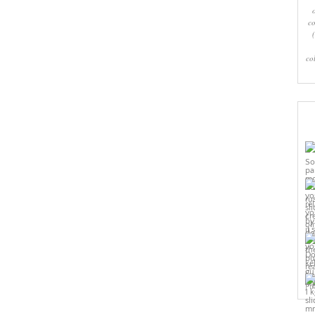
co
co
Pi