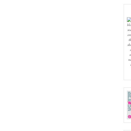
bl
so
on
t
sh
s
n