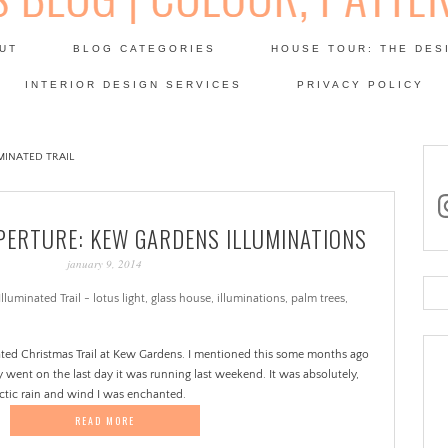
Skip
to
UT
BLOG CATEGORIES
HOUSE TOUR: THE DES
content
 SODA: INTERIORS BLOG
INTERIOR DESIGN SERVICES
PRIVACY POLICY
PATINA
INATED TRAIL
in
ERTURE: KEW GARDENS ILLUMINATIONS
january 9, 2014
Se
for
nated Christmas Trail at Kew Gardens. I mentioned this some months ago
y went on the last day it was running last weekend. It was absolutely,
rctic rain and wind I was enchanted.
READ MORE