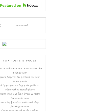
TOP POSTS & PAGES
w to make botanical plaster cast tiles
with flowers
green fingers | the prettiest cat-safe
house plants
d.i.y project - a lazy girls guide to
whitewashed scandi floors
house tour: our blue, brass & metro
bijou bathroom
sourcing | modern patterned vinyl
flooring options
design soda travel guide : lisbon