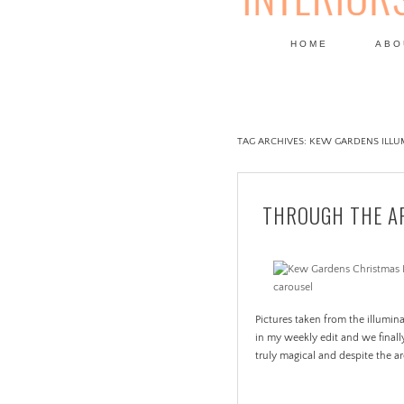
HOME
ABO
DESIGN
TAG ARCHIVES:
KEW GARDENS ILLUM
THROUGH THE AP
Pictures taken from the illumi
in my weekly edit and we finall
truly magical and despite the a