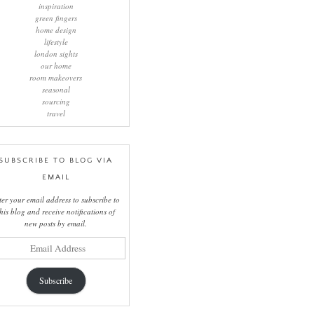
inspiration
green fingers
home design
lifestyle
london sights
our home
room makeovers
seasonal
sourcing
travel
SUBSCRIBE TO BLOG VIA
EMAIL
ter your email address to subscribe to
this blog and receive notifications of
new posts by email.
il
ress
Subscribe