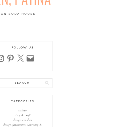
IGN SODA HOUSE
 | COLOUR, PATTERN,
FOLLOW US
stagram
pinterest
x
email
arch
:
CATEGORIES
colour
d.i.y & craft
design crushes
design favourites: sourcing &