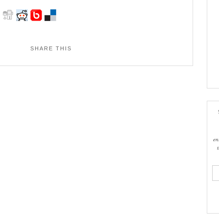
SHARE THIS
en
ema
add