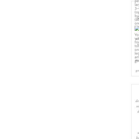
sl
cr
w
ma
gr
de
s
b