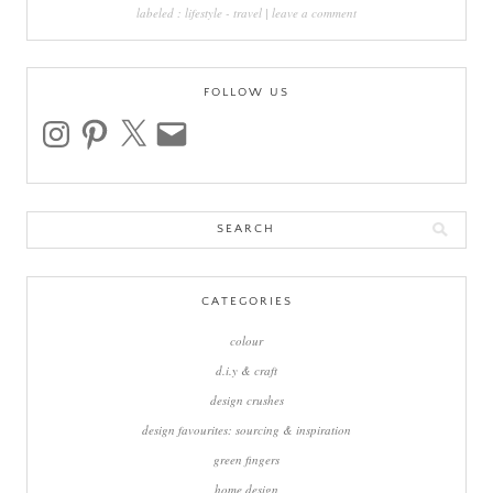
labeled :
lifestyle
-
travel
|
leave a comment
FOLLOW US
instagram
pinterest
x
email
Search
for:
CATEGORIES
colour
d.i.y & craft
design crushes
design favourites: sourcing & inspiration
green fingers
home design