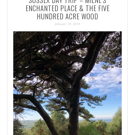
PATINA
ENCHANTED PLACE & THE FIVE
HUNDRED ACRE WOOD
february 18, 2019