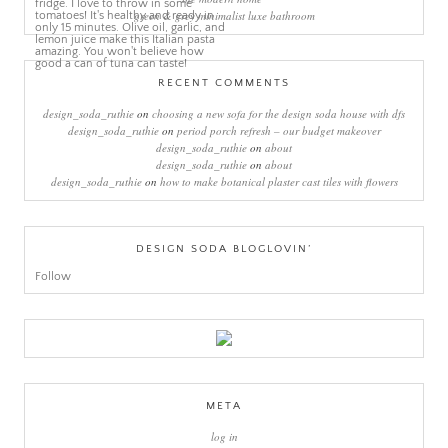
green & grey minimalist luxe bathroom
RECENT COMMENTS
design_soda_ruthie
on
choosing a new sofa for the design soda house with dfs
design_soda_ruthie
on
period porch refresh – our budget makeover
design_soda_ruthie
on
about
design_soda_ruthie
on
about
design_soda_ruthie
on
how to make botanical plaster cast tiles with flowers
DESIGN SODA BLOGLOVIN’
Follow
META
log in