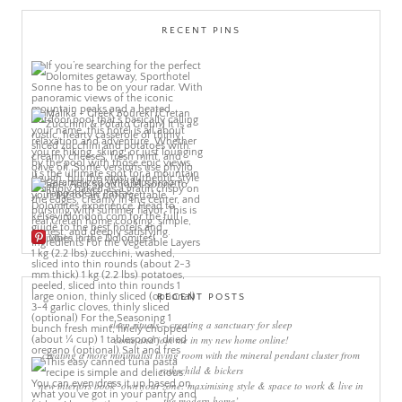
RECENT PINS
More Pins
RECENT POSTS
sleep rituals – creating a sanctuary for sleep
come and join me in my new home online!
creating a more minimalist living room with the mineral pendant cluster from
rothschild & bickers
new interiors book ‘own your zone: maximising style & space to work & live in
the modern home’