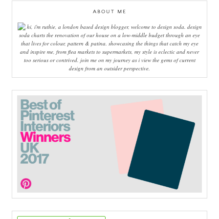
ABOUT ME
hi, i'm ruthie, a london based design blogger, welcome to design soda. design
soda charts the renovation of our house on a low-middle budget through an eye
that lives for colour, pattern & patina. showcasing the things that catch my eye
and inspire me, from flea markets to supermarkets, my style is eclectic and never
too serious or contrived. join me on my journey as i view the gems of current
design from an outsider perspective.