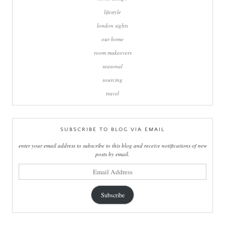
lifestyle
london sights
our home
room makeovers
seasonal
sourcing
travel
SUBSCRIBE TO BLOG VIA EMAIL
enter your email address to subscribe to this blog and receive notifications of new
posts by email.
email
address
Subscribe