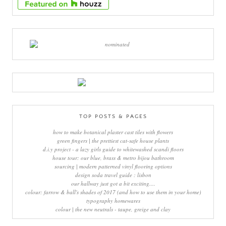
TOP POSTS & PAGES
how to make botanical plaster cast tiles with flowers
green fingers | the prettiest cat-safe house plants
d.i.y project - a lazy girls guide to whitewashed scandi floors
house tour: our blue, brass & metro bijou bathroom
sourcing | modern patterned vinyl flooring options
design soda travel guide : lisbon
our hallway just got a bit exciting....
colour: farrow & ball's shades of 2017 (and how to use them in your home)
typography homewares
colour | the new neutrals - taupe, greige and clay