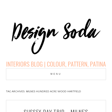
Skip
to
MENU
cont
DESIGN SODA:
INTERIORS BLOG |
TAG ARCHIVES:
MILNES HUNDRED ACRE WOOD HARTFIELD
COLOUR, PATTERN,
SUSSEX DAY TRIP – MILNE’S