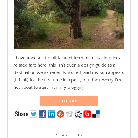
I have gone a little off tangent from our usual interiors
related fare here, this isn’t even a design guide to a
destination we’ve recently visited, and my son appears
(I think) for the first time in a post, but don’t worry I’m
not about to start mummy blogging
READ MORE
SHARE THIS