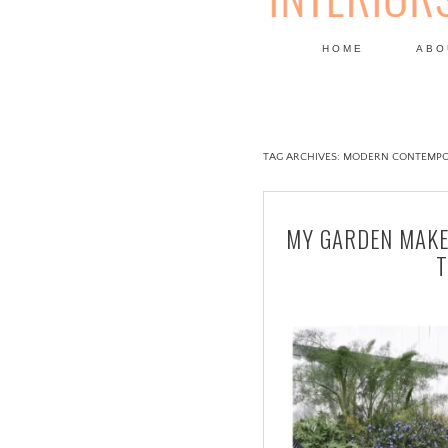
HOME
ABO
DESIGN
TAG ARCHIVES:
MODERN CONTEMPO
MY GARDEN MAKE