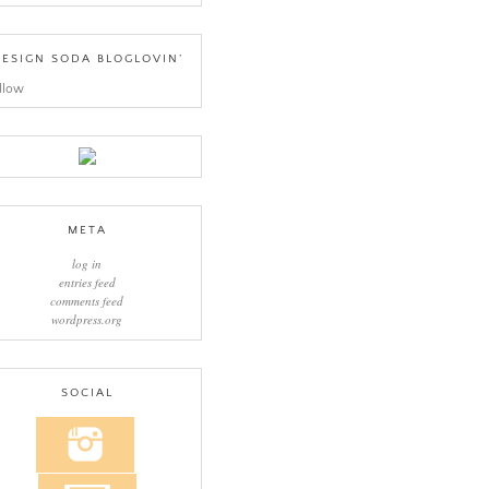
ESIGN SODA BLOGLOVIN’
llow
META
log in
entries feed
comments feed
wordpress.org
SOCIAL