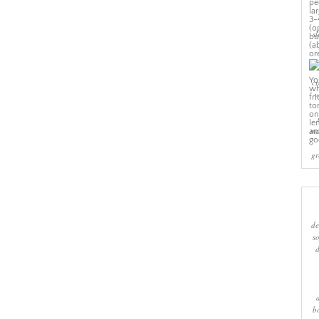
sl
cr
w
ma
gr
de
s
b