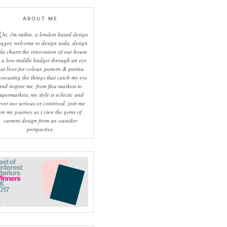
ABOUT ME
hi, i'm ruthie, a london based design
ogger, welcome to design soda. design
da charts the renovation of our house
 a low-middle budget through an eye
hat lives for colour, pattern & patina.
owcasing the things that catch my eye
and inspire me, from flea markets to
upermarkets, my style is eclectic and
ever too serious or contrived. join me
on my journey as i view the gems of
current design from an outsider
perspective.