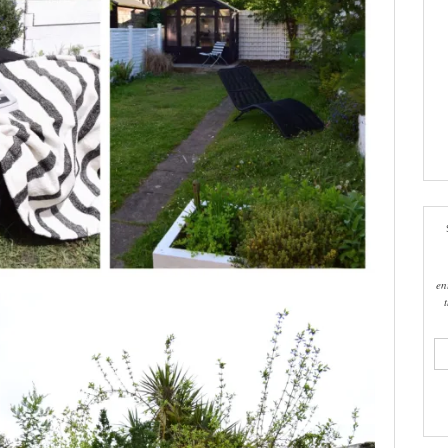
en
ema
add