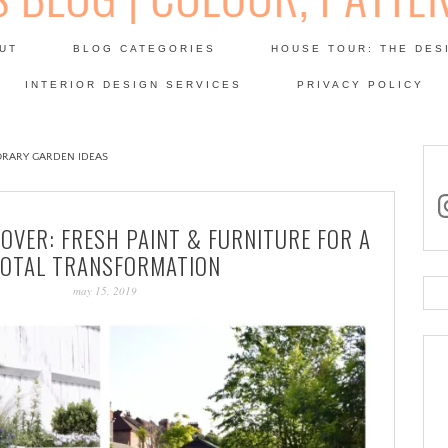
Skip
to
UT
BLOG CATEGORIES
HOUSE TOUR: THE DES
content
 SODA: INTERIORS BLOG
INTERIOR DESIGN SERVICES
PRIVACY POLICY
PATINA
RARY GARDEN IDEAS
in
OVER: FRESH PAINT & FURNITURE FOR A
TOTAL TRANSFORMATION
may 15, 2019
Se
for