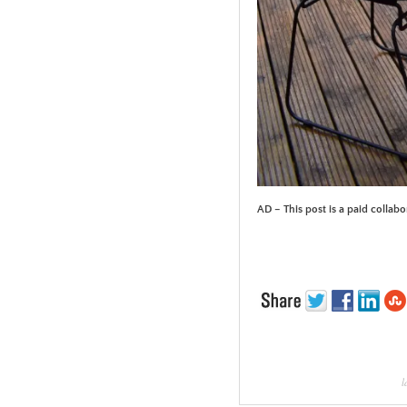
AD – This post is a paid collabo
l