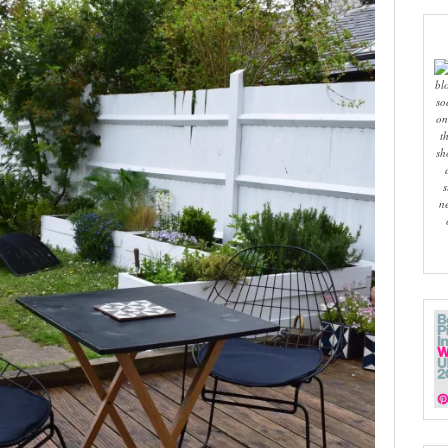
bl
so
on
t
sh
s
n