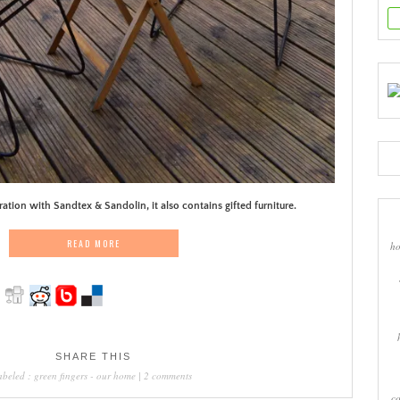
ration with Sandtex & Sandolin, it also contains gifted furniture.
READ MORE
ho
SHARE THIS
abeled :
green fingers
-
our home
|
2 comments
co