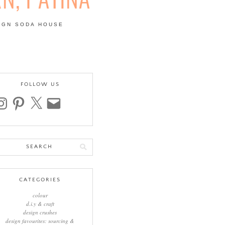
IGN SODA HOUSE
 | COLOUR, PATTERN,
FOLLOW US
stagram
pinterest
x
email
arch
:
CATEGORIES
colour
d.i.y & craft
design crushes
design favourites: sourcing &