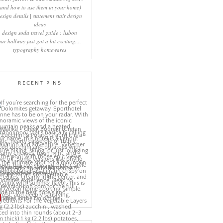
(and how to use them in your home)
esign details | statement stair design
ideas
design soda travel guide : lisbon
our hallway just got a bit exciting....
typography homewares
RECENT PINS
More Pins