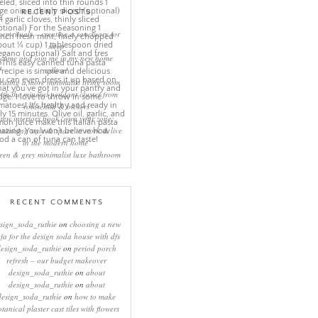
RECENT POSTS
eep rituals – creating a sanctuary for
sleep
come and join me in my new home
online!
eating a more minimalist living room
ith the mineral pendant cluster from
rothschild & bickers
new interiors book ‘own your zone:
ximising style & space to work & live
in the modern home’
een & grey minimalist luxe bathroom
RECENT COMMENTS
sign_soda_ruthie
on
choosing a new
ofa for the design soda house with dfs
design_soda_ruthie
on
period porch
refresh – our budget makeover
design_soda_ruthie
on
about
design_soda_ruthie
on
about
design_soda_ruthie
on
how to make
otanical plaster cast tiles with flowers