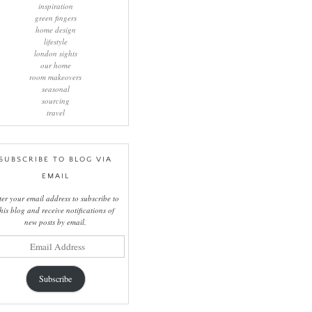
inspiration
green fingers
home design
lifestyle
london sights
our home
room makeovers
seasonal
sourcing
travel
SUBSCRIBE TO BLOG VIA
EMAIL
ter your email address to subscribe to
this blog and receive notifications of
new posts by email.
il
ress
Subscribe