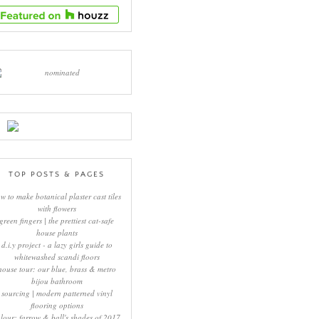
TOP POSTS & PAGES
w to make botanical plaster cast tiles
with flowers
green fingers | the prettiest cat-safe
house plants
d.i.y project - a lazy girls guide to
whitewashed scandi floors
house tour: our blue, brass & metro
bijou bathroom
sourcing | modern patterned vinyl
flooring options
lour: farrow & ball's shades of 2017