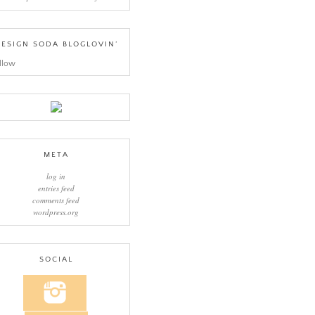
ESIGN SODA BLOGLOVIN’
llow
META
log in
entries feed
comments feed
wordpress.org
SOCIAL