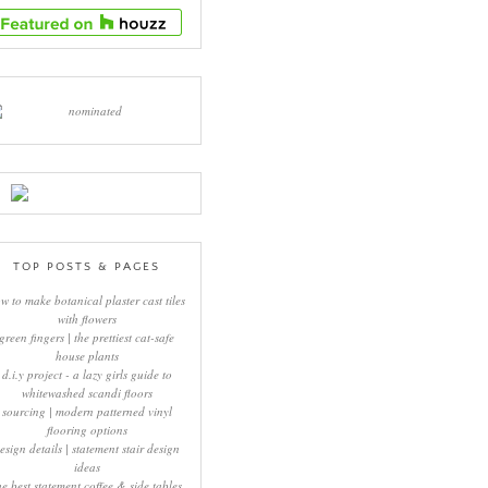
TOP POSTS & PAGES
w to make botanical plaster cast tiles
with flowers
green fingers | the prettiest cat-safe
house plants
d.i.y project - a lazy girls guide to
whitewashed scandi floors
sourcing | modern patterned vinyl
flooring options
esign details | statement stair design
ideas
he best statement coffee & side tables