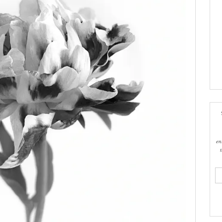
en
ema
add