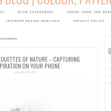
Skip
to
UT
BLOG CATEGORIES
HOUSE TOUR: THE DES
content
 SODA: INTERIORS BLOG
INTERIOR DESIGN SERVICES
PRIVACY POLICY
PATINA
PHOTOGRAPHY
in
HOUETTES OF NATURE – CAPTURING
SPIRATION ON YOUR PHONE
september 26, 2021
Se
for