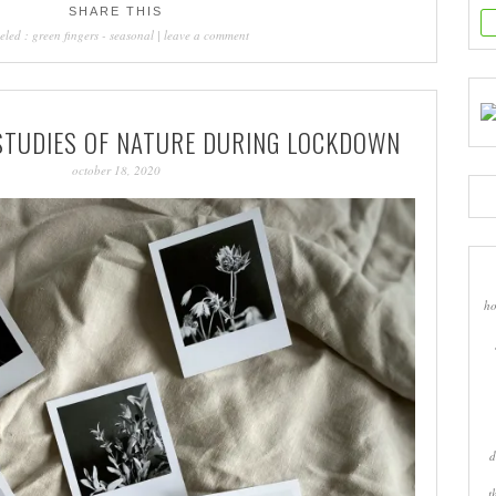
SHARE THIS
eled :
green fingers
-
seasonal
|
leave a comment
 STUDIES OF NATURE DURING LOCKDOWN
october 18, 2020
ho
d
t