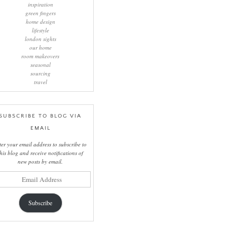
inspiration
green fingers
home design
lifestyle
london sights
our home
room makeovers
seasonal
sourcing
travel
SUBSCRIBE TO BLOG VIA
EMAIL
ter your email address to subscribe to
this blog and receive notifications of
new posts by email.
il
ress
Subscribe