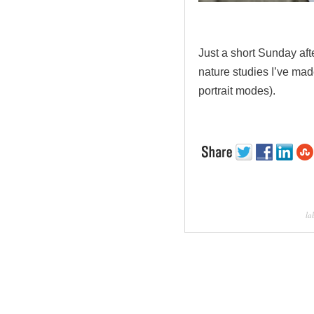
.
Just a short Sunday aft
nature studies I’ve ma
portrait modes).
la