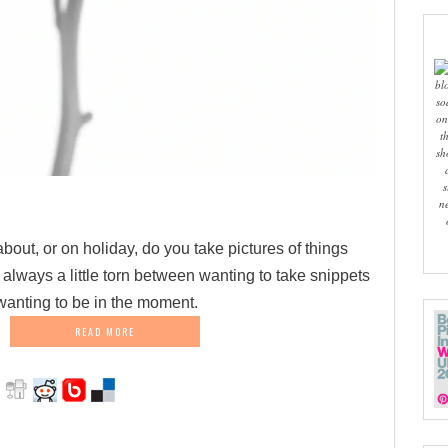
bl
so
on
t
sh
s
n
out, or on holiday, do you take pictures of things
 always a little torn between wanting to take snippets
 wanting to be in the moment.
READ MORE