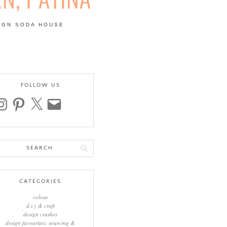
IGN SODA HOUSE
 | COLOUR, PATTERN,
FOLLOW US
stagram
pinterest
x
email
arch
:
CATEGORIES
colour
d.i.y & craft
design crushes
design favourites: sourcing &