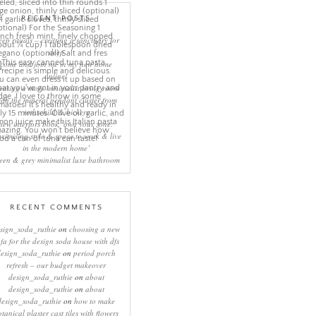
RECENT POSTS
eep rituals – creating a sanctuary for
sleep
come and join me in my new home
online!
eating a more minimalist living room
ith the mineral pendant cluster from
rothschild & bickers
new interiors book ‘own your zone:
ximising style & space to work & live
in the modern home’
een & grey minimalist luxe bathroom
RECENT COMMENTS
sign_soda_ruthie
on
choosing a new
ofa for the design soda house with dfs
design_soda_ruthie
on
period porch
refresh – our budget makeover
design_soda_ruthie
on
about
design_soda_ruthie
on
about
design_soda_ruthie
on
how to make
otanical plaster cast tiles with flowers