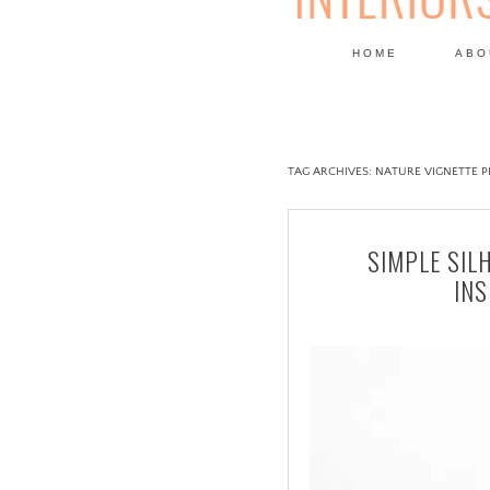
HOME
ABO
DESIGN
TAG ARCHIVES:
NATURE VIGNETTE 
SIMPLE SIL
IN