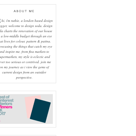
ABOUT ME
hi, i'm ruthie, a london based design
ogger, welcome to design soda. design
da charts the renovation of our house
 a low-middle budget through an eye
hat lives for colour, pattern & patina.
owcasing the things that catch my eye
and inspire me, from flea markets to
upermarkets, my style is eclectic and
ever too serious or contrived. join me
on my journey as i view the gems of
current design from an outsider
perspective.