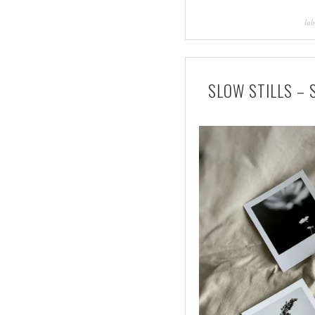
lab
SLOW STILLS –