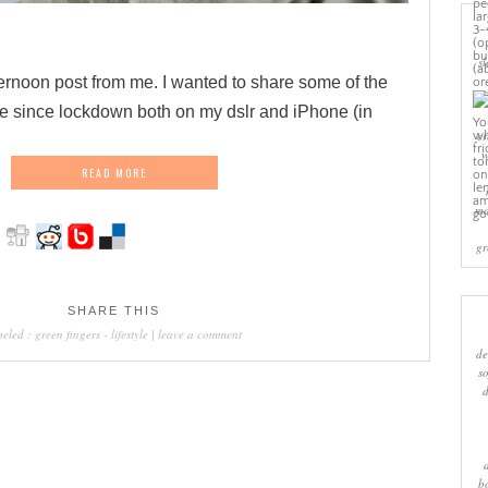
sl
ernoon post from me. I wanted to share some of the
de since lockdown both on my dslr and iPhone (in
cr
w
READ MORE
ma
gr
SHARE THIS
beled :
green fingers
-
lifestyle
|
leave a comment
de
s
b