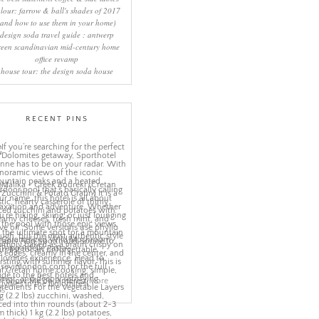
lour: farrow & ball's shades of 2017
(and how to use them in your home)
design soda travel guide : antwerp
reen scandinavian mid-century home
office revamp
house tour: the design soda house
RECENT PINS
More
ns