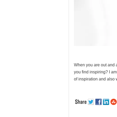
.
When you are out and ab
you find inspiring? I am
of inspiration and also