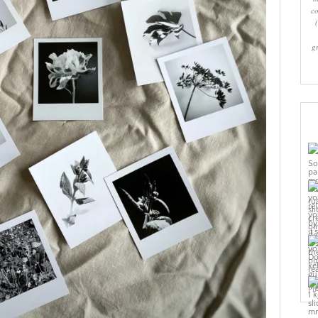
co
g
Pi