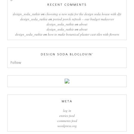
RECENT COMMENTS
design_soda_ruthie
on
choosing a new sofa for the design soda house with dfs
design_soda_ruthie
on
period porch refresh – our budget makeover
design_soda_ruthie
on
about
design_soda_ruthie
on
about
design_soda_ruthie
on
how to make botanical plaster cast tiles with flowers
DESIGN SODA BLOGLOVIN’
Follow
META
log in
entries feed
comments feed
wordpress.org