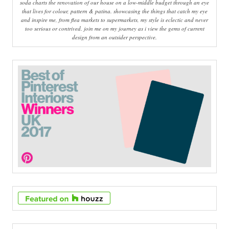
soda charts the renovation of our house on a low-middle budget through an eye
that lives for colour, pattern & patina. showcasing the things that catch my eye
and inspire me, from flea markets to supermarkets, my style is eclectic and never
too serious or contrived. join me on my journey as i view the gems of current
design from an outsider perspective.