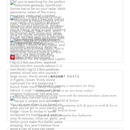
More Pins
RECENT POSTS
sleep rituals – creating a sanctuary for sleep
come and join me in my new home online!
creating a more minimalist living room with the mineral pendant cluster from
rothschild & bickers
new interiors book ‘own your zone: maximising style & space to work & live in
the modern home’
green & grey minimalist luxe bathroom