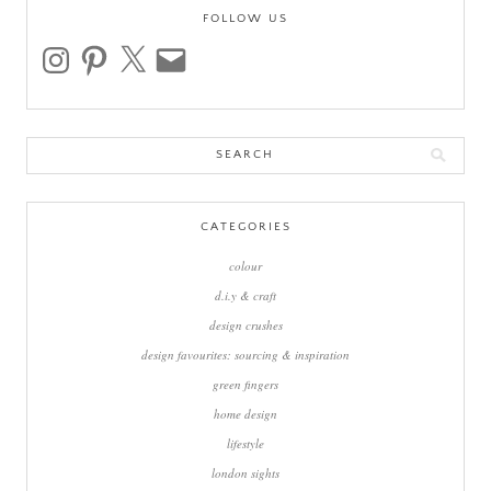
FOLLOW US
instagram
pinterest
x
email
Search
for:
CATEGORIES
colour
d.i.y & craft
design crushes
design favourites: sourcing & inspiration
green fingers
home design
lifestyle
london sights