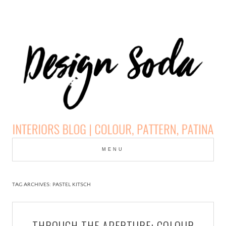
Skip
to
MENU
cont
DESIGN SODA:
INTERIORS BLOG |
TAG ARCHIVES:
PASTEL KITSCH
COLOUR, PATTERN,
THROUGH THE APERTURE: COLOUR