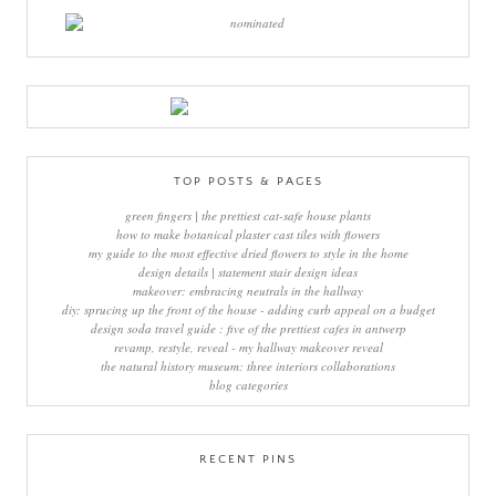
TOP POSTS & PAGES
green fingers | the prettiest cat-safe house plants
how to make botanical plaster cast tiles with flowers
my guide to the most effective dried flowers to style in the home
design details | statement stair design ideas
makeover: embracing neutrals in the hallway
diy: sprucing up the front of the house - adding curb appeal on a budget
design soda travel guide : five of the prettiest cafes in antwerp
revamp, restyle, reveal - my hallway makeover reveal
the natural history museum: three interiors collaborations
blog categories
RECENT PINS