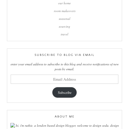
our home
room makeovers
seasonal
sourcing
travel
SUBSCRIBE TO BLOG VIA EMAIL
enter your email address to subscribe to this blog and receive notifications of new
posts by email.
email
address
Subscribe
ABOUT ME
hi, i'm ruthie, a london based design blogger, welcome to design soda. design