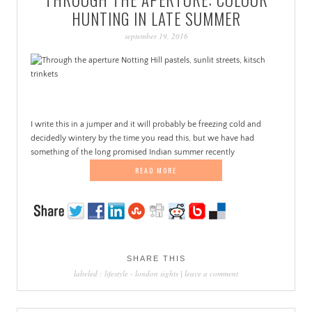
PATINA
HUNTING IN LATE SUMMER
september 19, 2016
I write this in a jumper and it will probably be freezing cold and
decidedly wintery by the time you read this, but we have had
something of the long promised Indian summer recently
READ MORE
SHARE THIS
labeled :
lifestyle
-
london sights
|
leave a comment