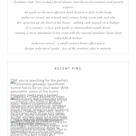
christmas craft: how to make floral plaster cast tiles as decorations and present
toppers
my guide to the most effective dried flowers to style in the home
makeover reveal: my relaxed mid-century living room with west elm
diy: sprucing up the front of the house - adding curb appeal on a budget
d.i.y project - a lazy girls guide to whitewashed scandi floors
creating a more minimalist living room with the mineral pendant cluster from
rothschild & bickers
makeover reveal : a small creative home office space
design soda travel guide : five of the prettiest cafes in antwerp
RECENT PINS