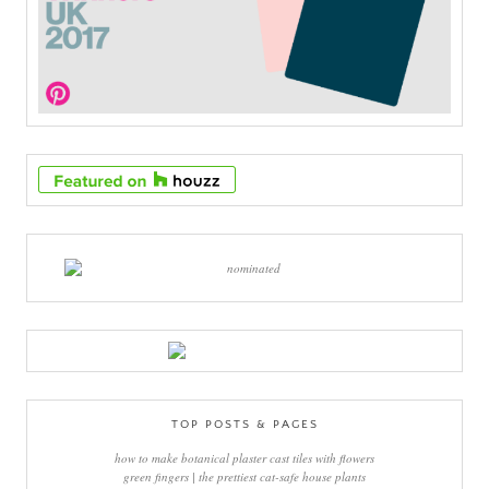
TOP POSTS & PAGES
how to make botanical plaster cast tiles with flowers
green fingers | the prettiest cat-safe house plants