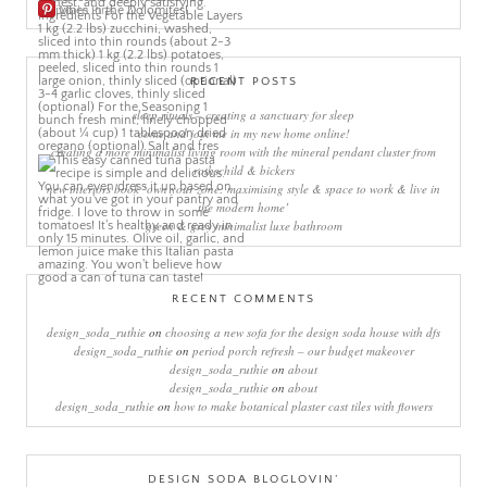
More Pins
RECENT POSTS
sleep rituals – creating a sanctuary for sleep
come and join me in my new home online!
creating a more minimalist living room with the mineral pendant cluster from
rothschild & bickers
new interiors book ‘own your zone: maximising style & space to work & live in
the modern home’
green & grey minimalist luxe bathroom
RECENT COMMENTS
design_soda_ruthie
on
choosing a new sofa for the design soda house with dfs
design_soda_ruthie
on
period porch refresh – our budget makeover
design_soda_ruthie
on
about
design_soda_ruthie
on
about
design_soda_ruthie
on
how to make botanical plaster cast tiles with flowers
DESIGN SODA BLOGLOVIN’