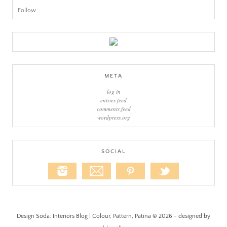
Follow
META
log in
entries feed
comments feed
wordpress.org
SOCIAL
Design Soda: Interiors Blog | Colour, Pattern, Patina © 2026 - designed by