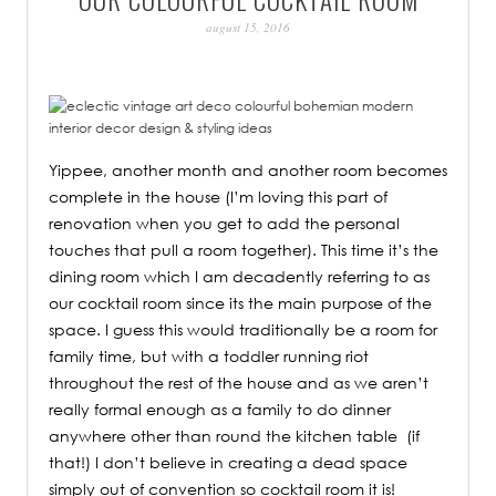
PATINA
august 15, 2016
Yippee, another month and another room becomes
complete in the house (I’m loving this part of
renovation when you get to add the personal
touches that pull a room together). This time it’s the
dining room which I am decadently referring to as
our cocktail room since its the main purpose of the
space. I guess this would traditionally be a room for
family time, but with a toddler running riot
throughout the rest of the house and as we aren’t
really formal enough as a family to do dinner
anywhere other than round the kitchen table (if
that!) I don’t believe in creating a dead space
simply out of convention so cocktail room it is!