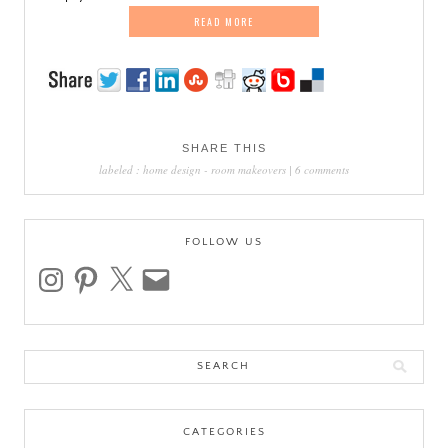
READ MORE
SHARE THIS
labeled :
home design
-
room makeovers
|
6 comments
FOLLOW US
instagram
pinterest
x
email
Search
for:
CATEGORIES