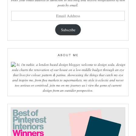
posts by email.
email
address
Subscribe
ABOUT ME
hi, i'm ruthie, a london based design blogger, welcome to design soda. design
soda charts the renovation of our house on a low-middle budget through an eye
that lives for colour, pattern & patina. showcasing the things that catch my eye
and inspire me, from flea markets to supermarkets, my style is eclectic and never
too serious or contrived. join me on my journey as i view the gems of current
design from an outsider perspective.