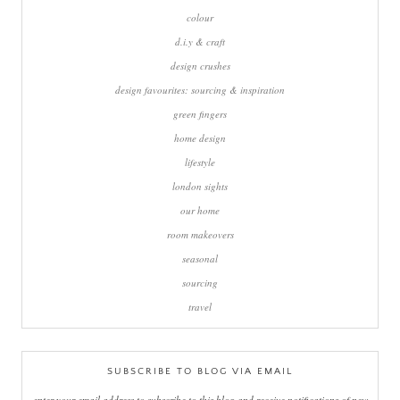
colour
d.i.y & craft
design crushes
design favourites: sourcing & inspiration
green fingers
home design
lifestyle
london sights
our home
room makeovers
seasonal
sourcing
travel
SUBSCRIBE TO BLOG VIA EMAIL
enter your email address to subscribe to this blog and receive notifications of new