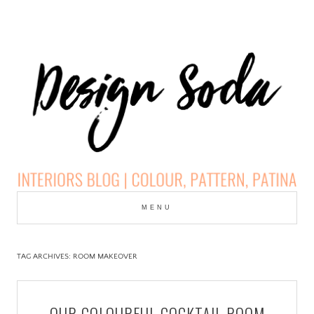
Skip
to
MENU
cont
DESIGN SODA:
INTERIORS BLOG |
TAG ARCHIVES:
ROOM MAKEOVER
COLOUR, PATTERN,
OUR COLOURFUL COCKTAIL ROOM