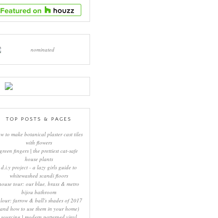
TOP POSTS & PAGES
w to make botanical plaster cast tiles
with flowers
green fingers | the prettiest cat-safe
house plants
d.i.y project - a lazy girls guide to
whitewashed scandi floors
house tour: our blue, brass & metro
bijou bathroom
lour: farrow & ball's shades of 2017
(and how to use them in your home)
sourcing | modern patterned vinyl