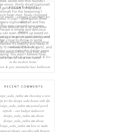
RECENT POSTS
eep rituals – creating a sanctuary for
sleep
come and join me in my new home
online!
eating a more minimalist living room
ith the mineral pendant cluster from
rothschild & bickers
new interiors book ‘own your zone:
ximising style & space to work & live
in the modern home’
een & grey minimalist luxe bathroom
RECENT COMMENTS
sign_soda_ruthie
on
choosing a new
ofa for the design soda house with dfs
design_soda_ruthie
on
period porch
refresh – our budget makeover
design_soda_ruthie
on
about
design_soda_ruthie
on
about
design_soda_ruthie
on
how to make
otanical plaster cast tiles with flowers