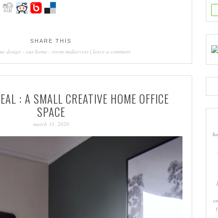
SHARE THIS
me design
-
our home
-
room makeovers
|
leave a comment
AL : A SMALL CREATIVE HOME OFFICE
SPACE
march 31, 2020
ho
co