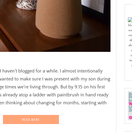
bl
so
on
t
sh
s
n
haven’t blogged for a while. I almost intentionally
 wanted to make sure I was present with my son during
ge times we’re living through. But by 9.15 on his first
s already atop a ladder with paintbrush in hand ready
en thinking about changing for months, starting with
READ MORE