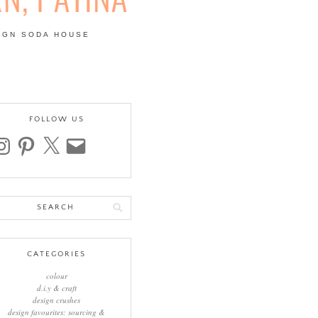
IGN SODA HOUSE
 | COLOUR, PATTERN,
FOLLOW US
stagram
pinterest
x
email
arch
:
CATEGORIES
colour
d.i.y & craft
design crushes
design favourites: sourcing &