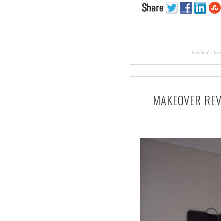
labeled :
ho
MAKEOVER REVE