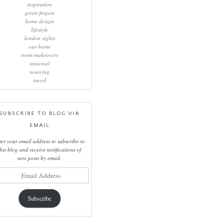
inspiration
green fingers
home design
lifestyle
london sights
our home
room makeovers
seasonal
sourcing
travel
SUBSCRIBE TO BLOG VIA
EMAIL
ter your email address to subscribe to
this blog and receive notifications of
new posts by email.
il
ress
Subscribe