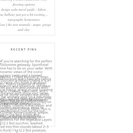
flooring options
design soda travel guide : lisbon
our hallway just got a bit exciting....
typography homewares
lour | the new neutrals - taupe, greige
and clay
RECENT PINS
More
ns