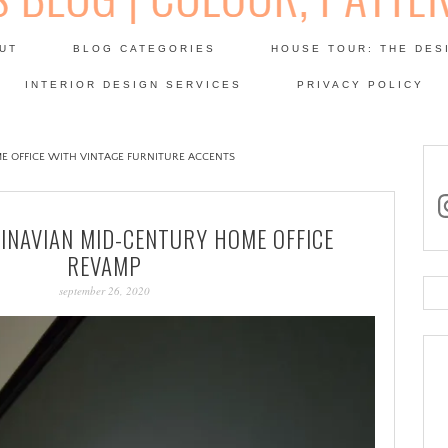
Skip
to
UT
BLOG CATEGORIES
HOUSE TOUR: THE DES
content
 SODA: INTERIORS BLOG
INTERIOR DESIGN SERVICES
PRIVACY POLICY
PATINA
E OFFICE WITH VINTAGE FURNITURE ACCENTS
in
INAVIAN MID-CENTURY HOME OFFICE
REVAMP
september 26, 2020
Se
for