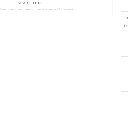
SHARE THIS
home design
-
our home
-
room makeovers
|
1 comment
D
Fo