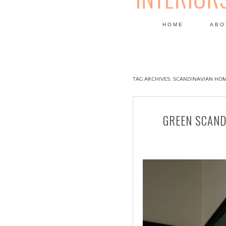
HOME
ABO
DESIGN
TAG ARCHIVES:
SCANDINAVIAN HOM
GREEN SCAND