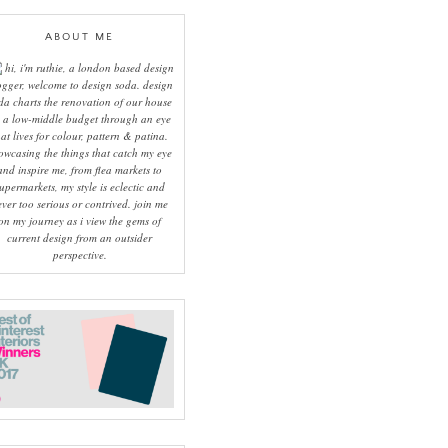
ABOUT ME
hi, i'm ruthie, a london based design
ogger, welcome to design soda. design
da charts the renovation of our house
 a low-middle budget through an eye
hat lives for colour, pattern & patina.
owcasing the things that catch my eye
and inspire me, from flea markets to
upermarkets, my style is eclectic and
ever too serious or contrived. join me
on my journey as i view the gems of
current design from an outsider
perspective.