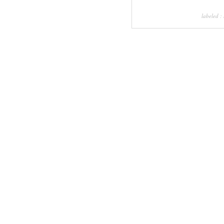
labeled :