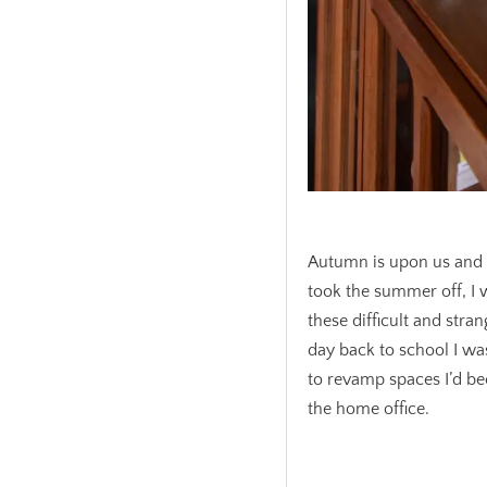
.
Autumn is upon us and I 
took the summer off, I
these difficult and stran
day back to school I wa
to revamp spaces I’d be
the home office.