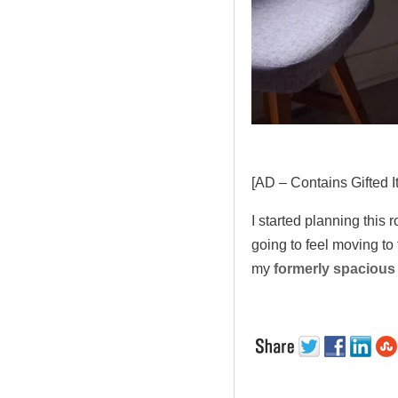
[AD – Contains Gifted I
I started planning this
going to feel moving to
my
formerly spacious