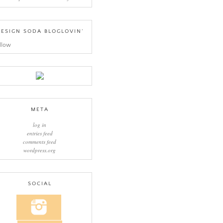
ESIGN SODA BLOGLOVIN’
llow
META
log in
entries feed
comments feed
wordpress.org
SOCIAL