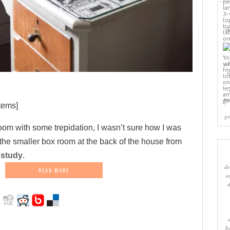
sl
cr
w
ma
tems]
gr
 room with some trepidation, I wasn’t sure how I was
 the smaller box room at the back of the house from
 study
.
de
READ MORE
s
b