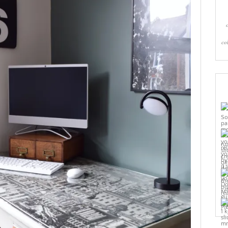
co
Pi