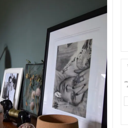
en
ema
add