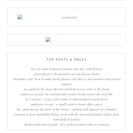
TOP POSTS & PAGES
how to make botanical plaster cast tiles with flowers
green fingers | the prettiest cat-safe house plants
christmas craft: how to make floral plaster cast tiles as decorations and present
toppers
my guide to the most effective dried flowers to style in the home
makeover reveal: my relaxed mid-century living room with west elm
d.i.y project - a lazy girls guide to whitewashed scandi floors
makeover reveal : a small creative home office space
diy: sprucing up the front of the house - adding curb appeal on a budget
creating a more minimalist living room with the mineral pendant cluster from
rothschild & bickers
design soda travel guide : five of the prettiest cafes in antwerp