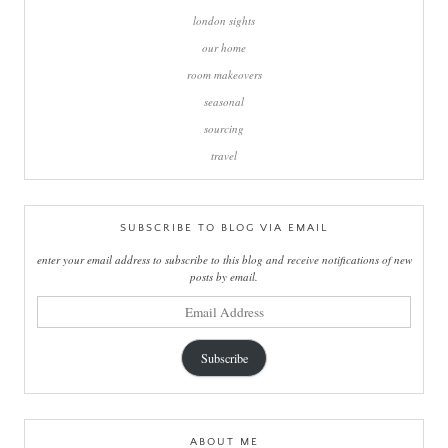
london sights
our home
room makeovers
seasonal
sourcing
travel
SUBSCRIBE TO BLOG VIA EMAIL
enter your email address to subscribe to this blog and receive notifications of new
posts by email.
email
address
Subscribe
ABOUT ME