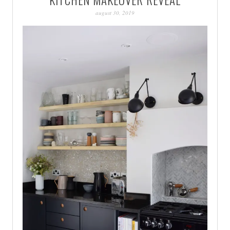
PATINA
august 30, 2019