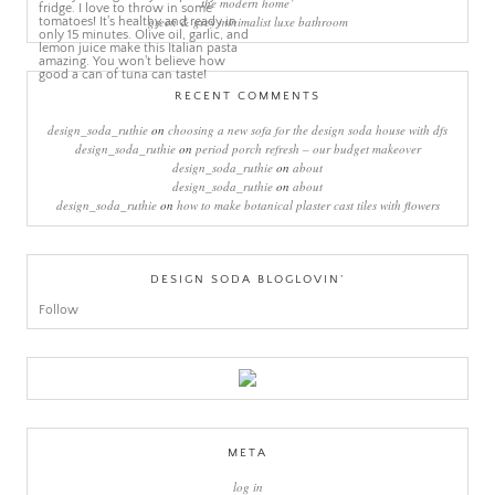
the modern home’
green & grey minimalist luxe bathroom
RECENT COMMENTS
design_soda_ruthie
on
choosing a new sofa for the design soda house with dfs
design_soda_ruthie
on
period porch refresh – our budget makeover
design_soda_ruthie
on
about
design_soda_ruthie
on
about
design_soda_ruthie
on
how to make botanical plaster cast tiles with flowers
DESIGN SODA BLOGLOVIN’
Follow
META
log in