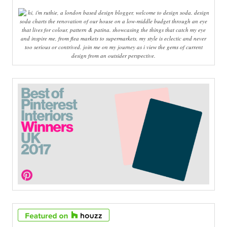
hi, i'm ruthie, a london based design blogger, welcome to design soda. design
soda charts the renovation of our house on a low-middle budget through an eye
that lives for colour, pattern & patina. showcasing the things that catch my eye
and inspire me, from flea markets to supermarkets, my style is eclectic and never
too serious or contrived. join me on my journey as i view the gems of current
design from an outsider perspective.