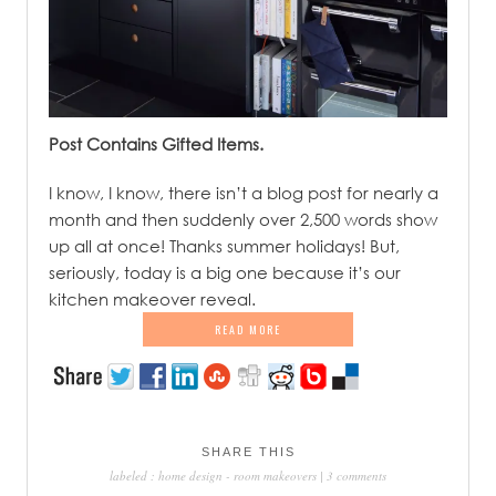
Post Contains Gifted Items.
.
I know, I know, there isn’t a blog post for nearly a
month and then suddenly over 2,500 words show
up all at once! Thanks summer holidays! But,
seriously, today is a big one because it’s our
kitchen makeover reveal.
READ MORE
SHARE THIS
labeled :
home design
-
room makeovers
|
3 comments