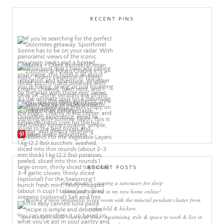
RECENT PINS
More Pins
RECENT POSTS
sleep rituals – creating a sanctuary for sleep
come and join me in my new home online!
creating a more minimalist living room with the mineral pendant cluster from
rothschild & bickers
new interiors book ‘own your zone: maximising style & space to work & live in