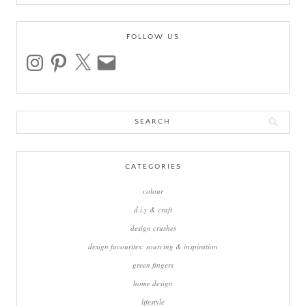
FOLLOW US
instagram
pinterest
x
email
Search
for:
CATEGORIES
colour
d.i.y & craft
design crushes
design favourites: sourcing & inspiration
green fingers
home design
lifestyle