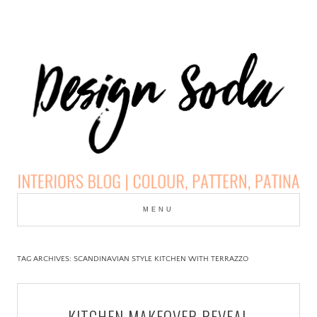
Skip
to
MENU
cont
DESIGN SODA:
INTERIORS BLOG |
TAG ARCHIVES:
SCANDINAVIAN STYLE KITCHEN WITH TERRAZZO
COLOUR, PATTERN,
KITCHEN MAKEOVER REVEAL