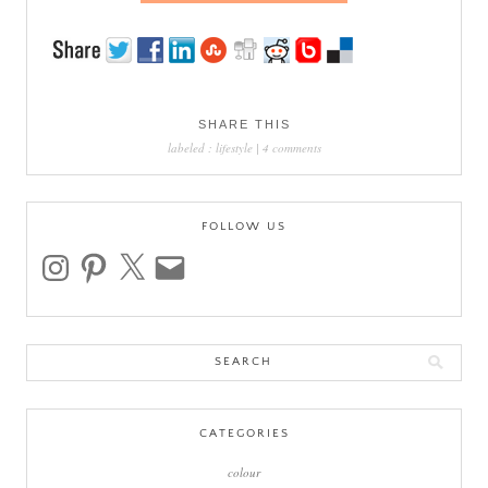
SHARE THIS
labeled :
lifestyle
|
4 comments
FOLLOW US
instagram
pinterest
x
email
Search
for:
CATEGORIES
colour