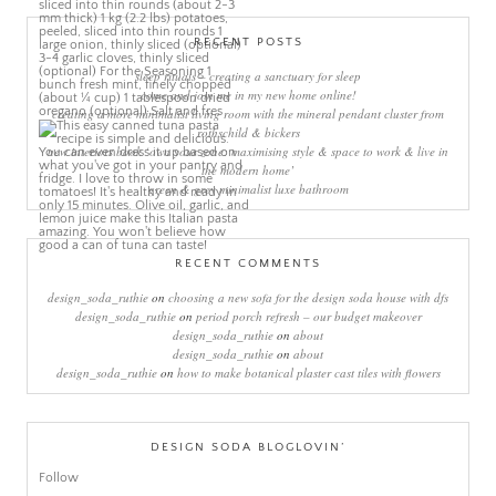
RECENT POSTS
sleep rituals – creating a sanctuary for sleep
come and join me in my new home online!
creating a more minimalist living room with the mineral pendant cluster from
rothschild & bickers
new interiors book ‘own your zone: maximising style & space to work & live in
the modern home’
green & grey minimalist luxe bathroom
RECENT COMMENTS
design_soda_ruthie
on
choosing a new sofa for the design soda house with dfs
design_soda_ruthie
on
period porch refresh – our budget makeover
design_soda_ruthie
on
about
design_soda_ruthie
on
about
design_soda_ruthie
on
how to make botanical plaster cast tiles with flowers
DESIGN SODA BLOGLOVIN’
Follow