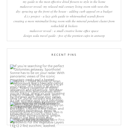
my guide to the most effective dried flowers to style in the home
makeover reveal: my relaxed mid-century living room with west elm
diy: sprucing up the front of the house - adding curb appeal on a budget
d.i.y project - a lazy girls guide to whitewashed scandi floors
creating a more minimalist living room with the mineral pendant cluster from
rothschild & bickers
makeover reveal : a small creative home office space
design soda travel guide : five of the prettiest cafes in antwerp
RECENT PINS
More Pins