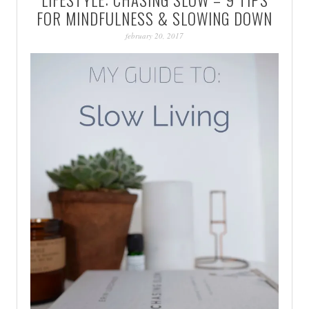
PATINA
FOR MINDFULNESS & SLOWING DOWN
february 20, 2017