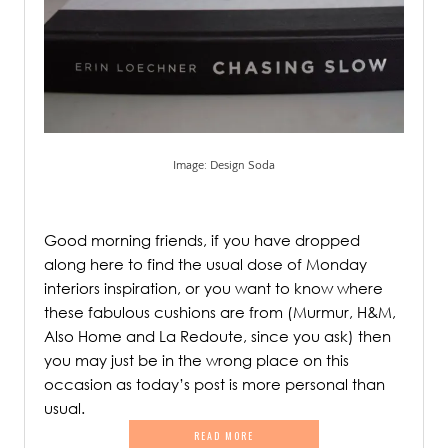
Image: Design Soda
.
Good morning friends, if you have dropped
along here to find the usual dose of Monday
interiors inspiration, or you want to know where
these fabulous cushions are from (Murmur, H&M,
Also Home and La Redoute, since you ask) then
you may just be in the wrong place on this
occasion as today’s post is more personal than
usual.
READ MORE