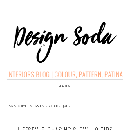
Skip
to
MENU
cont
DESIGN SODA:
INTERIORS BLOG |
TAG ARCHIVES:
SLOW LIVING TECHNIQUES
COLOUR, PATTERN,
LIFESTYLE: CHASING SLOW – 9 TIPS