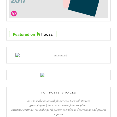
TOP POSTS & PAGES
how to make botanical plaster cast tiles with flowers
green fingers | the prettiest cat-safe house plants
christmas craft: how to make floral plaster cast tiles as decorations and present
toppers