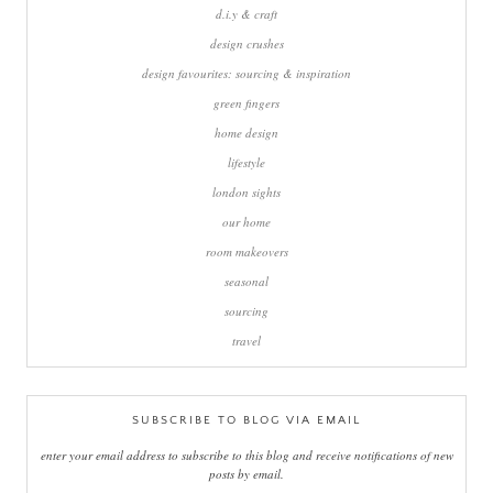
d.i.y & craft
design crushes
design favourites: sourcing & inspiration
green fingers
home design
lifestyle
london sights
our home
room makeovers
seasonal
sourcing
travel
SUBSCRIBE TO BLOG VIA EMAIL
enter your email address to subscribe to this blog and receive notifications of new
posts by email.