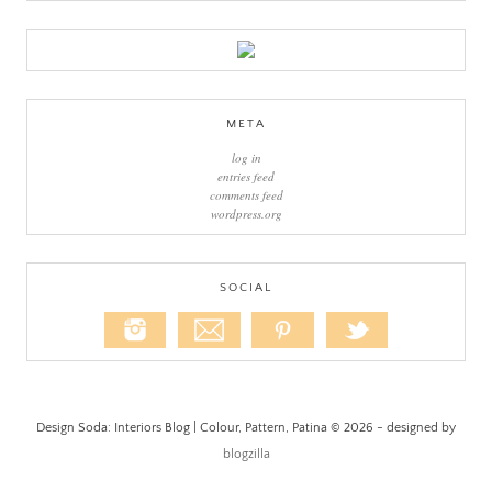
META
log in
entries feed
comments feed
wordpress.org
SOCIAL
Design Soda: Interiors Blog | Colour, Pattern, Patina © 2026 - designed by
blogzilla