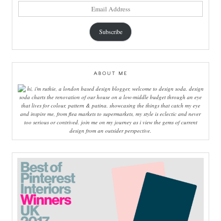
email
address
Subscribe
ABOUT ME
hi, i'm ruthie, a london based design blogger, welcome to design soda. design
soda charts the renovation of our house on a low-middle budget through an eye
that lives for colour, pattern & patina. showcasing the things that catch my eye
and inspire me, from flea markets to supermarkets, my style is eclectic and never
too serious or contrived. join me on my journey as i view the gems of current
design from an outsider perspective.