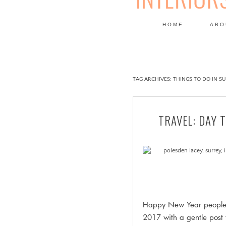
HOME
ABO
DESIGN
TAG ARCHIVES:
THINGS TO DO IN S
TRAVEL: DAY 
Happy New Year people, 
2017 with a gentle post 