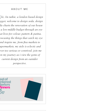
ABOUT ME
hi, i'm ruthie, a london based design
ogger, welcome to design soda. design
da charts the renovation of our house
 a low-middle budget through an eye
hat lives for colour, pattern & patina.
owcasing the things that catch my eye
and inspire me, from flea markets to
upermarkets, my style is eclectic and
ever too serious or contrived. join me
on my journey as i view the gems of
current design from an outsider
perspective.