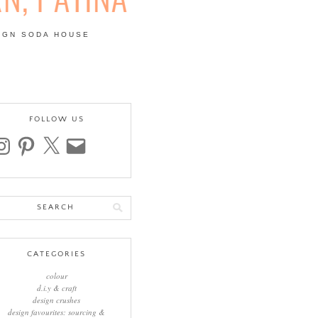
IGN SODA HOUSE
 | COLOUR, PATTERN,
FOLLOW US
stagram
pinterest
x
email
arch
:
CATEGORIES
colour
d.i.y & craft
design crushes
design favourites: sourcing &