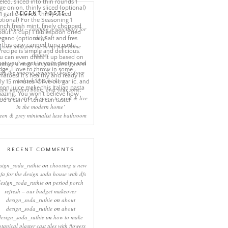
RECENT POSTS
eep rituals – creating a sanctuary for
sleep
come and join me in my new home
online!
eating a more minimalist living room
ith the mineral pendant cluster from
rothschild & bickers
new interiors book ‘own your zone:
ximising style & space to work & live
in the modern home’
een & grey minimalist luxe bathroom
RECENT COMMENTS
sign_soda_ruthie
on
choosing a new
ofa for the design soda house with dfs
design_soda_ruthie
on
period porch
refresh – our budget makeover
design_soda_ruthie
on
about
design_soda_ruthie
on
about
design_soda_ruthie
on
how to make
otanical plaster cast tiles with flowers