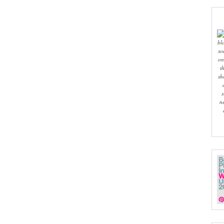
bl
so
on
t
sh
s
n