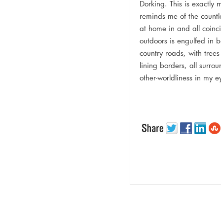
Dorking. This is exactly 
reminds me of the countle
at home in and all coinc
outdoors is engulfed in 
country roads, with tree
lining borders, all surro
other-worldliness in my 