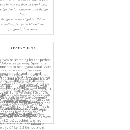
(and how to use them in your home)
esign details | statement stair design
ideas
design soda travel guide : lisbon
our hallway just got a bit exciting....
typography homewares
RECENT PINS
More
ns