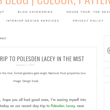
Skip
to
UT
BLOG CATEGORIES
HOUSE TOUR: THE DES
content
 SODA: INTERIORS BLOG
INTERIOR DESIGN SERVICES
PRIVACY POLICY
PATINA
URREY
in
TRIP TO POLESDEN LACEY IN THE MIST
january 2, 2017
Se
for
Image: Design Soda
.
hope you all had good ones, I’m easing myself into
today on our recent day trip to
Polesden Lacey
, near