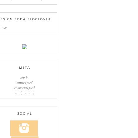
ESIGN SODA BLOGLOVIN’
llow
META
log in
entries feed
comments feed
wordpress.org
SOCIAL