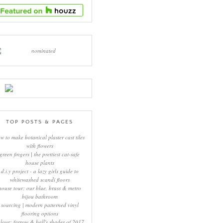
TOP POSTS & PAGES
w to make botanical plaster cast tiles
with flowers
green fingers | the prettiest cat-safe
house plants
d.i.y project - a lazy girls guide to
whitewashed scandi floors
house tour: our blue, brass & metro
bijou bathroom
sourcing | modern patterned vinyl
flooring options
lour: farrow & ball's shades of 2017