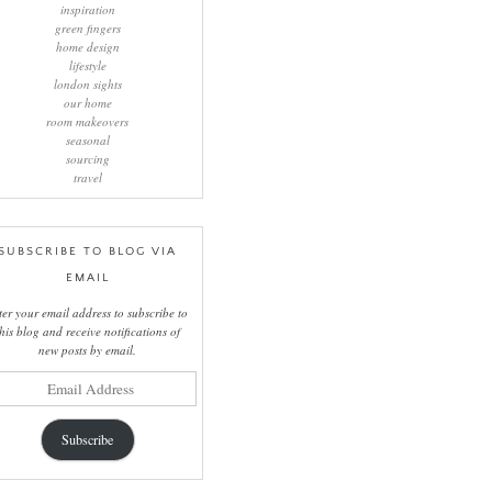
inspiration
green fingers
home design
lifestyle
london sights
our home
room makeovers
seasonal
sourcing
travel
SUBSCRIBE TO BLOG VIA
EMAIL
ter your email address to subscribe to
this blog and receive notifications of
new posts by email.
il
ress
Subscribe