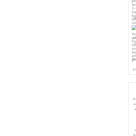
sl
cr
w
ma
gr
de
s
b