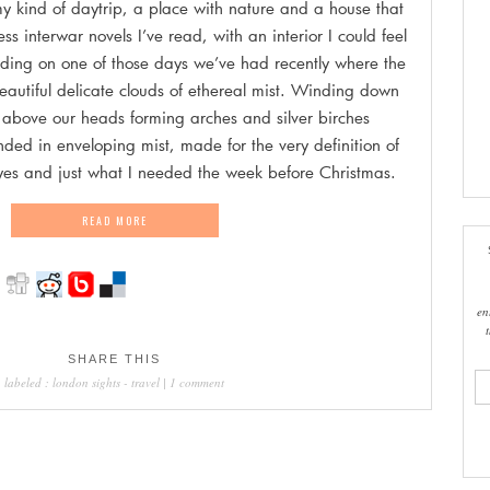
my kind of daytrip, a place with nature and a house that
ss interwar novels I’ve read, with an interior I could feel
iding on one of those days we’ve had recently where the
beautiful delicate clouds of ethereal mist. Winding down
s above our heads forming arches and silver birches
unded in enveloping mist, made for the very definition of
eyes and just what I needed the week before Christmas.
READ MORE
en
SHARE THIS
ema
labeled :
london sights
-
travel
|
1 comment
add