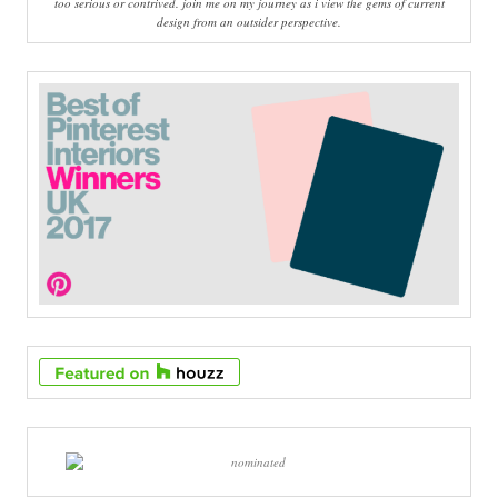
too serious or contrived. join me on my journey as i view the gems of current
design from an outsider perspective.