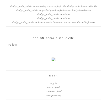
design_soda_ruthie
on
choosing a new sofa for the design soda house with dfs
design_soda_ruthie
on
period porch refresh – our budget makeover
design_soda_ruthie
on
about
design_soda_ruthie
on
about
design_soda_ruthie
on
how to make botanical plaster cast tiles with flowers
DESIGN SODA BLOGLOVIN’
Follow
META
log in
entries feed
comments feed
wordpress.org