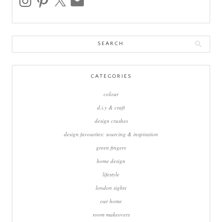
Search
for:
CATEGORIES
colour
d.i.y & craft
design crushes
design favourites: sourcing & inspiration
green fingers
home design
lifestyle
london sights
our home
room makeovers