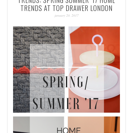
PATINA
TRENDS AT TOP DRAWER LONDON
january 20, 2017