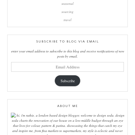
seasonal
sourcing
travel
SUBSCRIBE TO BLOG VIA EMAIL
enter your email address to subscribe to this blog and receive notifications of new
posts by email.
email
address
Subscribe
ABOUT ME
hi, i'm ruthie, a london based design blogger, welcome to design soda. design
soda charts the renovation of our house on a low-middle budget through an eye
that lives for colour, pattern & patina. showcasing the things that catch my eye
and inspire me, from flea markets to supermarkets, my style is eclectic and never