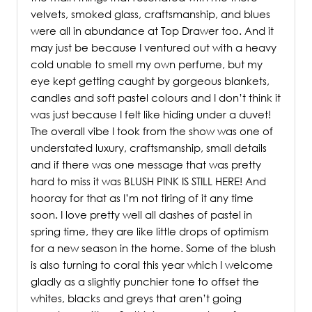
velvets, smoked glass, craftsmanship, and blues
were all in abundance at Top Drawer too. And it
may just be because I ventured out with a heavy
cold unable to smell my own perfume, but my
eye kept getting caught by gorgeous blankets,
candles and soft pastel colours and I don’t think it
was just because I felt like hiding under a duvet!
The overall vibe I took from the show was one of
understated luxury, craftsmanship, small details
and if there was one message that was pretty
hard to miss it was BLUSH PINK IS STILL HERE! And
hooray for that as I’m not tiring of it any time
soon. I love pretty well all dashes of pastel in
spring time, they are like little drops of optimism
for a new season in the home. Some of the blush
is also turning to coral this year which I welcome
gladly as a slightly punchier tone to offset the
whites, blacks and greys that aren’t going