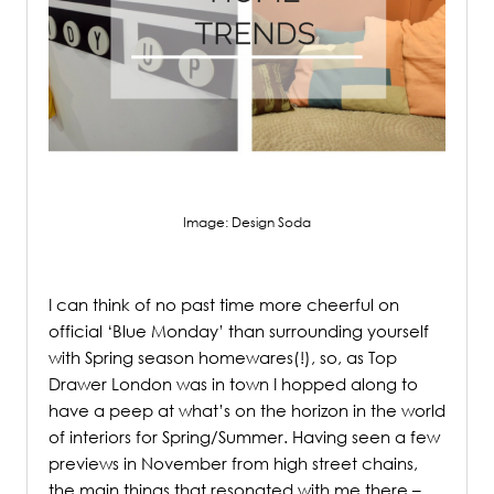
Image: Design Soda
.
I can
think of no past time more cheerful on
official ‘Blue Monday’ than surrounding yourself
with Spring season homewares(!), so, as Top
Drawer London was in town I hopped along to
have a peep at what’s on the horizon in the world
of interiors for Spring/Summer. Having seen a few
previews in November from high street chains,
the main things that resonated with me there –