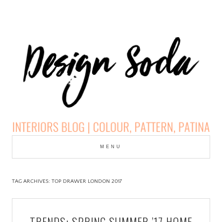
Skip
to
MENU
cont
DESIGN SODA:
INTERIORS BLOG |
TAG ARCHIVES:
TOP DRAWER LONDON 2017
COLOUR, PATTERN,
TRENDS: SPRING SUMMER ’17 HOME