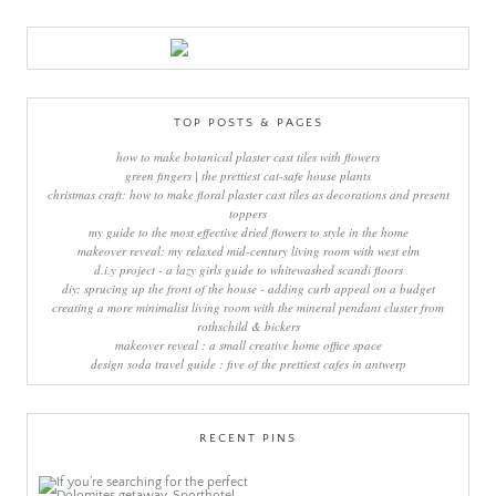
TOP POSTS & PAGES
how to make botanical plaster cast tiles with flowers
green fingers | the prettiest cat-safe house plants
christmas craft: how to make floral plaster cast tiles as decorations and present
toppers
my guide to the most effective dried flowers to style in the home
makeover reveal: my relaxed mid-century living room with west elm
d.i.y project - a lazy girls guide to whitewashed scandi floors
diy: sprucing up the front of the house - adding curb appeal on a budget
creating a more minimalist living room with the mineral pendant cluster from
rothschild & bickers
makeover reveal : a small creative home office space
design soda travel guide : five of the prettiest cafes in antwerp
RECENT PINS