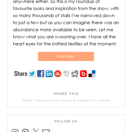
anywhere either. So this is my roundup of
favourite looks and inspiration from the show, with
so many thousands of stalls I’ve narrowed down
to just a few but as you can imagine there was an
abundance more available to be seen. Let me
know what you are swooning over, I have all the
heart eyes for the knitted textiles at the moment.
READ MORE
SHARE THIS
labeled :
design favourites: sourcing & inspiration
|
3 comments
FOLLOW US
instagram
pinterest
x
email