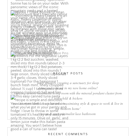
More Pins
RECENT POSTS
sleep rituals – creating a sanctuary for sleep
come and join me in my new home online!
creating a more minimalist living room with the mineral pendant cluster from
rothschild & bickers
new interiors book ‘own your zone: maximising style & space to work & live in
the modern home’
green & grey minimalist luxe bathroom
RECENT COMMENTS