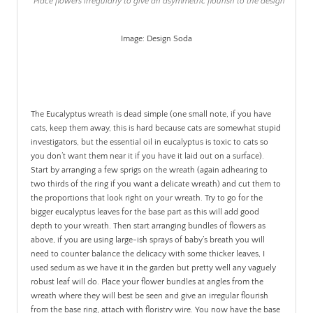
Place flowers irregularly to give an asymmetric flourish to the design
Image: Design Soda
.
The Eucalyptus wreath is dead simple (one small note, if you have
cats, keep them away, this is hard because cats are somewhat stupid
investigators, but the essential oil in eucalyptus is toxic to cats so
you don’t want them near it if you have it laid out on a surface).
Start by arranging a few sprigs on the wreath (again adhearing to
two thirds of the ring if you want a delicate wreath) and cut them to
the proportions that look right on your wreath. Try to go for the
bigger eucalyptus leaves for the base part as this will add good
depth to your wreath. Then start arranging bundles of flowers as
above, if you are using large-ish sprays of baby’s breath you will
need to counter balance the delicacy with some thicker leaves, I
used sedum as we have it in the garden but pretty well any vaguely
robust leaf will do. Place your flower bundles at angles from the
wreath where they will best be seen and give an irregular flourish
from the base ring, attach with floristry wire. You now have the base