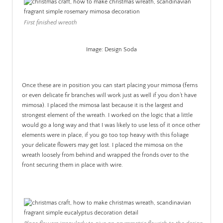
First finished wreath
Image: Design Soda
.
Once these are in position you can start placing your mimosa (ferns
or even delicate fir branches will work just as well if you don’t have
mimosa). I placed the mimosa last because it is the largest and
strongest element of the wreath. I worked on the logic that a little
would go a long way and that I was likely to use less of it once other
elements were in place, if you go too top heavy with this foliage
your delicate flowers may get lost. I placed the mimosa on the
wreath loosely from behind and wrapped the fronds over to the
front securing them in place with wire.