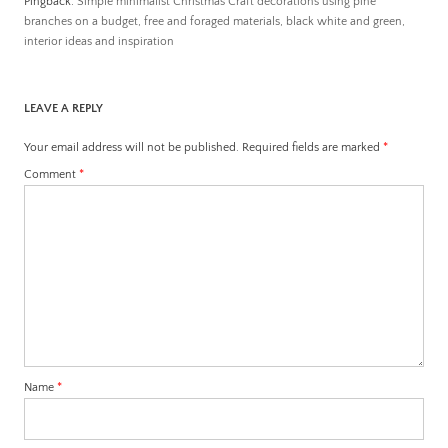
Pingback:
Simple minimalist Christmas Craft decorations using pine
branches on a budget, free and foraged materials, black white and green,
interior ideas and inspiration
LEAVE A REPLY
Your email address will not be published.
Required fields are marked
*
Comment
*
Name
*