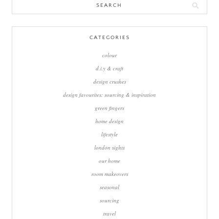
Search
for:
CATEGORIES
colour
d.i.y & craft
design crushes
design favourites: sourcing & inspiration
green fingers
home design
lifestyle
london sights
our home
room makeovers
seasonal
sourcing
travel