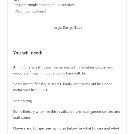
What you will need.
Image: Design Soda
.
You will need:
A ring for a wreath base, I came across this fabulous copper and
wood scarf ring
here
but any ring base will do.
Some decent floristry scissors (I badly want some old fashioned
metal ones like
these
)
Some string
Some floristry wire (like this) available from most garden centres and
craft stores.
Flowers and foliage (see my notes below for what I chose and why)