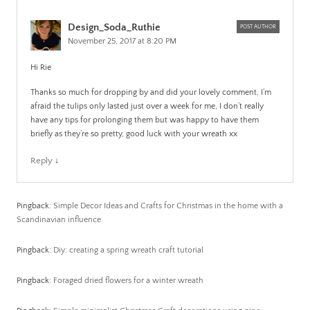
Design_Soda_Ruthie
POST AUTHOR
November 25, 2017 at 8:20 PM
Hi Rie
Thanks so much for dropping by and did your lovely comment, I’m
afraid the tulips only lasted just over a week for me, I don’t really
have any tips for prolonging them but was happy to have them
briefly as they’re so pretty, good luck with your wreath xx
Reply
↓
Pingback:
Simple Decor Ideas and Crafts for Christmas in the home with a
Scandinavian influence
Pingback:
Diy: creating a spring wreath craft tutorial
Pingback:
Foraged dried flowers for a winter wreath