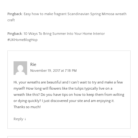
Pingback:
Easy how to make fragrant Scandinavian Spring Mimosa wreath
craft
Pingback:
10 Ways To Bring Summer Into Your Home Interior
#UKHomeBlogHop
Rie
November 19, 2017 at 7:18 PM
Hi, your wreaths are beautiful and I can’t wait to try and make a few
myself! How long will flowers like the tulips typically live on a
wreath like this? Do you have tips on how to keep them from wilting
or dying quickly? I just discovered your site and am enjoying it.
Thanks so much!
Reply
↓