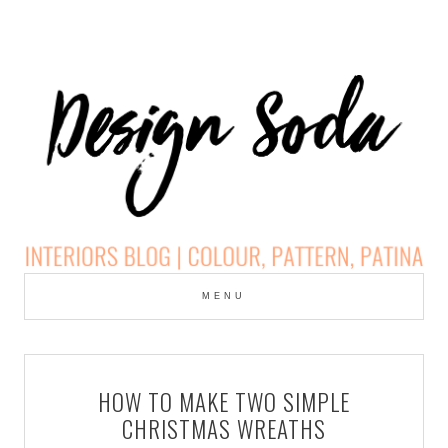
Skip
to
MENU
cont
DESIGN SODA:
INTERIORS BLOG |
HOW TO MAKE TWO SIMPLE
COLOUR, PATTERN,
CHRISTMAS WREATHS