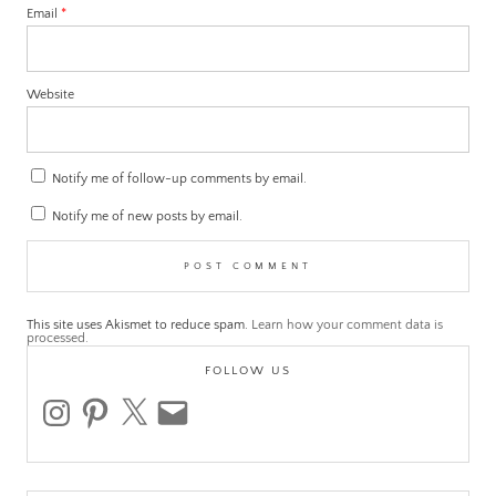
Email
*
Website
Notify me of follow-up comments by email.
Notify me of new posts by email.
This site uses Akismet to reduce spam.
Learn how your comment data is
processed.
FOLLOW US
instagram
pinterest
x
email