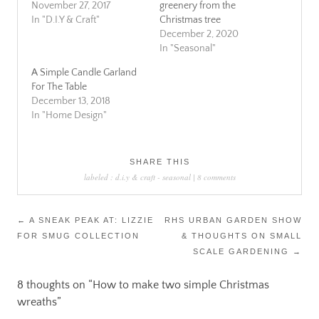
November 27, 2017
greenery from the
In "D.I.Y & Craft"
Christmas tree
December 2, 2020
In "Seasonal"
A Simple Candle Garland
For The Table
December 13, 2018
In "Home Design"
SHARE THIS
labeled :
d.i.y & craft
-
seasonal
|
8 comments
Post
←
A SNEAK PEAK AT: LIZZIE
RHS URBAN GARDEN SHOW
FOR SMUG COLLECTION
& THOUGHTS ON SMALL
navigation
SCALE GARDENING
→
8 thoughts on “
How to make two simple Christmas
wreaths
”