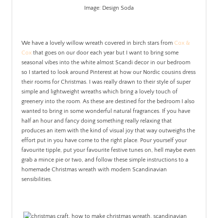
Image: Design Soda
.
We have a lovely willow wreath covered in birch stars from
Cox &
Cox
that goes on our door each year but I want to bring some
seasonal vibes into the white almost Scandi decor in our bedroom
so I started to look around Pinterest at how our Nordic cousins dress
their rooms for Christmas. I was really drawn to their style of super
simple and lightweight wreaths which bring a lovely touch of
greenery into the room. As these are destined for the bedroom I also
wanted to bring in some wonderful natural fragrances. If you have
half an hour and fancy doing something really relaxing that
produces an item with the kind of visual joy that way outweighs the
effort put in you have come to the right place. Pour yourself your
favourite tipple, put your favourite festive tunes on, hell maybe even
grab a mince pie or two, and follow these simple instructions to a
homemade Christmas wreath with modern Scandinavian
sensibilities.