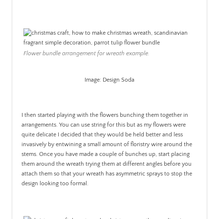
Flower bundle arrangement for wreath example.
Image: Design Soda
.
I then started playing with the flowers bunching them together in
arrangements. You can use string for this but as my flowers were
quite delicate I decided that they would be held better and less
invasively by entwining a small amount of floristry wire around the
stems. Once you have made a couple of bunches up, start placing
them around the wreath trying them at different angles before you
attach them so that your wreath has asymmetric sprays to stop the
design looking too formal.
.