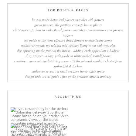
TOP POSTS & PAGES
how to make botanical plaster cast tiles with flowers
green fingers | the prettiest cat-safe house plants
christmas craft: how to make floral plaster cast tiles as decorations and present
toppers
my guide to the most effective dried flowers to style in the home
makeover reveal: my relaxed mid-century living room with west elm
diy: sprucing up the front of the house - adding curb appeal on a budget
d.i.y project - a lazy girls guide to whitewashed scandi floors
creating a more minimalist living room with the mineral pendant cluster from
rothschild & bickers
makeover reveal : a small creative home office space
design soda travel guide : five of the prettiest cafes in antwerp
RECENT PINS