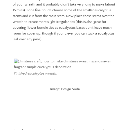
of your wreath and it probably didn’t take very long to make (about
15 mins). For a final touch choose some of the smaller eucalyptus
stems and cut from the main stem. Now place these stems over the
wreath to create more slight irregularities (this is also great for
covering flower bundle ties as eucalyptus bases don’t leave much
room for cover up, though if your clever you can tuck a eucalyptus
leaf over any joins).
Finished eucalyptus wreath.
Image: Design Soda
.