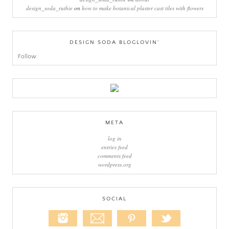
design_soda_ruthie
on
how to make botanical plaster cast tiles with flowers
DESIGN SODA BLOGLOVIN’
Follow
META
log in
entries feed
comments feed
wordpress.org
SOCIAL