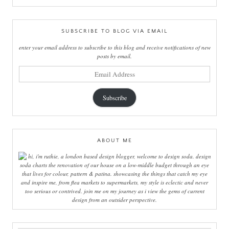
SUBSCRIBE TO BLOG VIA EMAIL
enter your email address to subscribe to this blog and receive notifications of new
posts by email.
email
address
Subscribe
ABOUT ME
hi, i'm ruthie, a london based design blogger, welcome to design soda. design
soda charts the renovation of our house on a low-middle budget through an eye
that lives for colour, pattern & patina. showcasing the things that catch my eye
and inspire me, from flea markets to supermarkets, my style is eclectic and never
too serious or contrived. join me on my journey as i view the gems of current
design from an outsider perspective.