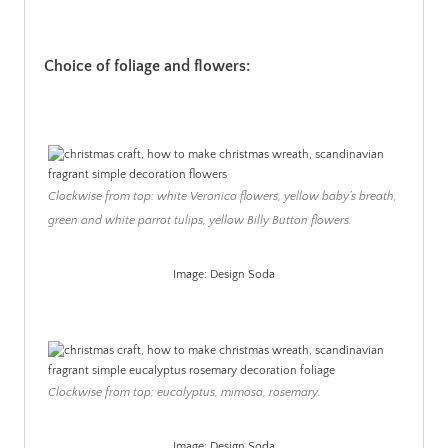
Choice of foliage and flowers:
Clockwise from top: white Veronica flowers, yellow baby’s breath,
green and white parrot tulips, yellow Billy Button flowers.
Image: Design Soda
.
Clockwise from top: eucalyptus, mimosa, rosemary.
Image: Design Soda