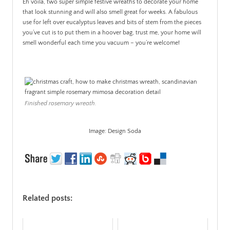
Eh voila, two super simple festive wreaths to decorate your home
that look stunning and will also smell great for weeks. A fabulous
use for left over eucalyptus leaves and bits of stem from the pieces
you’ve cut is to put them in a hoover bag, trust me, your home will
smell wonderful each time you vacuum – you’re welcome!
.
Finished rosemary wreath.
Image: Design Soda
Related posts: