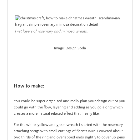
First layers of rosemary and mimosa wreath.
Image: Design Soda
.
How to make:
You could be super organised and really plan your design out or you
could go with the flow, layering and adding as you go along which
creates a more natural relaxed effect that I really like.
For the white, yellow and green wreath I started with the rosemary,
attaching sprigs with small cuttings of florists wire. I covered about
two thirds of the ring and overlapped ends slightly to cover up joins.