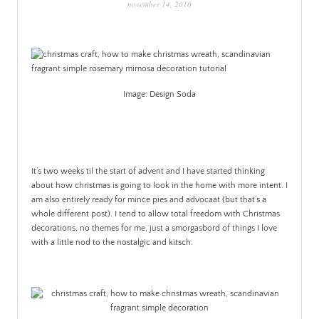
november 14, 2016
PATINA
Image: Design Soda
.
It’s two weeks til the start of advent and I have started thinking
about how christmas is going to look in the home with more intent. I
am also entirely ready for mince pies and advocaat (but that’s a
whole different post). I tend to allow total freedom with Christmas
decorations, no themes for me, just a smorgasbord of things I love
with a little nod to the nostalgic and kitsch.
.