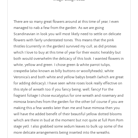
.
There are so many great flowers around at this time of year, I even
managed to nab a few from the garden. As we are going
Scandinavian in look you will most likely need to settle on delicate
flowers with fairly understated tones. This means that the pink
thistles (currently in the garden) survived my cull, as did proteas
which I love to buy at this time of year for their exotic heraldry but
both would overwhelm the delicacy of this look. I wanted flowers in
white, yellow and green. I chose green & white parrot tulips,
craspedia (also known as billy buttons or woollyheads), white
Veronica’s and both white and yellow babys breath (which are great
for adding delicacy), I have seen white roses look really effective on
this style of wreath too if you fancy being, well, fancy! For the
fragrant foliage I chose eucalyptus for one wreath and rosemary and
mimosa branches from the garden for the other (of course if you are
making this a few weeks later than me and have mimosa then you
will have the added benefit of their beautiful yellow dotted blooms
which are there in bud at the moment but not quite at full Pom Pom
stage yet). I also grabbed some sedum leaves to bulk up some of the
more delicate arrangements being inserted into the wreaths.