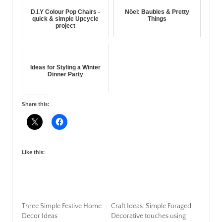
D.I.Y Colour Pop Chairs -
Nöel: Baubles & Pretty
quick & simple Upcycle
Things
project
Ideas for Styling a Winter
Dinner Party
Share this:
Like this:
Three Simple Festive Home
Craft Ideas: Simple Foraged
Decor Ideas
Decorative touches using