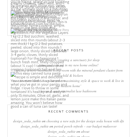
More Pins
RECENT POSTS
sleep rituals – creating a sanctuary for sleep
come and join me in my new home online!
creating a more minimalist living room with the mineral pendant cluster from
rothschild & bickers
new interiors book ‘own your zone: maximising style & space to work & live in
the modern home’
green & grey minimalist luxe bathroom
RECENT COMMENTS
design_soda_ruthie
on
choosing a new sofa for the design soda house with dfs
design_soda_ruthie
on
period porch refresh – our budget makeover
design_soda_ruthie
on
about
design_soda_ruthie
on
about