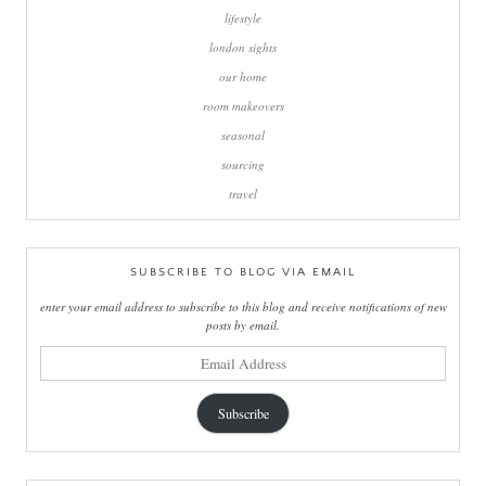
lifestyle
london sights
our home
room makeovers
seasonal
sourcing
travel
SUBSCRIBE TO BLOG VIA EMAIL
enter your email address to subscribe to this blog and receive notifications of new
posts by email.
email
address
Subscribe