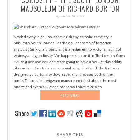
PATINA
MAUSOLEUM OF RICHARD BURTON
september 30, 2013
Nestled away in an unsuspecting sleepy catholic cemetery in
Suburban South London lies the opulent tomb of forgotten
aristocrat Sir Richard Burton. It is a testament to Victorian spirit of
whimsy and grandiosity. We happened upon it in The London Open
House guide and couldn’t resist going to have a peek at this oddity
of devotion. Created as a memorial to her husband, the tent was
designed by Burton’s widow Isabel and it houses both of their
tombs.This opulent wigwam mausoleum is just about the most
bizarre and exotically grandiose tomb I have ever seen.
READ MORE
SHARE THIS