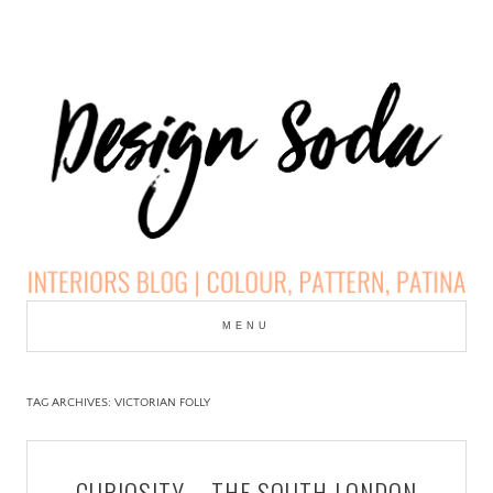
Skip
to
MENU
cont
DESIGN SODA:
INTERIORS BLOG |
TAG ARCHIVES:
VICTORIAN FOLLY
COLOUR, PATTERN,
CURIOSITY – THE SOUTH LONDON