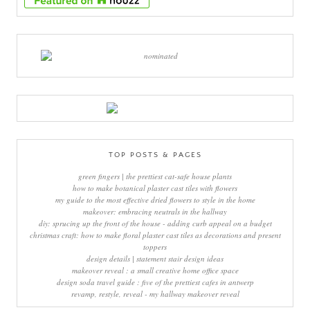
TOP POSTS & PAGES
green fingers | the prettiest cat-safe house plants
how to make botanical plaster cast tiles with flowers
my guide to the most effective dried flowers to style in the home
makeover: embracing neutrals in the hallway
diy: sprucing up the front of the house - adding curb appeal on a budget
christmas craft: how to make floral plaster cast tiles as decorations and present
toppers
design details | statement stair design ideas
makeover reveal : a small creative home office space
design soda travel guide : five of the prettiest cafes in antwerp
revamp, restyle, reveal - my hallway makeover reveal