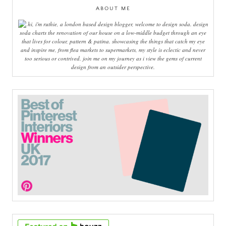
ABOUT ME
hi, i'm ruthie, a london based design blogger, welcome to design soda. design
soda charts the renovation of our house on a low-middle budget through an eye
that lives for colour, pattern & patina. showcasing the things that catch my eye
and inspire me, from flea markets to supermarkets, my style is eclectic and never
too serious or contrived. join me on my journey as i view the gems of current
design from an outsider perspective.