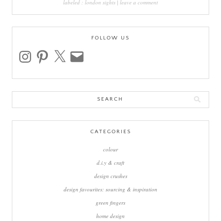
labeled :
london sights
|
leave a comment
FOLLOW US
instagram
pinterest
x
email
Search
for:
CATEGORIES
colour
d.i.y & craft
design crushes
design favourites: sourcing & inspiration
green fingers
home design