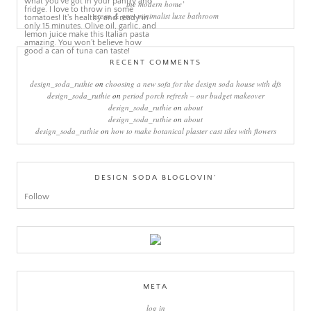
the modern home’
green & grey minimalist luxe bathroom
RECENT COMMENTS
design_soda_ruthie
on
choosing a new sofa for the design soda house with dfs
design_soda_ruthie
on
period porch refresh – our budget makeover
design_soda_ruthie
on
about
design_soda_ruthie
on
about
design_soda_ruthie
on
how to make botanical plaster cast tiles with flowers
DESIGN SODA BLOGLOVIN’
Follow
META
log in