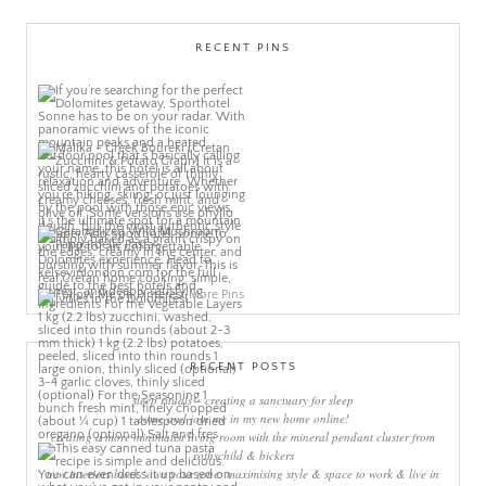
RECENT PINS
More Pins
RECENT POSTS
sleep rituals – creating a sanctuary for sleep
come and join me in my new home online!
creating a more minimalist living room with the mineral pendant cluster from
rothschild & bickers
new interiors book ‘own your zone: maximising style & space to work & live in