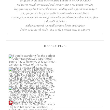
my guide to the most effective dried flowers to style in the home
makeover reveal: my relaxed mid-century living room with west elm
diy: sprucing up the front of the house - adding curb appeal on a budget
d.i.y project - a lazy girls guide to whitewashed scandi floors
creating a more minimalist living room with the mineral pendant cluster from
rothschild & bickers
makeover reveal : a small creative home office space
design soda travel guide : five of the prettiest cafes in antwerp
RECENT PINS
More Pins