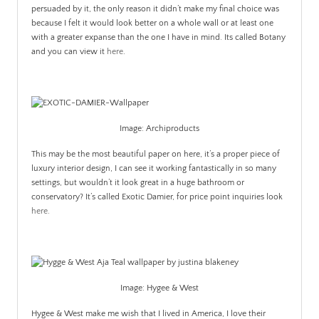
persuaded by it, the only reason it didn’t make my final choice was
because I felt it would look better on a whole wall or at least one
with a greater expanse than the one I have in mind. Its called Botany
and you can view it
here
.
Image: Archiproducts
This may be the most beautiful paper on here, it’s a proper piece of
luxury interior design, I can see it working fantastically in so many
settings, but wouldn’t it look great in a huge bathroom or
conservatory? It’s called Exotic Damier, for price point inquiries look
here
.
Image: Hygee & West
Hygee & West make me wish that I lived in America, I love their