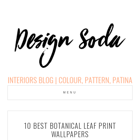
Skip
to
MENU
cont
DESIGN SODA:
INTERIORS BLOG |
10 BEST BOTANICAL LEAF PRINT
COLOUR, PATTERN,
WALLPAPERS