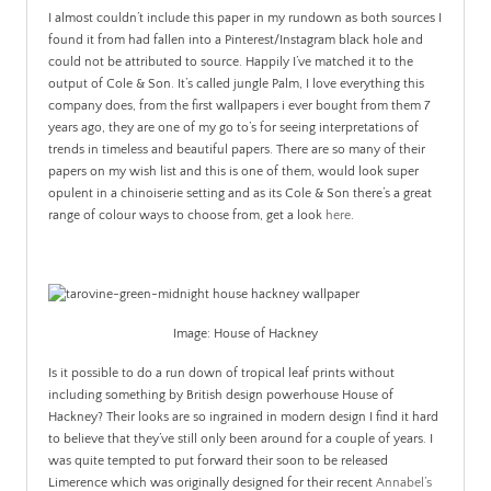
I almost couldn’t include this paper in my rundown as both sources I
found it from had fallen into a Pinterest/Instagram black hole and
could not be attributed to source. Happily I’ve matched it to the
output of Cole & Son. It’s called jungle Palm, I love everything this
company does, from the first wallpapers i ever bought from them 7
years ago, they are one of my go to’s for seeing interpretations of
trends in timeless and beautiful papers. There are so many of their
papers on my wish list and this is one of them, would look super
opulent in a chinoiserie setting and as its Cole & Son there’s a great
range of colour ways to choose from, get a look
here
.
Image: House of Hackney
Is it possible to do a run down of tropical leaf prints without
including something by British design powerhouse House of
Hackney? Their looks are so ingrained in modern design I find it hard
to believe that they’ve still only been around for a couple of years. I
was quite tempted to put forward their soon to be released
Limerence which was originally designed for their recent
Annabel’s