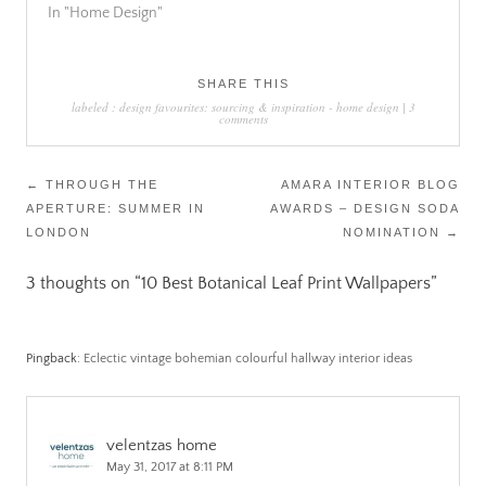
In "Home Design"
SHARE THIS
labeled :
design favourites: sourcing & inspiration
-
home design
|
3
comments
Post
←
THROUGH THE
AMARA INTERIOR BLOG
APERTURE: SUMMER IN
AWARDS – DESIGN SODA
navigation
LONDON
NOMINATION
→
3 thoughts on “
10 Best Botanical Leaf Print Wallpapers
”
Pingback:
Eclectic vintage bohemian colourful hallway interior ideas
velentzas home
May 31, 2017 at 8:11 PM