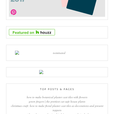
TOP POSTS & PAGES
how to make botanical plaster cast tiles with flowers
green fingers | the prettiest cat-safe house plants
christmas craft: how to make floral plaster cast tiles as decorations and present
toppers