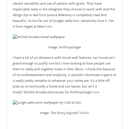
vibrant sensibility and use of pattern with gusto. They have
impeccable taste in the designers they choose to work with and this
design Aja in teal from Justina Blakeney is completely mad and
beautiful, its too far out of budget sadly but I absolutely love it. Get
it from Hygee & West
here
Image: Anthropologie
I have a bit of an obsession with mural wall features, our house isn’t
grand enough to justify one but I love looking at how people use
them to really pull together looks in their decor. I chose this because
of its understatement and simplicity, it wouldn’t dominate a space so
is really pretty versatile to whatever your tastes are. It’s a little off
piste as its technically a forest and not leaves, but isn’t it
lovely? Etched Arcadia exclusively for Anthropologie
here
Image: The Shiny Squirrel
Tumblr