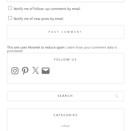
Notify me of follow-up comments by email.
Notify me of new posts by email.
This site uses Akismet to reduce spam.
Learn how your comment data is
processed.
FOLLOW US
instagram
pinterest
x
email
Search
for:
CATEGORIES
colour