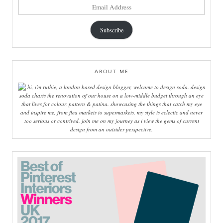
email
address
Subscribe
ABOUT ME
hi, i'm ruthie, a london based design blogger, welcome to design soda. design
soda charts the renovation of our house on a low-middle budget through an eye
that lives for colour, pattern & patina. showcasing the things that catch my eye
and inspire me, from flea markets to supermarkets, my style is eclectic and never
too serious or contrived. join me on my journey as i view the gems of current
design from an outsider perspective.