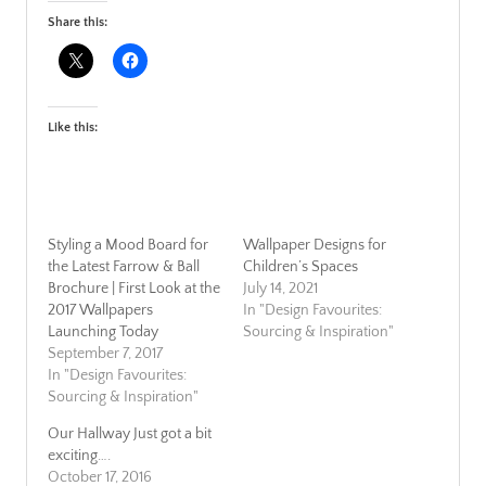
Share this:
Like this:
Styling a Mood Board for
Wallpaper Designs for
the Latest Farrow & Ball
Children’s Spaces
Brochure | First Look at the
July 14, 2021
2017 Wallpapers
In "Design Favourites:
Launching Today
Sourcing & Inspiration"
September 7, 2017
In "Design Favourites:
Sourcing & Inspiration"
Our Hallway Just got a bit
exciting….
October 17, 2016