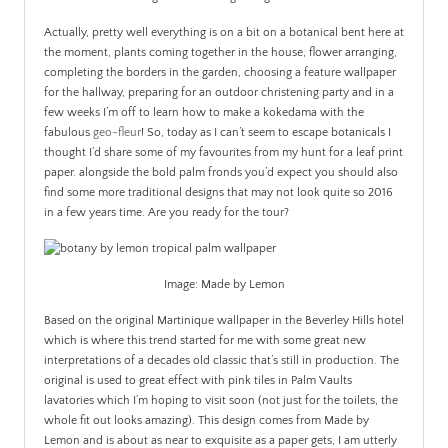
Actually, pretty well everything is on a bit on a botanical bent here at
the moment, plants coming together in the house, flower arranging,
completing the borders in the garden, choosing a feature wallpaper
for the hallway, preparing for an outdoor christening party and in a
few weeks I’m off to learn how to make a kokedama with the
fabulous
geo-fleur
! So, today as I can’t seem to escape botanicals I
thought I’d share some of my favourites from my hunt for a leaf print
paper. alongside the bold palm fronds you’d expect you should also
find some more traditional designs that may not look quite so 2016
in a few years time. Are you ready for the tour?
Image: Made by Lemon
Based on the original Martinique wallpaper in the Beverley Hills hotel
which is where this trend started for me with some great new
interpretations of a decades old classic that’s still in production. The
original is used to great effect with pink tiles in Palm Vaults
lavatories which I’m hoping to visit soon (not just for the toilets, the
whole fit out looks amazing). This design comes from Made by
Lemon and is about as near to exquisite as a paper gets, I am utterly