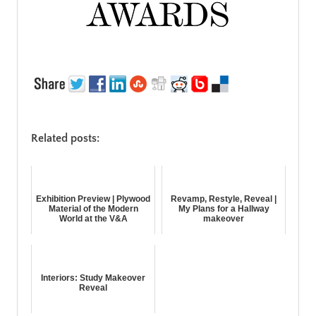
Related posts:
Exhibition Preview | Plywood
Revamp, Restyle, Reveal |
Material of the Modern
My Plans for a Hallway
World at the V&A
makeover
Interiors: Study Makeover
Reveal