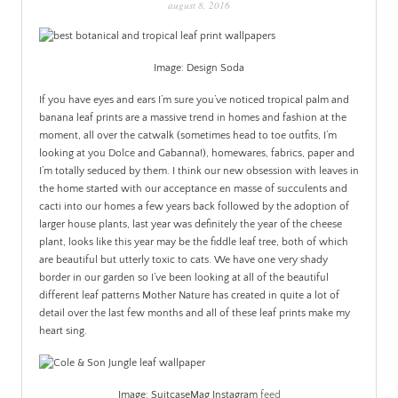
august 8, 2016
PATINA
Image: Design Soda
If you have eyes and ears I’m sure you’ve noticed tropical palm and
banana leaf prints are a massive trend in homes and fashion at the
moment, all over the catwalk (sometimes head to toe outfits, I’m
looking at you Dolce and Gabanna!), homewares, fabrics, paper and
I’m totally seduced by them. I think our new obsession with leaves in
the home started with our acceptance en masse of succulents and
cacti into our homes a few years back followed by the adoption of
larger house plants, last year was definitely the year of the cheese
plant, looks like this year may be the fiddle leaf tree, both of which
are beautiful but utterly toxic to cats. We have one very shady
border in our garden so I’ve been looking at all of the beautiful
different leaf patterns Mother Nature has created in quite a lot of
detail over the last few months and all of these leaf prints make my
heart sing.
Image: SuitcaseMag Instagram
feed