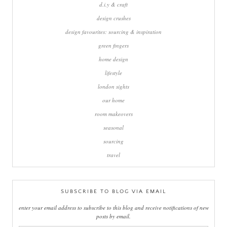
d.i.y & craft
design crushes
design favourites: sourcing & inspiration
green fingers
home design
lifestyle
london sights
our home
room makeovers
seasonal
sourcing
travel
SUBSCRIBE TO BLOG VIA EMAIL
enter your email address to subscribe to this blog and receive notifications of new
posts by email.