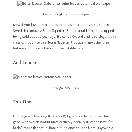
Image: Tangletree Interiors
pin
Now if you love this paper as much as me I apologise, it’s from
Swedish company Boras Taperter. But I’m afraid I think it stopped
being sold about a year ago. It’s called Oxford and is so elegant and
classic. If you like this, Boras Taperter Produce many other great
botanical prints so check out their stable
here
.
And I chose….
Images: Wallflora
This One!
Finally (am I cheating? this is no.11) I give you the paper we have
gone with which would have certainly been in 10 of the best if it
hadn’t made the actual final cut. It’s another one from Etsy with a