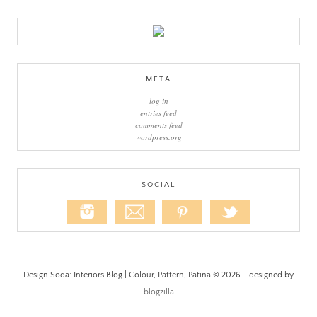
META
log in
entries feed
comments feed
wordpress.org
SOCIAL
Design Soda: Interiors Blog | Colour, Pattern, Patina © 2026 - designed by
blogzilla