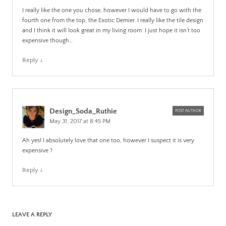
I really like the one you chose, however I would have to go with the
fourth one from the top, the Exotic Demier. I really like the tile design
and I think it will look great in my living room. I just hope it isn’t too
expensive though…
Reply
↓
Design_Soda_Ruthie
POST AUTHOR
May 31, 2017 at 8:45 PM
Ah yes! I absolutely love that one too, however I suspect it is very
expensive ?
Reply
↓
LEAVE A REPLY