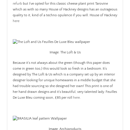
refurb
but I’ve opted for this classic cheese plant print Tarovine
which as with so many House of Hackney designs has an outrageous
quality to it, kind of a techno opulence if you will. House of Hackney
here
Image: The Loft & Us
Because it’s not always about the green (though this paper does
come in green too,) this would look so fresh in a bedroom. It’s
designed by The Loft & Us which is a company set up by an interior
designer looking for unique homewares in a middle budget that she
had trouble sourcing so she designed her own! This print is one of
her hand drawn designs and it’s beautiful, very talented lady. Feuilles
De Luxe Bleu coming soon, £85 per roll
here
.
Image: Archiproducts