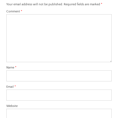
Your email address will not be published.
Required fields are marked
*
Comment
*
Name
*
Email
*
Website