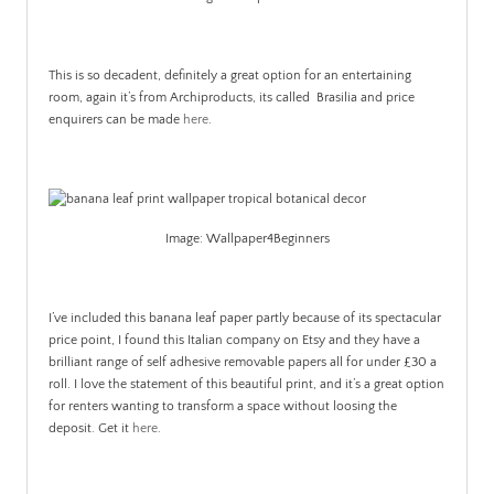
This is so decadent, definitely a great option for an entertaining
room, again it’s from Archiproducts, its called Brasilia and price
enquirers can be made
here
.
Image: Wallpaper4Beginners
I’ve included this banana leaf paper partly because of its spectacular
price point, I found this Italian company on Etsy and they have a
brilliant range of self adhesive removable papers all for under £30 a
roll. I love the statement of this beautiful print, and it’s a great option
for renters wanting to transform a space without loosing the
deposit. Get it
here
.