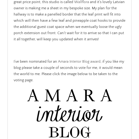
great price point, this studio is called
Wallflora
and it’s lovely Latvian
owner is making me a sheet in my bespoke size. My plan for the
hallway is to make a panelled border that the leaf print will fit into
which will then have a few leaf and pineapple coat hooks to provide
the additional guest coat space when we eventually loose the ugly
porch extension out front. Can’t wait for it to arrive so that I can put
it all together, will keep you updated when it arrives!
I’ve been nominated for an
Amara Interior Blog award
, if you like my
blog please take a couple of seconds to vote for me, it would mean
the world to me. Please click the image below to be taken to the
voting page.