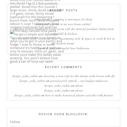
RECENT POSTS
sleep rituals – creating a sanctuary for sleep
come and join me in my new home online!
creating a more minimalist living room with the mineral pendant cluster from
rothschild & bickers
new interiors book ‘own your zone: maximising style & space to work & live in
the modern home’
green & grey minimalist luxe bathroom
RECENT COMMENTS
design_soda_ruthie
on
choosing a new sofa for the design soda house with dfs
design_soda_ruthie
on
period porch refresh – our budget makeover
design_soda_ruthie
on
about
design_soda_ruthie
on
about
design_soda_ruthie
on
how to make botanical plaster cast tiles with flowers
DESIGN SODA BLOGLOVIN’
Follow