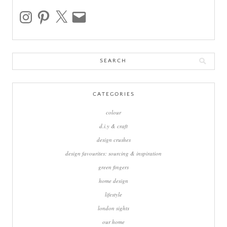
instagram
pinterest
x
email
Search
for:
CATEGORIES
colour
d.i.y & craft
design crushes
design favourites: sourcing & inspiration
green fingers
home design
lifestyle
london sights
our home