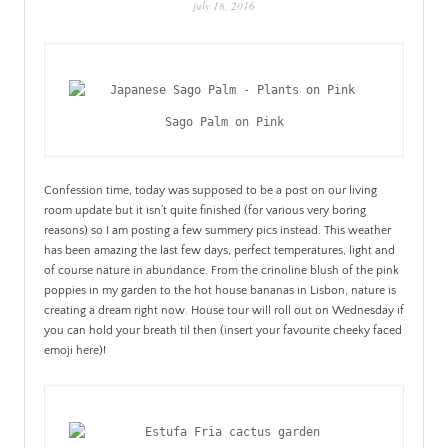
july 18, 2016
PATINA
Sago Palm on Pink
Confession time, today was supposed to be a post on our living
room update but it isn’t quite finished (for various very boring
reasons) so I am posting a few summery pics instead. This weather
has been amazing the last few days, perfect temperatures, light and
of course nature in abundance. From the crinoline blush of the pink
poppies in my garden to the hot house bananas in Lisbon, nature is
creating a dream right now. House tour will roll out on Wednesday if
you can hold your breath til then (insert your favourite cheeky faced
emoji here)!