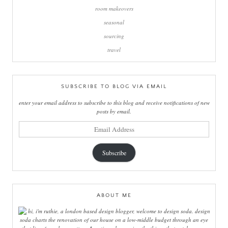
room makeovers
seasonal
sourcing
travel
SUBSCRIBE TO BLOG VIA EMAIL
enter your email address to subscribe to this blog and receive notifications of new
posts by email.
email
address
Subscribe
ABOUT ME
hi, i'm ruthie, a london based design blogger, welcome to design soda. design
soda charts the renovation of our house on a low-middle budget through an eye