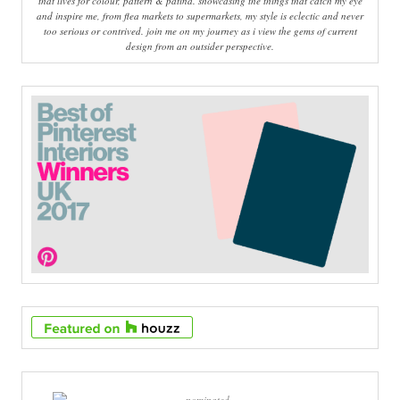
that lives for colour, pattern & patina. showcasing the things that catch my eye
and inspire me, from flea markets to supermarkets, my style is eclectic and never
too serious or contrived. join me on my journey as i view the gems of current
design from an outsider perspective.