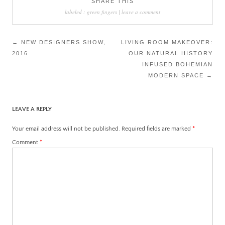
SHARE THIS
labeled :
green fingers
|
leave a comment
Post
←
NEW DESIGNERS SHOW,
LIVING ROOM MAKEOVER:
2016
OUR NATURAL HISTORY
navigation
INFUSED BOHEMIAN
MODERN SPACE
→
LEAVE A REPLY
Your email address will not be published.
Required fields are marked
*
Comment
*