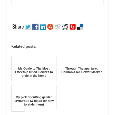
Related posts:
My Guide to The Most
Through The aperture:
Effective Dried Flowers to
Columbia Rd Flower Market
style in the home
My pick of cutting garden
favourites (& ideas for how
to style them)