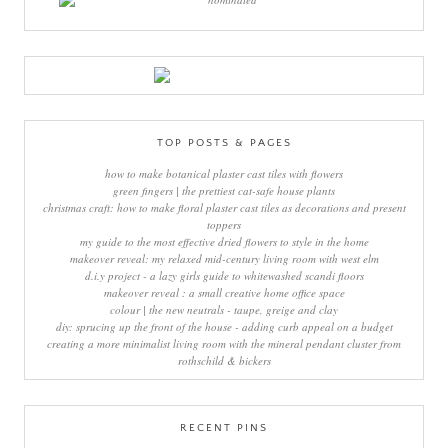
TOP POSTS & PAGES
how to make botanical plaster cast tiles with flowers
green fingers | the prettiest cat-safe house plants
christmas craft: how to make floral plaster cast tiles as decorations and present
toppers
my guide to the most effective dried flowers to style in the home
makeover reveal: my relaxed mid-century living room with west elm
d.i.y project - a lazy girls guide to whitewashed scandi floors
makeover reveal : a small creative home office space
colour | the new neutrals - taupe, greige and clay
diy: sprucing up the front of the house - adding curb appeal on a budget
creating a more minimalist living room with the mineral pendant cluster from
rothschild & bickers
RECENT PINS