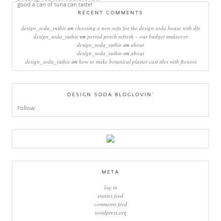
RECENT COMMENTS
design_soda_ruthie
on
choosing a new sofa for the design soda house with dfs
design_soda_ruthie
on
period porch refresh – our budget makeover
design_soda_ruthie
on
about
design_soda_ruthie
on
about
design_soda_ruthie
on
how to make botanical plaster cast tiles with flowers
DESIGN SODA BLOGLOVIN’
Follow
META
log in
entries feed
comments feed
wordpress.org