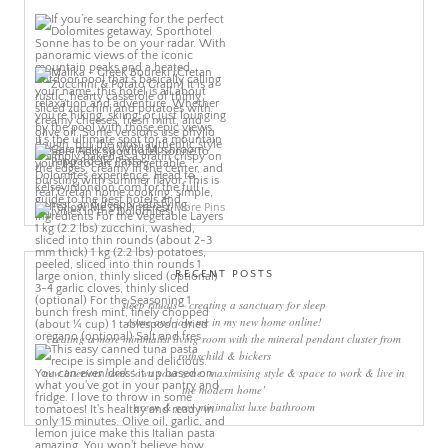
More Pins
RECENT POSTS
sleep rituals – creating a sanctuary for sleep
come and join me in my new home online!
creating a more minimalist living room with the mineral pendant cluster from
rothschild & bickers
new interiors book ‘own your zone: maximising style & space to work & live in
the modern home’
green & grey minimalist luxe bathroom