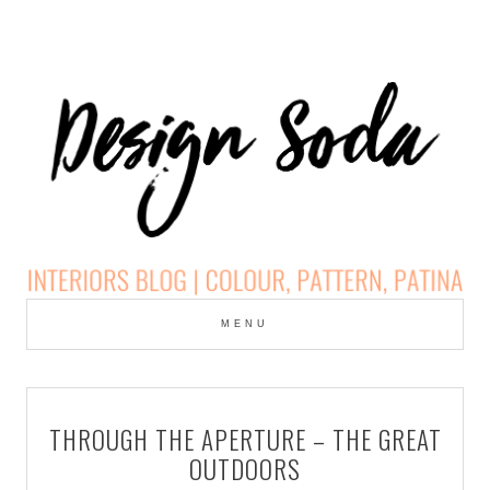
Skip
to
MENU
cont
DESIGN SODA:
INTERIORS BLOG |
THROUGH THE APERTURE – THE GREAT
COLOUR, PATTERN,
OUTDOORS