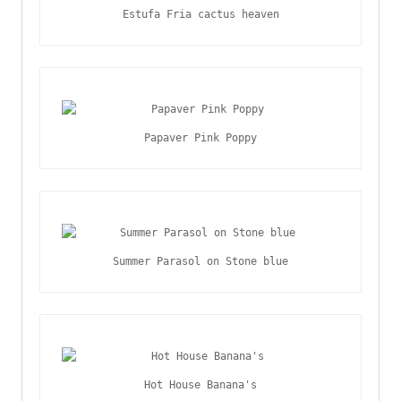
Estufa Fria cactus heaven
Papaver Pink Poppy
Summer Parasol on Stone blue
Hot House Banana's