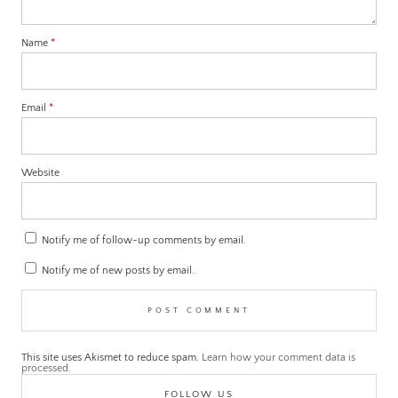
Name
*
Email
*
Website
Notify me of follow-up comments by email.
Notify me of new posts by email.
This site uses Akismet to reduce spam.
Learn how your comment data is
processed.
FOLLOW US