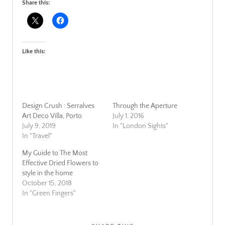
Share this:
Like this:
Design Crush : Serralves
Through the Aperture
Art Deco Villa, Porto
July 1, 2016
July 9, 2019
In "London Sights"
In "Travel"
My Guide to The Most
Effective Dried Flowers to
style in the home
October 15, 2018
In "Green Fingers"