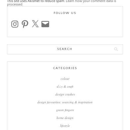
This site uses Akismet to reduce spam.
Learn how your comment data is
processed.
FOLLOW US
instagram
pinterest
x
email
Search
for:
CATEGORIES
colour
d.i.y & craft
design crushes
design favourites: sourcing & inspiration
green fingers
home design
lifestyle