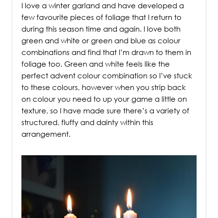
I love a winter garland and have developed a
few favourite pieces of foliage that I return to
during this season time and again. I love both
green and white or green and blue as colour
combinations and find that I’m drawn to them in
foliage too. Green and white feels like the
perfect advent colour combination so I’ve stuck
to these colours, however when you strip back
on colour you need to up your game a little on
texture, so I have made sure there’s a variety of
structured, fluffy and dainty within this
arrangement.
/