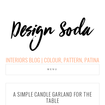
Skip
to
MENU
cont
DESIGN SODA:
INTERIORS BLOG |
A SIMPLE CANDLE GARLAND FOR THE
COLOUR, PATTERN,
TABLE