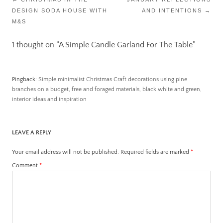
DESIGN SODA HOUSE WITH
AND INTENTIONS
→
navigation
M&S
1 thought on “
A Simple Candle Garland For The Table
”
Pingback:
Simple minimalist Christmas Craft decorations using pine
branches on a budget, free and foraged materials, black white and green,
interior ideas and inspiration
LEAVE A REPLY
Your email address will not be published.
Required fields are marked
*
Comment
*