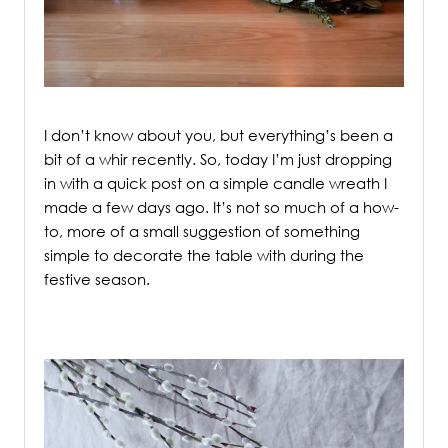
/
I don’t know about you, but everything’s been a
bit of a whir recently. So, today I’m just dropping
in with a quick post on a simple candle wreath I
made a few days ago.
It’s not so much of a how-
to, more of a small suggestion of something
simple to decorate the table with during the
festive season.
/