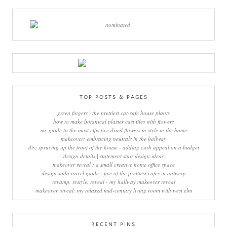
TOP POSTS & PAGES
green fingers | the prettiest cat-safe house plants
how to make botanical plaster cast tiles with flowers
my guide to the most effective dried flowers to style in the home
makeover: embracing neutrals in the hallway
diy: sprucing up the front of the house - adding curb appeal on a budget
design details | statement stair design ideas
makeover reveal : a small creative home office space
design soda travel guide : five of the prettiest cafes in antwerp
revamp, restyle, reveal - my hallway makeover reveal
makeover reveal: my relaxed mid-century living room with west elm
RECENT PINS