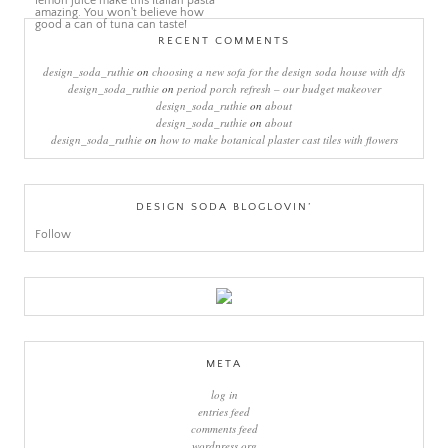
RECENT COMMENTS
design_soda_ruthie
on
choosing a new sofa for the design soda house with dfs
design_soda_ruthie
on
period porch refresh – our budget makeover
design_soda_ruthie
on
about
design_soda_ruthie
on
about
design_soda_ruthie
on
how to make botanical plaster cast tiles with flowers
DESIGN SODA BLOGLOVIN’
Follow
META
log in
entries feed
comments feed
wordpress.org