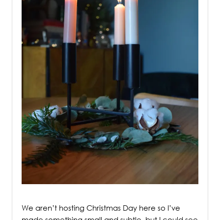
/
We aren’t hosting Christmas Day here so I’ve
made something small and subtle, but I could see