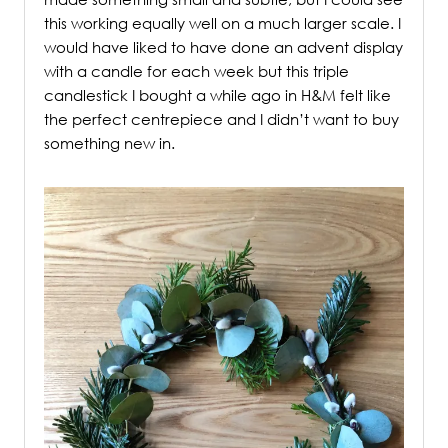
this working equally well on a much larger scale. I
would have liked to have done an advent display
with a candle for each week but this triple
candlestick I bought a while ago in H&M felt like
the perfect centrepiece and I didn’t want to buy
something new in.
/