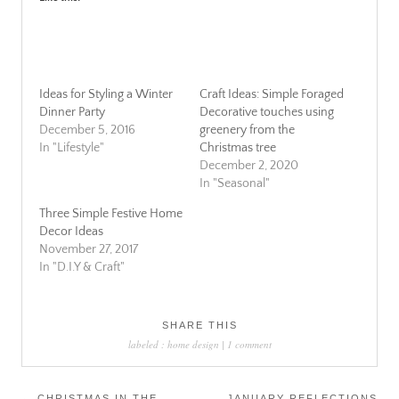
Ideas for Styling a Winter
Craft Ideas: Simple Foraged
Dinner Party
Decorative touches using
December 5, 2016
greenery from the
In "Lifestyle"
Christmas tree
December 2, 2020
In "Seasonal"
Three Simple Festive Home
Decor Ideas
November 27, 2017
In "D.I.Y & Craft"
SHARE THIS
labeled :
home design
|
1 comment
Post
←
CHRISTMAS IN THE
JANUARY REFLECTIONS