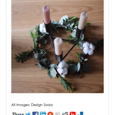
/
All Images: Design Soda