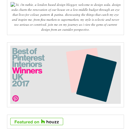
hi, i'm ruthie, a london based design blogger, welcome to design soda. design
soda charts the renovation of our house on a low-middle budget through an eye
that lives for colour, pattern & patina. showcasing the things that catch my eye
and inspire me, from flea markets to supermarkets, my style is eclectic and never
too serious or contrived. join me on my journey as i view the gems of current
design from an outsider perspective.