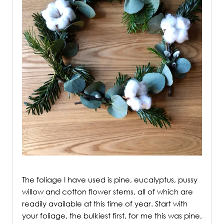
/
The foliage I have used is pine, eucalyptus, pussy
willow and cotton flower stems, all of which are
readily available at this time of year. Start with
your foliage, the bulkiest first, for me this was pine,