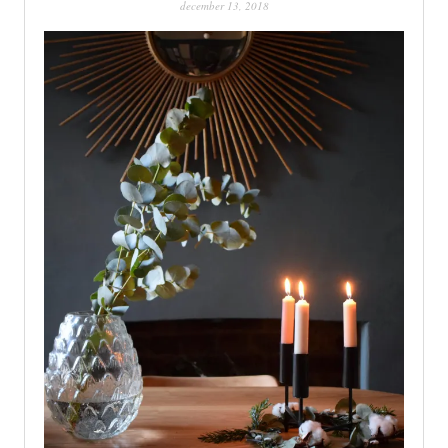
december 13, 2018
PATINA