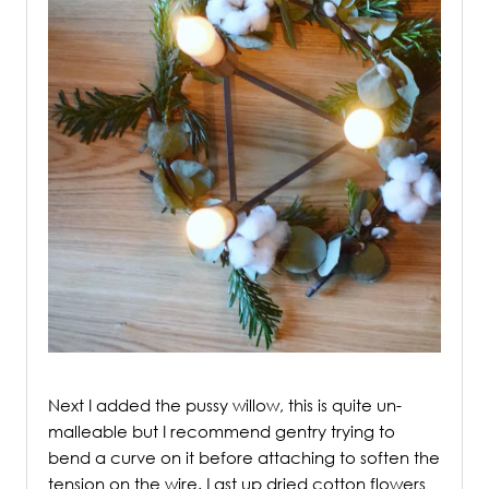
/
Next I added the pussy willow, this is quite un-
malleable but I recommend gentry trying to
bend a curve on it before attaching to soften the
tension on the wire. Last up dried cotton flowers