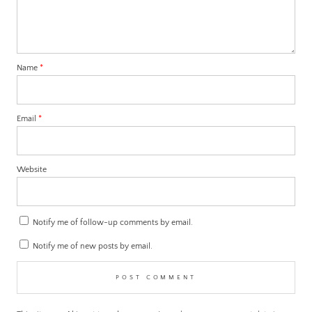
Name
*
Email
*
Website
Notify me of follow-up comments by email.
Notify me of new posts by email.