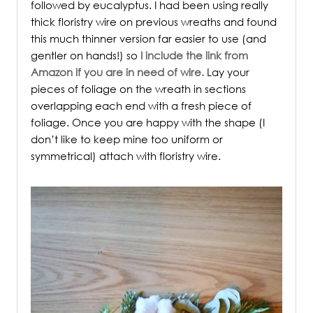
followed by eucalyptus. I had been using really
thick floristry wire on previous wreaths and found
this much thinner version far easier to use (and
gentler on hands!) so
I include the link from
Amazon if you are in need of wire.
Lay your
pieces of foliage on the wreath in sections
overlapping each end with a fresh piece of
foliage. Once you are happy with the shape (I
don’t like to keep mine too uniform or
symmetrical) attach with floristry wire.
/