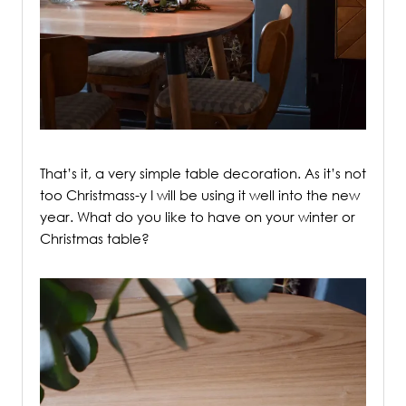
/
That’s it, a very simple table decoration. As it’s not
too Christmass-y I will be using it well into the new
year. What do you like to have on your winter or
Christmas table?
/