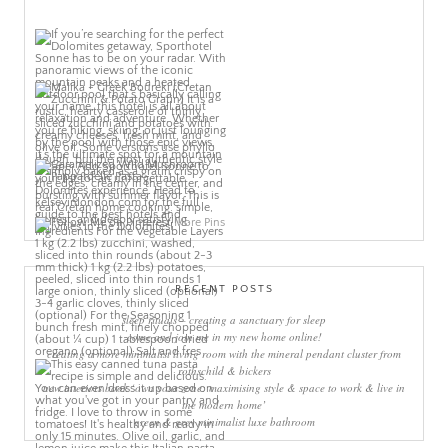
More Pins
RECENT POSTS
sleep rituals – creating a sanctuary for sleep
come and join me in my new home online!
creating a more minimalist living room with the mineral pendant cluster from
rothschild & bickers
new interiors book ‘own your zone: maximising style & space to work & live in
the modern home’
green & grey minimalist luxe bathroom