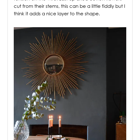
cut from their stems, this can be a little fiddly but I
think it adds a nice layer to the shape.
/