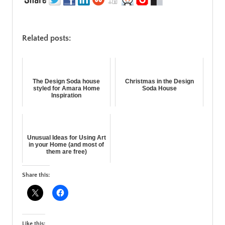
Related posts:
The Design Soda house
Christmas in the Design
styled for Amara Home
Soda House
Inspiration
Unusual Ideas for Using Art
in your Home (and most of
them are free)
Share this:
Like this: