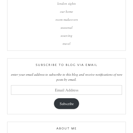
london sights
our home
room makeovers
seasonal
sourcing
travel
SUBSCRIBE TO BLOG VIA EMAIL
enter your email address to subscribe to this blog and receive notifications of new
posts by email.
email
address
Subscribe
ABOUT ME