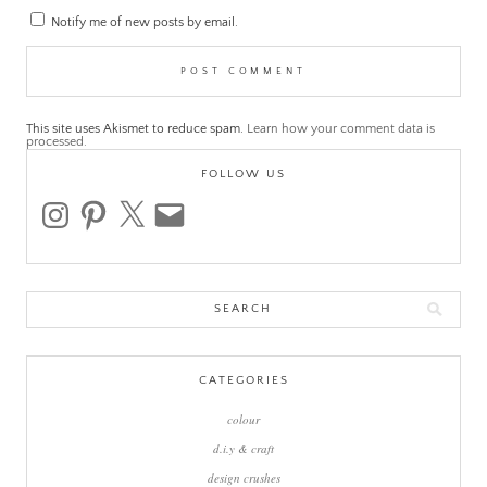
Notify me of new posts by email.
This site uses Akismet to reduce spam.
Learn how your comment data is
processed.
FOLLOW US
instagram
pinterest
x
email
Search
for:
CATEGORIES
colour
d.i.y & craft
design crushes