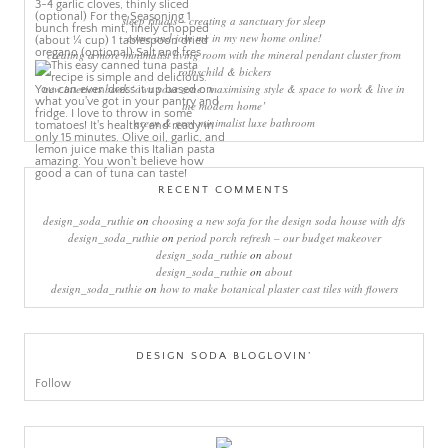
sleep rituals – creating a sanctuary for sleep
come and join me in my new home online!
creating a more minimalist living room with the mineral pendant cluster from
rothschild & bickers
new interiors book ‘own your zone: maximising style & space to work & live in
the modern home’
green & grey minimalist luxe bathroom
RECENT COMMENTS
design_soda_ruthie
on
choosing a new sofa for the design soda house with dfs
design_soda_ruthie
on
period porch refresh – our budget makeover
design_soda_ruthie
on
about
design_soda_ruthie
on
about
design_soda_ruthie
on
how to make botanical plaster cast tiles with flowers
DESIGN SODA BLOGLOVIN’
Follow