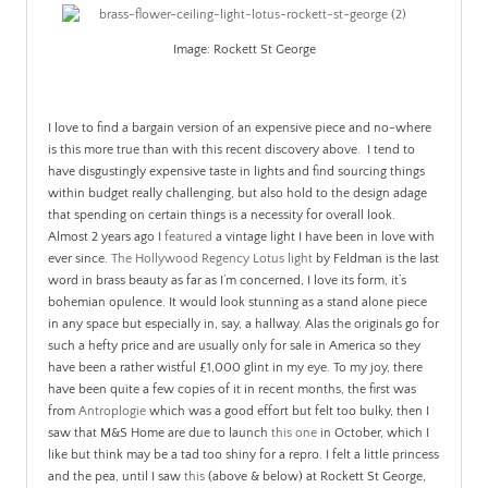
PATINA
Image: Rockett St George
I love to find a bargain version of an expensive piece and no-where
is this more true than with this recent discovery above. I tend to
have disgustingly expensive taste in lights and find sourcing things
within budget really challenging, but also hold to the design adage
that spending on certain things is a necessity for overall look.
Almost 2 years ago I
featured
a vintage light I have been in love with
ever since.
The Hollywood Regency Lotus light
by Feldman is the last
word in brass beauty as far as I’m concerned, I love its form, it’s
bohemian opulence. It would look stunning as a stand alone piece
in any space but especially in, say, a hallway. Alas the originals go for
such a hefty price and are usually only for sale in America so they
have been a rather wistful £1,000 glint in my eye. To my joy, there
have been quite a few copies of it in recent months, the first was
from
Antroplogie
which was a good effort but felt too bulky, then I
saw that M&S Home are due to launch
this one
in October, which I
like but think may be a tad too shiny for a repro. I felt a little princess
and the pea, until I saw
this
(above & below) at Rockett St George,