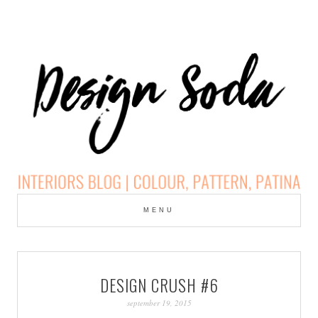
Skip
to
MENU
cont
DESIGN SODA:
INTERIORS BLOG |
DESIGN CRUSH #6
COLOUR, PATTERN,
september 19, 2015