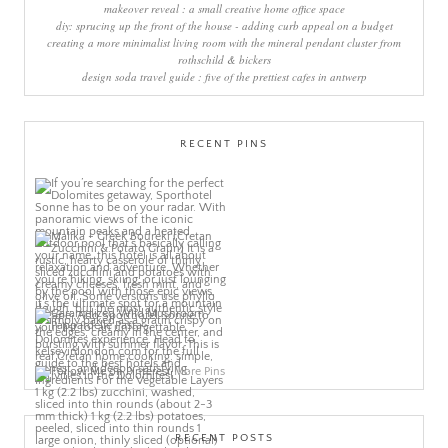
makeover reveal : a small creative home office space
diy: sprucing up the front of the house - adding curb appeal on a budget
creating a more minimalist living room with the mineral pendant cluster from
rothschild & bickers
design soda travel guide : five of the prettiest cafes in antwerp
RECENT PINS
More Pins
RECENT POSTS