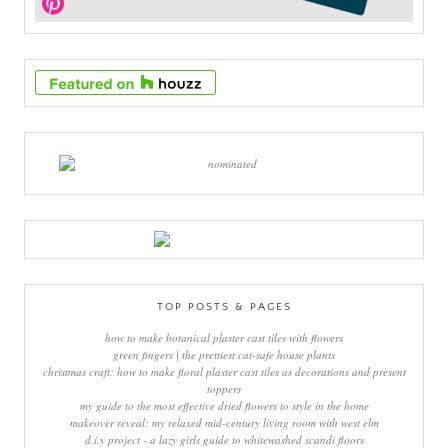
TOP POSTS & PAGES
how to make botanical plaster cast tiles with flowers
green fingers | the prettiest cat-safe house plants
christmas craft: how to make floral plaster cast tiles as decorations and present
toppers
my guide to the most effective dried flowers to style in the home
makeover reveal: my relaxed mid-century living room with west elm
d.i.y project - a lazy girls guide to whitewashed scandi floors