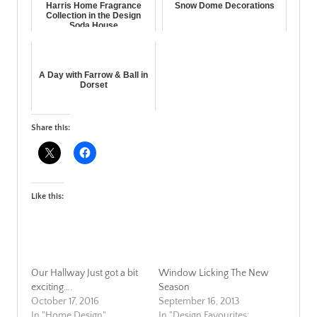
Harris Home Fragrance
Snow Dome Decorations
Collection in the Design
Soda House
A Day with Farrow & Ball in
Dorset
Share this:
Like this:
Our Hallway Just got a bit
Window Licking The New
exciting….
Season
October 17, 2016
September 16, 2013
In "Home Design"
In "Design Favourites: