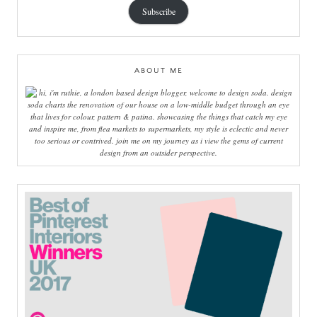
Subscribe
ABOUT ME
hi, i'm ruthie, a london based design blogger, welcome to design soda. design
soda charts the renovation of our house on a low-middle budget through an eye
that lives for colour, pattern & patina. showcasing the things that catch my eye
and inspire me, from flea markets to supermarkets, my style is eclectic and never
too serious or contrived. join me on my journey as i view the gems of current
design from an outsider perspective.