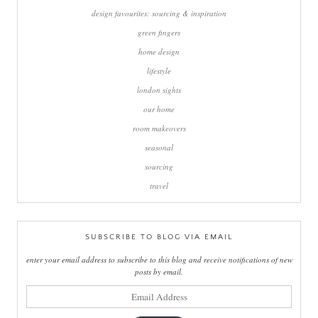
design favourites: sourcing & inspiration
green fingers
home design
lifestyle
london sights
our home
room makeovers
seasonal
sourcing
travel
SUBSCRIBE TO BLOG VIA EMAIL
enter your email address to subscribe to this blog and receive notifications of new
posts by email.
email
address