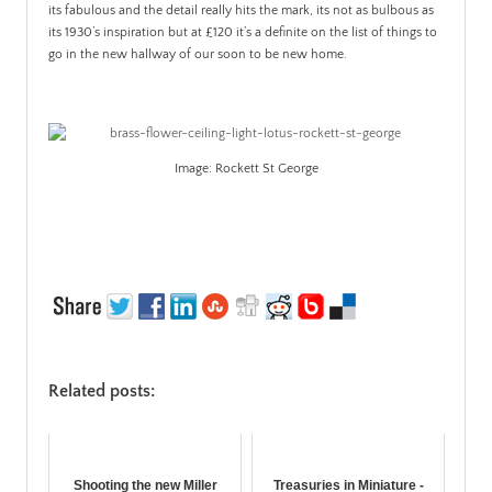
its fabulous and the detail really hits the mark, its not as bulbous as
its 1930’s inspiration but at £120 it’s a definite on the list of things to
go in the new hallway of our soon to be new home.
Image: Rockett St George
Related posts:
Shooting the new Miller
Treasuries in Miniature -