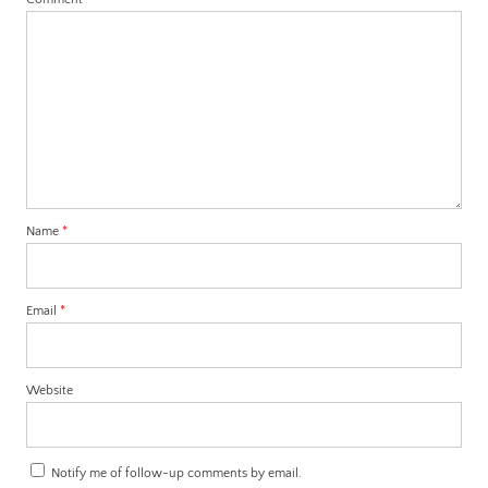
Name
*
Email
*
Website
Notify me of follow-up comments by email.