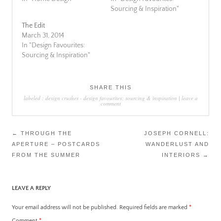
Sourcing & Inspiration"
The Edit
March 31, 2014
In "Design Favourites:
Sourcing & Inspiration"
SHARE THIS
labeled :
design crushes
-
design favourites: sourcing & inspiration
|
leave a
comment
Post
←
THROUGH THE
JOSEPH CORNELL:
APERTURE – POSTCARDS
WANDERLUST AND
navigation
FROM THE SUMMER
INTERIORS
→
LEAVE A REPLY
Your email address will not be published.
Required fields are marked
*
Comment
*