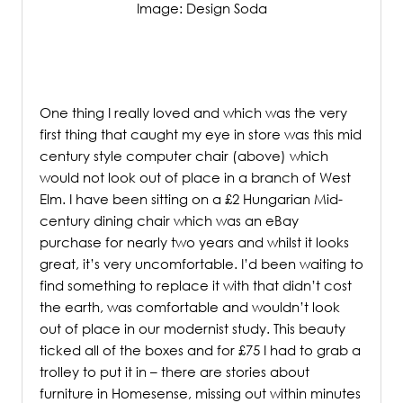
Image: Design Soda
/
One thing I really loved and which was the very
first thing that caught my eye in store was this mid
century style computer chair (above) which
would not look out of place in a branch of West
Elm. I have been sitting on a £2 Hungarian Mid-
century dining chair which was an eBay
purchase for nearly two years and whilst it looks
great, it’s very uncomfortable. I’d been waiting to
find something to replace it with that didn’t cost
the earth, was comfortable and wouldn’t look
out of place in our modernist study. This beauty
ticked all of the boxes and for £75 I had to grab a
trolley to put it in – there are stories about
furniture in Homesense, missing out within minutes