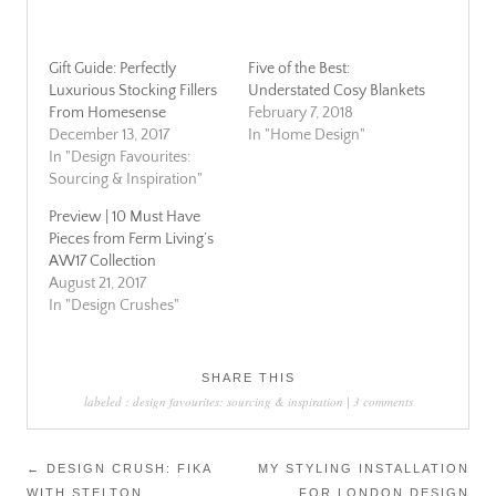
Gift Guide: Perfectly
Five of the Best:
Luxurious Stocking Fillers
Understated Cosy Blankets
From Homesense
February 7, 2018
December 13, 2017
In "Home Design"
In "Design Favourites:
Sourcing & Inspiration"
Preview | 10 Must Have
Pieces from Ferm Living’s
AW17 Collection
August 21, 2017
In "Design Crushes"
SHARE THIS
labeled :
design favourites: sourcing & inspiration
|
3 comments
Post
←
DESIGN CRUSH: FIKA
MY STYLING INSTALLATION
WITH STELTON
FOR LONDON DESIGN
navigation