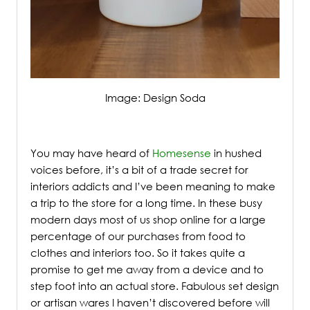
Image: Design Soda
/
You may have heard of
Homesense
in hushed
voices before, it’s a bit of a trade secret for
interiors addicts and I’ve been meaning to make
a trip to the store for a long time.
In these busy
modern days most of us shop online for a large
percentage of our purchases from food to
clothes and interiors too. So it takes quite a
promise to get me away from a device and to
step foot into an actual store. Fabulous set design
or artisan wares I haven’t discovered before will