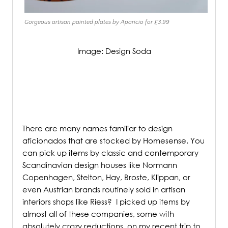
Gorgeous artisan painted plates by Aparicio for £3.99
Image: Design Soda
/
There are many names familiar to design
aficionados that are stocked by Homesense. You
can pick up items by classic and contemporary
Scandinavian design houses like Normann
Copenhagen, Stelton, Hay, Broste, Klippan, or
even Austrian brands routinely sold in artisan
interiors shops like Riess?
I picked up items by
almost all of these companies, some with
absolutely crazy reductions, on my recent trip to