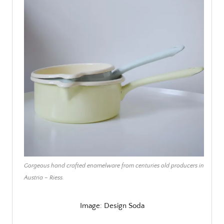
Gorgeous hand crafted enamelware from centuries old producers in
Austria – Riess.
Image: Design Soda