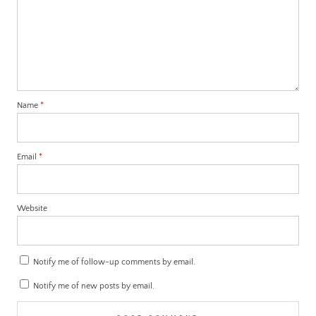
Name
*
Email
*
Website
Notify me of follow-up comments by email.
Notify me of new posts by email.