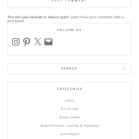
This site uses Akismet to reduce spam.
Learn how your comment data is
processed.
FOLLOW US
instagram
pinterest
x
email
Search
for:
CATEGORIES
colour
d.i.y & craft
design crushes
design favourites: sourcing & inspiration
green fingers