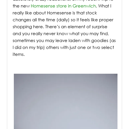
the new
Homesense store in Greenwich
.
What I
really like about Homesense is that stock
changes all the time (daily) so it feels like proper
shopping here. There’s an element of surprise
and you really never know what you may find,
sometimes you may leave laden with goodies (as
I did on my trip) others with just one or two select
items.
/