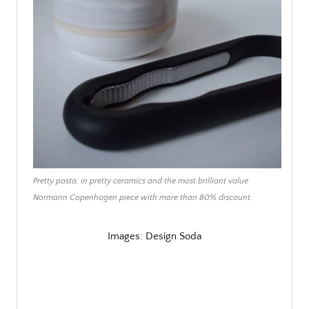
Pretty pasta, in pretty ceramics and the most brilliant value
Normann Copenhagen piece with more than 80% discount.
Images: Design Soda
/