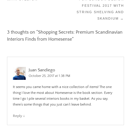
FESTIVAL 2017 WITH
STRING SHELVING AND
SKANDIUM
→
3 thoughts on “
Shopping Secrets: Premium Scandinavian
Interiors Finds from Homesense
”
Juan Sandiego
October 25, 2017 at 1:38 PM
It seems you came home with a nice collection of items! The one
thing I love the most about Homesense is the book section. Every
time I go I pile several interiors books in my basket. As you say,
there’s some things that you just can’t leave behind.
Reply
↓