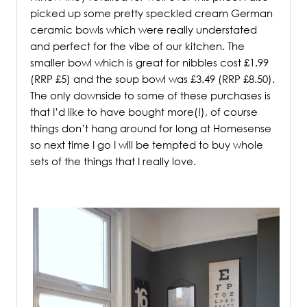
picked up some pretty speckled cream German
ceramic bowls which were really understated
and perfect for the vibe of our kitchen. The
smaller bowl which is great for nibbles cost £1.99
(RRP £5) and the soup bowl was £3.49 (RRP £8.50).
The only downside to some of these purchases is
that I’d like to have bought more(!), of course
things don’t hang around for long at Homesense
so next time I go I will be tempted to buy whole
sets of the things that I really love.
/