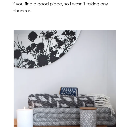
if you find a good piece, so I wasn’t taking any
chances.
/