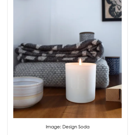
Image: Design Soda