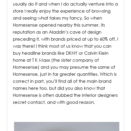
usually do it and when I do actually venture into a
store I really enjoy the experience of browsing
and seeing what takes my fancy. So when
Homesense opened nearby this summer, its
reputation as an Aladdin’s cave of design
preceding it, with brands priced at up to 60% off, I
was there! I think most of us know that you can
buy headline brands like DKNY or Calvin Klein
home at T K Maxx (the sister company of
Homesense) and you may presume the same of
Homesense, just in far greater quantities. Which is
correct in part, you’ll find all of the main brand
names here too, but did you also know that
Homesense is often dubbed the interior designers
secret contact, and with good reason.
/