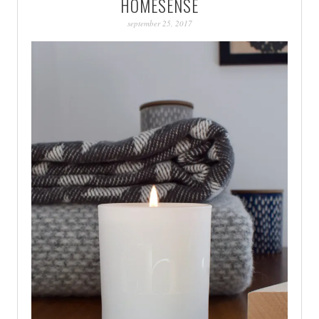
HOMESENSE
PATINA
september 25, 2017