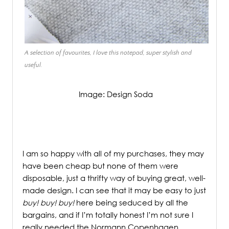
A selection of favourites, I love this notepad, super stylish and
useful.
Image: Design Soda
/
I am so happy with all of my purchases, they may
have been cheap but none of them were
disposable, just a thrifty way of buying great, well-
made design. I can see that it may be easy to just
buy! buy! buy!
here being seduced by all the
bargains, and if I’m totally honest I’m not sure I
really needed the Normann Copenhagen