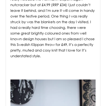
nutcracker but at £4.99 (RRP £34) I just couldn’t
leave it behind, and I’m sure it will come in handy
over the festive period. One thing I was really
struck by was the blankets on the day I visited, I
had a really hard time choosing, there were
some great brightly coloured ones from well
known design houses but I am so pleased I chose
this Swedish Klippan throw for £49, it’s a perfectly
pretty, muted and cosy knit that I love for it’s
understated style.
/
/