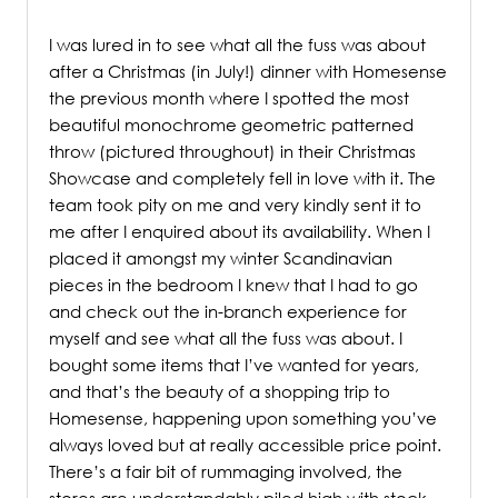
/
I was lured in to see what all the fuss was about
after a Christmas (in July!) dinner with Homesense
the previous month where I spotted the most
beautiful monochrome geometric patterned
throw (pictured throughout) in their Christmas
Showcase and completely fell in love with it.
The
team took pity on me and very kindly sent it to
me after I enquired about its availability. When I
placed it amongst my winter Scandinavian
pieces in the bedroom I
knew that I had to go
and check out the in-branch experience for
myself and see what all the fuss was about. I
bought some items that I’ve wanted for years,
and that’s the beauty of a shopping trip to
Homesense, happening upon something you’ve
always loved but at really accessible price point.
There’s a fair bit of rummaging involved, the
stores are understandably piled high with stock,