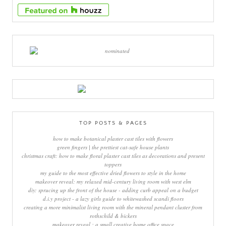
TOP POSTS & PAGES
how to make botanical plaster cast tiles with flowers
green fingers | the prettiest cat-safe house plants
christmas craft: how to make floral plaster cast tiles as decorations and present
toppers
my guide to the most effective dried flowers to style in the home
makeover reveal: my relaxed mid-century living room with west elm
diy: sprucing up the front of the house - adding curb appeal on a budget
d.i.y project - a lazy girls guide to whitewashed scandi floors
creating a more minimalist living room with the mineral pendant cluster from
rothschild & bickers
makeover reveal : a small creative home office space