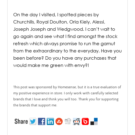
/
On the day I visited, I spotted pieces by
Churchills, Royal Doulton, Orla Kiely, Alessi,
Joseph Joseph and Wedgwood. I can’t wait to
go again and see what I find amongst the stock
refresh which always promise to run the gamut
from the extraordinary to the everyday. Have you
been before? Do you have any purchases that
would make me green with envy?!
This post was sponsored by Homesense, but it is a true evaluation of
my positive experience in store. I only work with carefully selected
brands that I love and think you will too. Thank you for supporting
the brands that support me.