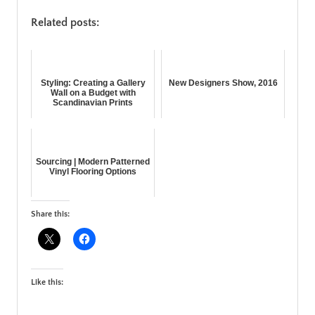
Related posts:
Styling: Creating a Gallery
New Designers Show, 2016
Wall on a Budget with
Scandinavian Prints
Sourcing | Modern Patterned
Vinyl Flooring Options
Share this:
Like this: