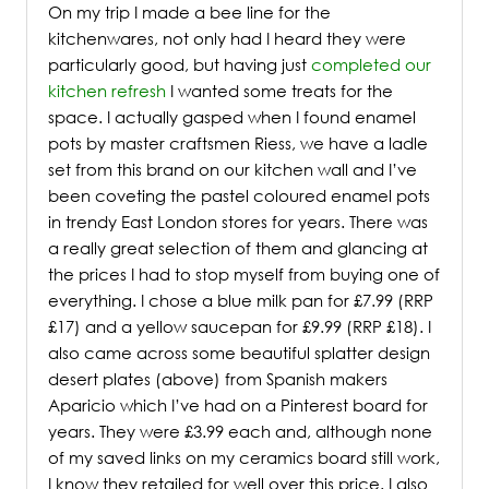
On my trip I made a bee line for the
kitchenwares, not only had I heard they were
particularly good, but having just
completed our
kitchen refresh
I wanted some treats for the
space. I actually gasped when I found enamel
pots by master craftsmen Riess, we have a ladle
set from this brand on our kitchen wall and I’ve
been coveting the pastel coloured enamel pots
in trendy East London stores for years. There was
a really great selection of them and glancing at
the prices I had to stop myself from buying one of
everything. I chose a blue milk pan for £7.99 (RRP
£17) and a yellow saucepan for £9.99 (RRP £18). I
also came across some beautiful splatter design
desert plates (above) from Spanish makers
Aparicio which I’ve had on a Pinterest board for
years. They were £3.99 each and, although none
of my saved links on my ceramics board still work,
I know they retailed for well over this price. I also