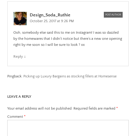
Design_Soda_Ruthie
POST AUTHOR
October 25, 2017 at 9:26 PM
Ooh, somebody else said this to me on Instagram! I was so dazzled
by the homewares that I didn’t notice but there’s a new one opening
right by me soon so I will be sure to look ? xx
Reply
↓
Pingback:
Picking up Luxury Bargains as stocking fillers at Homesense
LEAVE A REPLY
Your email address will not be published.
Required fields are marked
*
Comment
*