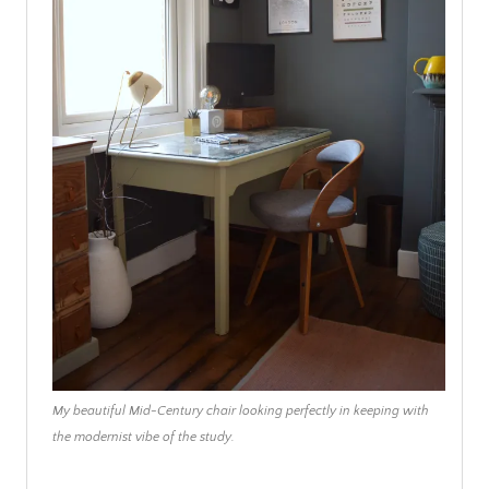
My beautiful Mid-Century chair looking perfectly in keeping with
the modernist vibe of the study.