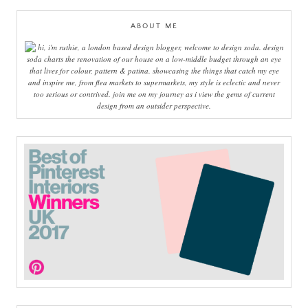
ABOUT ME
hi, i'm ruthie, a london based design blogger, welcome to design soda. design
soda charts the renovation of our house on a low-middle budget through an eye
that lives for colour, pattern & patina. showcasing the things that catch my eye
and inspire me, from flea markets to supermarkets, my style is eclectic and never
too serious or contrived. join me on my journey as i view the gems of current
design from an outsider perspective.