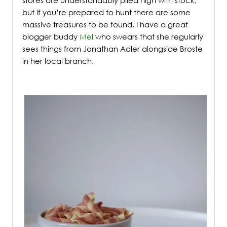
but if you’re prepared to hunt there are some
massive treasures to be found. I have a great
blogger buddy
Mel
who swears that she regularly
sees things from Jonathan Adler alongside Broste
in her local branch.
/