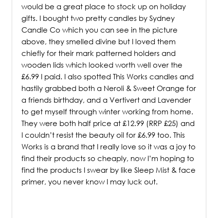
would be a great place to stock up on holiday
gifts. I bought two pretty candles by Sydney
Candle Co which you can see in the picture
above, they smelled divine but I loved them
chiefly for their mark patterned holders and
wooden lids which looked worth well over the
£6.99 I paid. I also spotted This Works candles and
hastily grabbed both a Neroli & Sweet Orange for
a friends birthday, and a Vertivert and Lavender
to get myself through winter working from home.
They were both half price at £12.99 (RRP £25) and
I couldn’t resist the beauty oil for £6.99 too. This
Works is a brand that I really love so it was a joy to
find their products so cheaply, now I’m hoping to
find the products I swear by like Sleep Mist & face
primer, you never know I may luck out.
/
/