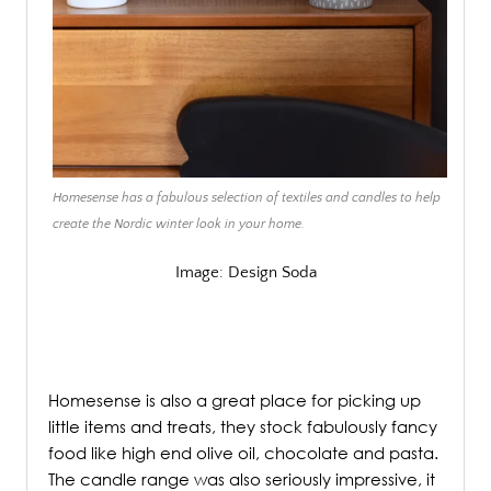
Homesense has a fabulous selection of textiles and candles to help
create the Nordic winter look in your home.
Image: Design Soda
/
Homesense is also a great place for picking up
little items and treats, they stock fabulously fancy
food like high end olive oil, chocolate and pasta.
The candle range was also seriously impressive, it