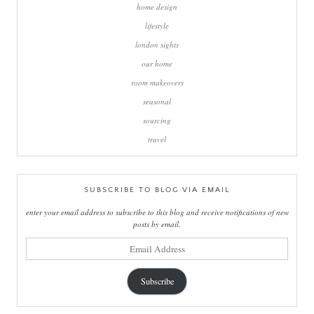
home design
lifestyle
london sights
our home
room makeovers
seasonal
sourcing
travel
SUBSCRIBE TO BLOG VIA EMAIL
enter your email address to subscribe to this blog and receive notifications of new
posts by email.
email
address
Subscribe