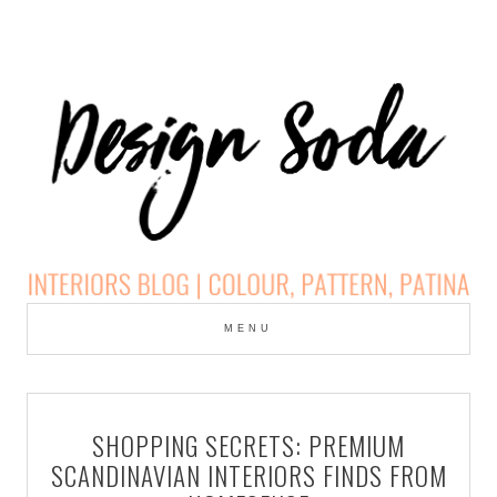
Skip
to
MENU
cont
DESIGN SODA:
INTERIORS BLOG |
SHOPPING SECRETS: PREMIUM
COLOUR, PATTERN,
SCANDINAVIAN INTERIORS FINDS FROM