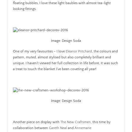
floating bubbles, I love these light baubles with almost tea-light
looking fittings.
Image: Design Soda
One of my very favourites – I love
Eleanor Pritchard
, the colours and
pattern, muted, almost stylised but also completely brilliant and
unique. I haven’t viewed her full collection in life before, it was such
a treat to touch the blanket I’ve been coveting all year!
Image: Design Soda
Another piece on display with
The New Craftsmen
, this time by
collaboration between
Gareth Neal
and
Annemarie