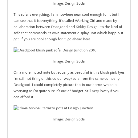
Image: Design Soda
This sofa is everything. I am nowhere near cool enough for it but I
can see that it is everything. It’s called Working Girl and made by
collaboration between
Deadgood
and
Kirkby Design
, it’s the kind of
sofa that commands its own statement display unit which happily it
got. If you are cool enough for it, go ahead here.
Image: Design Soda
On a more muted note but equally as beautiful is this blush pink (yes
I’m still not tiring of this colour way) sofa from the same company
Deadgood
. I could completely picture this in our home, which is
worrying as I’m quite sure it’s out of budget. Still very lovely if you
can afford it.
Image: Design Soda
.