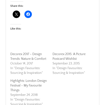
Share this:
Like this:
Decorex 2017 – Design
Decorex 2015: A Picture
Trends: Nature & Comfort
Postcard Wishlist
October 14, 2017
September 23, 2015
In "Design Favourites:
In "Design Favourites:
Sourcing & Inspiration"
Sourcing & Inspiration"
Highlights: London Design
Festival – My Favourite
Things
September 24, 2018
In "Design Favourites:
Sourcing & Inspiration"