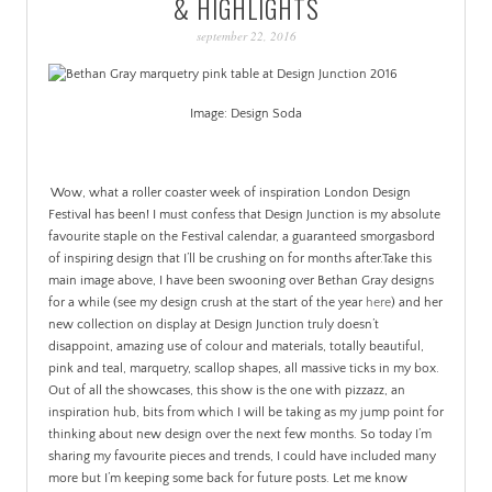
& HIGHLIGHTS
PATINA
september 22, 2016
Image: Design Soda
.
.
Wow, what a roller coaster week of inspiration London Design
Festival has been! I must confess that Design Junction is my absolute
favourite staple on the Festival calendar, a guaranteed smorgasbord
of inspiring design that I’ll be crushing on for months after.
Take this
main image above, I have been swooning over Bethan Gray designs
for a while (see my design crush at the start of the year
here
) and her
new collection on display at Design Junction truly doesn’t
disappoint, amazing use of colour and materials, totally beautiful,
pink and teal, marquetry, scallop shapes, all massive ticks in my box.
Out of all the showcases, this show is the one with pizzazz, an
inspiration hub, bits from which I will be taking as my jump point for
thinking about new design over the next few months. So today I’m
sharing my favourite pieces and trends, I could have included many
more but I’m keeping some back for future posts. Let me know