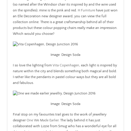
(so named after the Windsor chair its inspired by and the wire used
on the spindles), mine is the pink and red.
H Furniture
have just won
an Elle Decoration new designer award, you can view the full
collection online. There is a great craftsmanship behind all of their
products but these colour popping chairs really make an impression.
Which would you choose?
Image: Design Soda
I so love the lighting from
Vita Copenhagen
, each light is inspired by
nature within the city and blends something both magical and bold.
I rather like the pendants in pastel colour ways but they are all bold
and fabulous.
Image: Design Soda
Final stop on my favourites trail goes to the work of jewellery
designer
One We Made Earlier
. The lady behind it has just
collaborated with Lizzie from Smug who has a wonderful eye for all