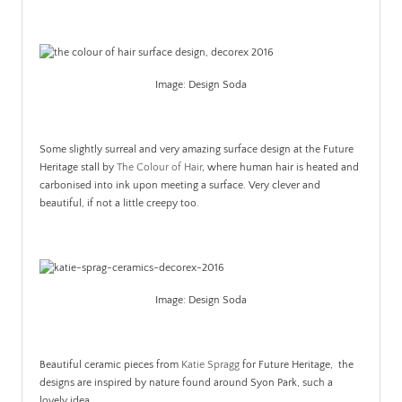
Image: Design Soda
.
Some slightly surreal and very amazing surface design at the Future
Heritage stall by
The Colour of Hair
, where human hair is heated and
carbonised into ink upon meeting a surface. Very clever and
beautiful, if not a little creepy too.
.
Image: Design Soda
.
Beautiful ceramic pieces from
Katie Spragg
for Future Heritage, the
designs are inspired by nature found around Syon Park, such a
lovely idea.