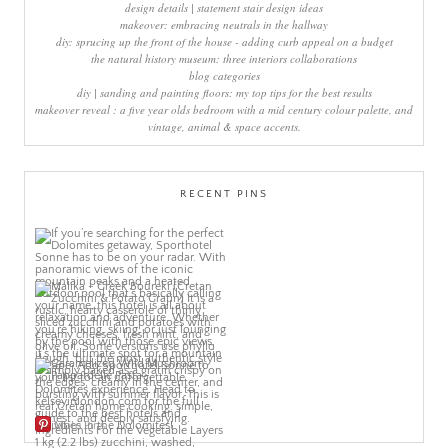
design details | statement stair design ideas
makeover: embracing neutrals in the hallway
diy: sprucing up the front of the house - adding curb appeal on a budget
the natural history museum: three interiors collaborations
blog categories
diy | sanding and painting floors: my top tips for the best results
makeover reveal : a five year olds bedroom with a mid century colour palette, and
vintage, animal & space accents.
RECENT PINS
More Pins