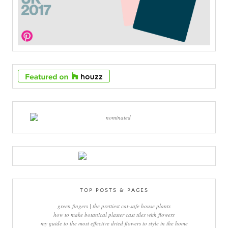
TOP POSTS & PAGES
green fingers | the prettiest cat-safe house plants
how to make botanical plaster cast tiles with flowers
my guide to the most effective dried flowers to style in the home