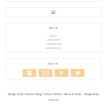
META
log in
entries feed
comments feed
wordpress.org
SOCIAL
Design Soda: Interiors Blog | Colour, Pattern, Patina © 2026 - designed by
blogzilla