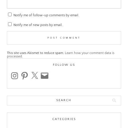
Notify me of follow-up comments by email.
Notify me of new posts by email.
This site uses Akismet to reduce spam.
Learn how your comment data is
processed.
FOLLOW US
instagram
pinterest
x
email
Search
for:
CATEGORIES