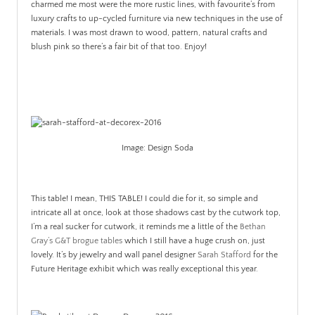
charmed me most were the more rustic lines, with favourite’s from
luxury crafts to up-cycled furniture via new techniques in the use of
materials. I was most drawn to wood, pattern, natural crafts and
blush pink so there’s a fair bit of that too. Enjoy!
Image: Design Soda
This table! I mean, THIS TABLE! I could die for it, so simple and
intricate all at once, look at those shadows cast by the cutwork top,
I’m a real sucker for cutwork, it reminds me a little of the
Bethan
Gray’s G&T brogue tables
which I still have a huge crush on, just
lovely. It’s by jewelry and wall panel designer
Sarah Stafford
for the
Future Heritage exhibit which was really exceptional this year.
.