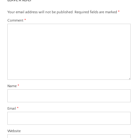
LEAVE A REPLY
Your email address will not be published.
Required fields are marked
*
Comment
*
Name
*
Email
*
Website