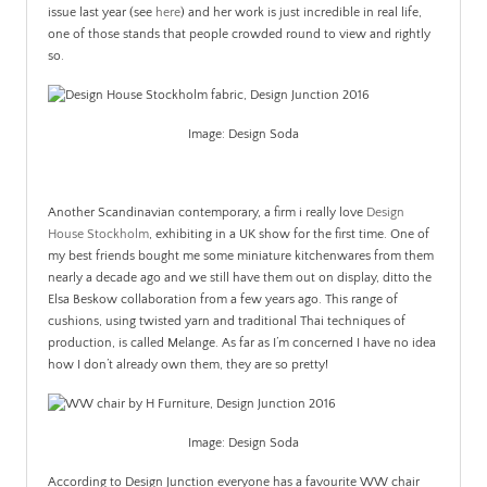
issue last year (see
here
) and her work is just incredible in real life,
one of those stands that people crowded round to view and rightly
so.
Image: Design Soda
.
Another Scandinavian contemporary, a firm i really love
Design
House Stockholm
, exhibiting in a UK show for the first time. One of
my best friends bought me some miniature kitchenwares from them
nearly a decade ago and we still have them out on display, ditto the
Elsa Beskow collaboration from a few years ago. This range of
cushions, using twisted yarn and traditional Thai techniques of
production, is called Melange. As far as I’m concerned I have no idea
how I don’t already own them, they are so pretty!
Image: Design Soda
According to Design Junction everyone has a favourite WW chair