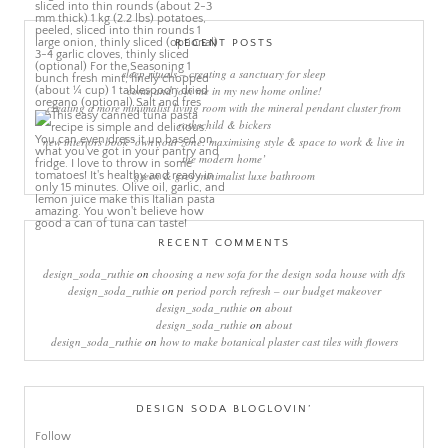
RECENT POSTS
sleep rituals – creating a sanctuary for sleep
come and join me in my new home online!
creating a more minimalist living room with the mineral pendant cluster from
rothschild & bickers
new interiors book ‘own your zone: maximising style & space to work & live in
the modern home’
green & grey minimalist luxe bathroom
RECENT COMMENTS
design_soda_ruthie
on
choosing a new sofa for the design soda house with dfs
design_soda_ruthie
on
period porch refresh – our budget makeover
design_soda_ruthie
on
about
design_soda_ruthie
on
about
design_soda_ruthie
on
how to make botanical plaster cast tiles with flowers
DESIGN SODA BLOGLOVIN’
Follow