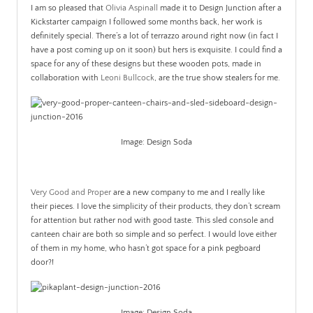
I am so pleased that
Olivia Aspinall
made it to Design Junction after a
Kickstarter campaign I followed some months back, her work is
definitely special. There’s a lot of terrazzo around right now (in fact I
have a post coming up on it soon) but hers is exquisite. I could find a
space for any of these designs but these wooden pots, made in
collaboration with
Leoni Bullcock
, are the true show stealers for me.
Image: Design Soda
.
Very Good and Proper
are a new company to me and I really like
their pieces. I love the simplicity of their products, they don’t scream
for attention but rather nod with good taste. This sled console and
canteen chair are both so simple and so perfect. I would love either
of them in my home, who hasn’t got space for a pink pegboard
door?!
Image: Design Soda