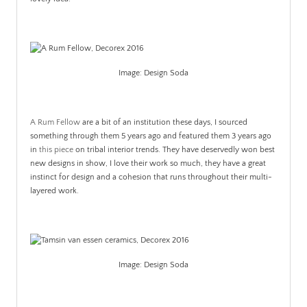
.
Image: Design Soda
A Rum Fellow
are a bit of an institution these days, I sourced
something through them 5 years ago and featured them 3 years ago
in
this piece
on tribal interior trends. They have deservedly won best
new designs in show, I love their work so much, they have a great
instinct for design and a cohesion that runs throughout their multi-
layered work.
Image: Design Soda