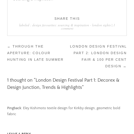
SHARE THIS
labeled :
design favourites: sourcing & inspiration
-
london sights
|
1
comment
Post
←
THROUGH THE
LONDON DESIGN FESTIVAL
APERTURE: COLOUR
PART 2: LONDON DESIGN
navigation
HUNTING IN LATE SUMMER
FAIR & 100 PER CENT
DESIGN
→
1 thought on “
London Design Festival Part 1: Decorex &
Design Junction, Trends & Highlights
”
Pingback:
Eley Kishimoto textile design for Kirkby design, geometric bold
fabric