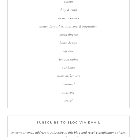
colour
d.i.y & craft
design crushes
design favourites: sourcing & inspiration
green fingers
home design
lifestyle
london sights
our home
room makeovers
seasonal
sourcing
travel
SUBSCRIBE TO BLOG VIA EMAIL
enter your email address to subscribe to this blog and receive notifications of new