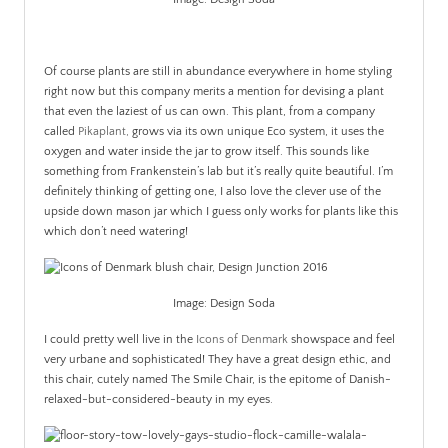
.
Of course plants are still in abundance everywhere in home styling
right now but this company merits a mention for devising a plant
that even the laziest of us can own. This plant, from a company
called
Pikaplant,
grows via its own unique Eco system, it uses the
oxygen and water inside the jar to grow itself. This sounds like
something from Frankenstein’s lab but it’s really quite beautiful. I’m
definitely thinking of getting one, I also love the clever use of the
upside down mason jar which I guess only works for plants like this
which don’t need watering!
Image: Design Soda
I could pretty well live in the
Icons of Denmark
showspace and feel
very urbane and sophisticated! They have a great design ethic, and
this chair, cutely named The Smile Chair, is the epitome of Danish-
relaxed-but-considered-beauty in my eyes.