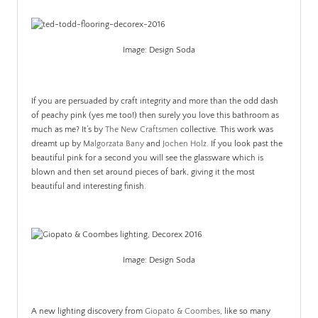
Image: Design Soda
If you are persuaded by craft integrity and more than the odd dash
of peachy pink (yes me too!) then surely you love this bathroom as
much as me? It’s by
The New Craftsmen
collective. This work was
dreamt up by
Malgorzata Bany
and
Jochen Holz.
If you look past the
beautiful pink for a second you will see the glassware which is
blown and then set around pieces of bark, giving it the most
beautiful and interesting finish.
.
Image: Design Soda
A new lighting discovery from
Giopato & Coombes
, like so many