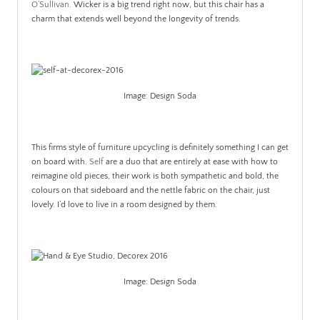
O’Sullivan
. Wicker is a big trend right now, but this chair has a
charm that extends well beyond the longevity of trends.
Image: Design Soda
This firms style of furniture upcycling is definitely something I can get
on board with.
Self
are a duo that are entirely at ease with how to
reimagine old pieces, their work is both sympathetic and bold, the
colours on that sideboard and the nettle fabric on the chair, just
lovely. I’d love to live in a room designed by them.
Image: Design Soda