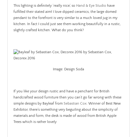
This lighting is definitely ‘really nice’, so
Hand & Eye Studio
have
fulfilled their stated aim! I love dipped ceramics, the large domed
pendant to the forefront is very similar to a much loved jug in my
kitchen. In fact I could just see them working beautifully in a rustic,
slightly crafted kitchen. What do you think?
Image: Design Soda
If you like your design rustic and have a penchant for British
handcrafted wood furniture then you can’t go far wrong with these
simple designs by Bayleaf from
Sebastian Cox
. Winner of Best New
Exhibitor, there’s something very beguiling about the simplicity of
materials and form, the desk is made of wood from British Apple
Trees which is rather lovely