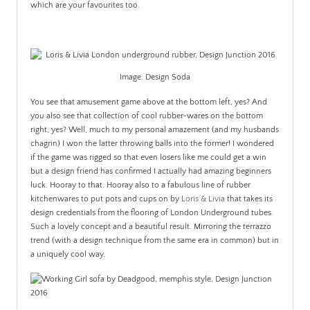
which are your favourites too.
.
Image: Design Soda
You see that amusement game above at the bottom left, yes? And
you also see that collection of cool rubber-wares on the bottom
right, yes? Well, much to my personal amazement (and my husbands
chagrin) I won the latter throwing balls into the former! I wondered
if the game was rigged so that even losers like me could get a win
but a design friend has confirmed I actually had amazing beginners
luck. Hooray to that. Hooray also to a fabulous line of rubber
kitchenwares to put pots and cups on by
Loris & Livia
that takes its
design credentials from the flooring of London Underground tubes.
Such a lovely concept and a beautiful result. Mirroring the terrazzo
trend (with a design technique from the same era in common) but in
a uniquely cool way.