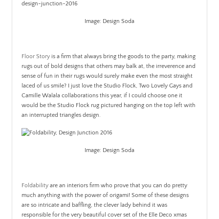
Image: Design Soda
.
Floor Story
is a firm that always bring the goods to the party, making
rugs out of bold designs that others may balk at, the irreverence and
sense of fun in their rugs would surely make even the most straight
laced of us smile? I just love the Studio Flock, Two Lovely Gays and
Camille Walala collaborations this year, if I could choose one it
would be the Studio Flock rug pictured hanging on the top left with
an interrupted triangles design.
Image: Design Soda
.
Foldability
are an interiors firm who prove that you can do pretty
much anything with the power of origami! Some of these designs
are so intricate and baffling, the clever lady behind it was
responsible for the very beautiful cover set of the Elle Deco xmas