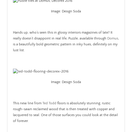
Image: Design Soda
Hands up, who’s seen this in glossy interiors magazines of late? It
really doesn’t disappoint in real life, Puzzle, available through
Domus
,
is a beautifully bold geometric pattern in inky hues, definitely on my
lust list.
Image: Design Soda
This new line from
Ted Todd
floors is absolutely stunning, rustic
rough-sawn reclaimed wood that is then treated with copper and
lacquered to seal. One of those surfaces you could look at the detail
of forever.