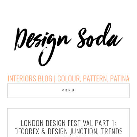
Skip
to
MENU
cont
DESIGN SODA:
INTERIORS BLOG |
LONDON DESIGN FESTIVAL PART 1:
COLOUR, PATTERN,
DECOREX & DESIGN JUNCTION, TRENDS