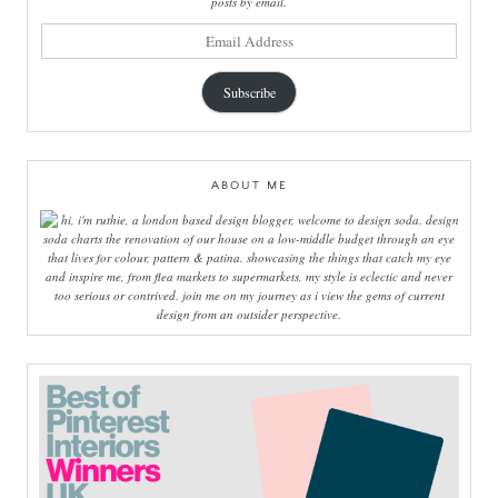
posts by email.
email
address
Subscribe
ABOUT ME
hi, i'm ruthie, a london based design blogger, welcome to design soda. design
soda charts the renovation of our house on a low-middle budget through an eye
that lives for colour, pattern & patina. showcasing the things that catch my eye
and inspire me, from flea markets to supermarkets, my style is eclectic and never
too serious or contrived. join me on my journey as i view the gems of current
design from an outsider perspective.