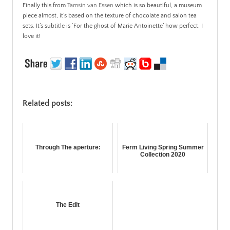
Finally this from
Tamsin van Essen
which is so beautiful, a museum
piece almost, it’s based on the texture of chocolate and salon tea
sets. It’s subtitle is ‘For the ghost of Marie Antoinette’ how perfect, I
love it!
Related posts:
Through The aperture:
Ferm Living Spring Summer
Collection 2020
The Edit