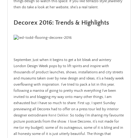
things design so watch this space. If you like terrazzo style jewellery
then do take a look at her website, she’s a real talent.
Decorex 2016: Trends & Highlights
September, Just when it begins to get a bit bleak and wintery
London Design Week pops by to lift spirits and inspire with
thousands of product launches, shows, installations and city streets
and museums taken over by new design and ideas, it’s a heady week
overflowing with inspiration. I’ve tried to pack a lot in this year,
following a mantra of going to pretty much everything I’ve been
invited to and blagging my way onto many other things, I am
exhausted but I have so much to share. First up, I spent
Sunday
previewing all Decorex had to offer on a press tour led by interior
designer extrodinaire
René Dekker.
So today I’m sharing my favourite
picture postcards from the show. I love Decorex, it’s not made for
me (or my budget), some of its outrageous, some of it is bling and in
all honesty some of it is just utterly beautiful. The things that