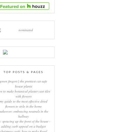
TOP POSTS & PAGES
green fingers | the prettiest cat-safe
house plants
w to make botanical plaster cast tiles
with flowers
my guide to the most effective dried
flowers to style in the home
makeover: embracing neutrals in the
hallway
y: sprucing up the front of the house -
adding curb appeal on a budget
christmas craft: how to make floral