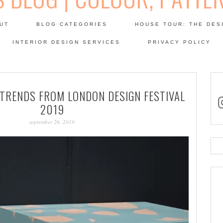
Skip
to
UT
BLOG CATEGORIES
HOUSE TOUR: THE DES
content
 SODA: INTERIORS BLOG
INTERIOR DESIGN SERVICES
PRIVACY POLICY
PATINA
 TRENDS FROM LONDON DESIGN FESTIVAL
in
2019
september 26, 2019
Se
for