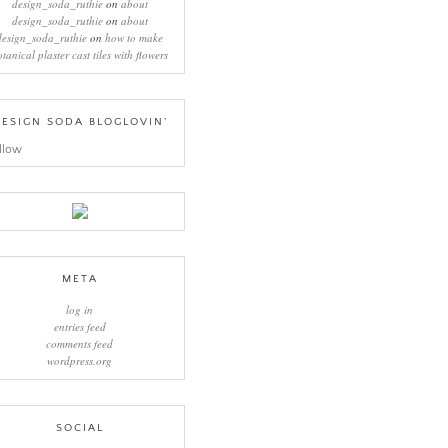
design_soda_ruthie
on
about
design_soda_ruthie
on
about
design_soda_ruthie
on
how to make
otanical plaster cast tiles with flowers
ESIGN SODA BLOGLOVIN’
llow
META
log in
entries feed
comments feed
wordpress.org
SOCIAL