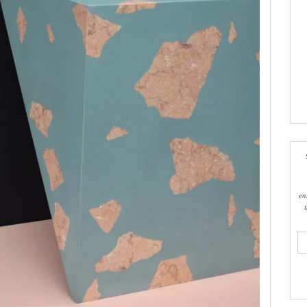
en
ema
add