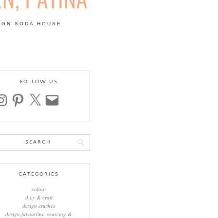
IGN SODA HOUSE
 | COLOUR, PATTERN,
FOLLOW US
stagram
pinterest
x
email
arch
:
CATEGORIES
colour
d.i.y & craft
design crushes
design favourites: sourcing &