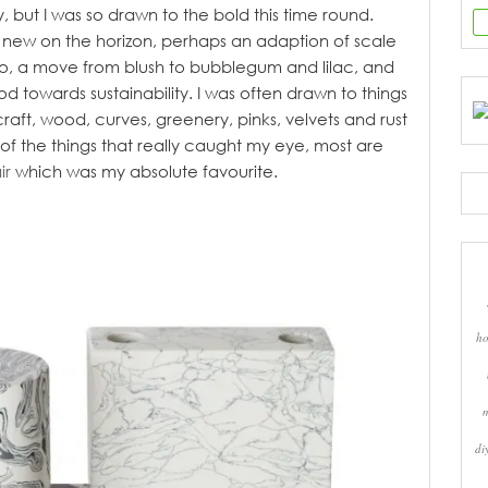
y, but I was so drawn to the bold this time round.
ly new on the horizon, perhaps an adaption of scale
zzo, a move from blush to bubblegum and lilac, and
towards sustainability. I was often drawn to things
 craft, wood, curves, greenery, pinks, velvets and rust
 of the things that really caught my eye, most are
ir
which was my absolute favourite.
ho
di