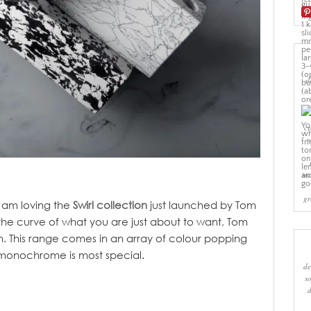
sl
cr
w
ma
gr
 I am loving the
Swirl collection
just launched by Tom
 the curve of what you are just about to want, Tom
n. This range comes in an array of colour popping
e monochrome is most special.
de
s