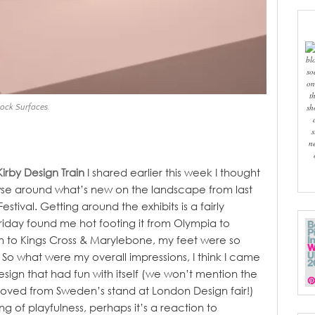
bl
so
on
t
sh
Rock Surfaces.
s
n
Kirby Design Train
I shared earlier this week I thought
wse around what’s new on the landscape from last
estival.
Getting around the exhibits is a fairly
Friday found me hot footing it from Olympia to
n to Kings Cross & Marylebone, my feet were so
 So what were my overall impressions, I think I came
sign that had fun with itself (we won’t mention the
 I loved from Sweden’s stand at London Design fair!)
ng of playfulness, perhaps it’s a reaction to