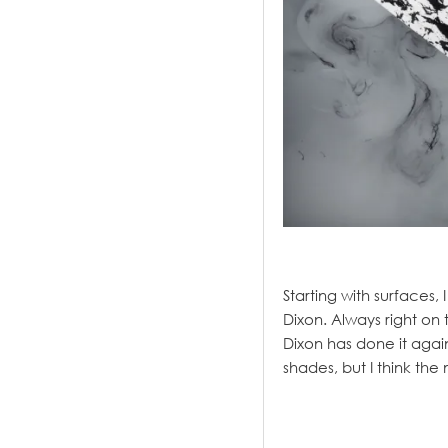
.
Starting with surfaces,
Dixon. Always right on
Dixon has done it agai
shades, but I think th
.