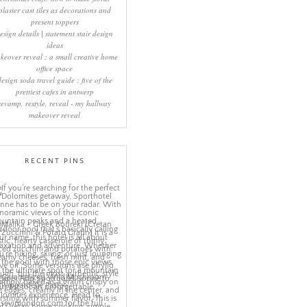
plaster cast tiles as decorations and
present toppers
esign details | statement stair design
ideas
keover reveal : a small creative home
office space
design soda travel guide : five of the
prettiest cafes in antwerp
revamp, restyle, reveal - my hallway
makeover reveal
RECENT PINS