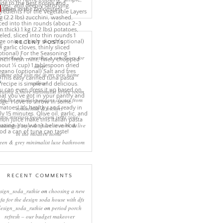
More Pins
RECENT POSTS
eep rituals – creating a sanctuary for
sleep
come and join me in my new home
online!
eating a more minimalist living room
ith the mineral pendant cluster from
rothschild & bickers
new interiors book ‘own your zone:
ximising style & space to work & live
in the modern home’
een & grey minimalist luxe bathroom
RECENT COMMENTS
sign_soda_ruthie
on
choosing a new
ofa for the design soda house with dfs
design_soda_ruthie
on
period porch
refresh – our budget makeover