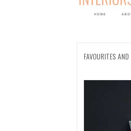
HOME
ABO
DESIGN
FAVOURITES AND