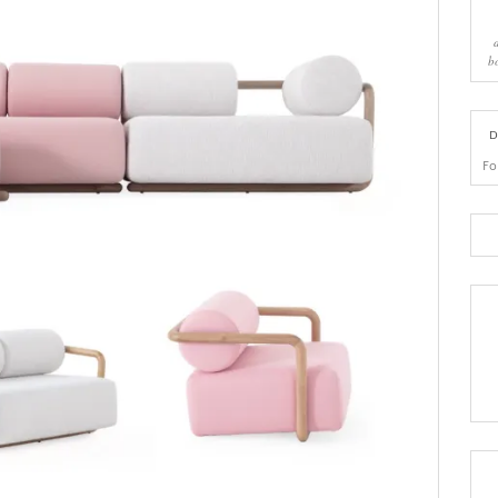
b
D
Fo