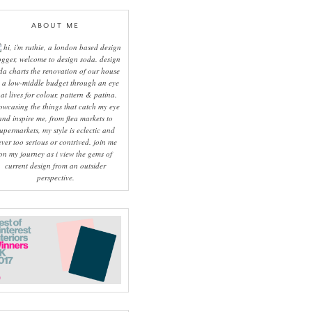
ABOUT ME
hi, i'm ruthie, a london based design
ogger, welcome to design soda. design
da charts the renovation of our house
 a low-middle budget through an eye
hat lives for colour, pattern & patina.
owcasing the things that catch my eye
and inspire me, from flea markets to
upermarkets, my style is eclectic and
ever too serious or contrived. join me
on my journey as i view the gems of
current design from an outsider
perspective.