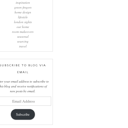
inspiration
green fingers
home design
lifestyle
london sights
our home
room makeovers
seasonal
sourcing
travel
SUBSCRIBE TO BLOG VIA
EMAIL
ter your email address to subscribe to
this blog and receive notifications of
new posts by email.
il
ress
Subscribe