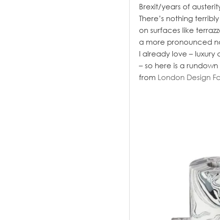
Brexit/years of austerit
There’s nothing terrib
on surfaces like terra
a more pronounced nod 
I already love – luxury
– so here is a rundown
from
London Design Fa
.