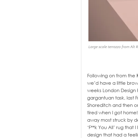
Large scale terrazzo from Alt 
.
Following on from the
we’d have a little bro
weeks London Design F
gargantuan task, last 
Shoreditch and then o
tired when I got home!
away most struck by de
‘F**k You All’ rug that
design that had a feeli