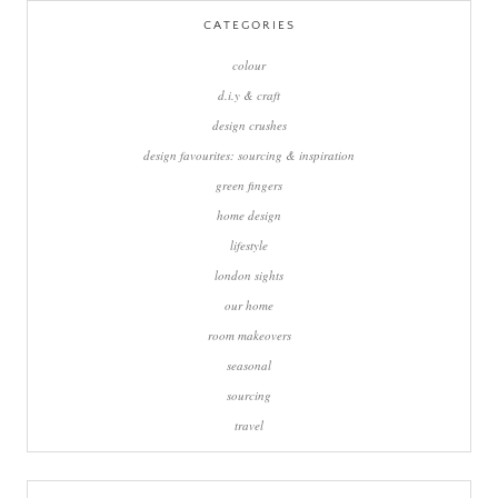
CATEGORIES
colour
d.i.y & craft
design crushes
design favourites: sourcing & inspiration
green fingers
home design
lifestyle
london sights
our home
room makeovers
seasonal
sourcing
travel