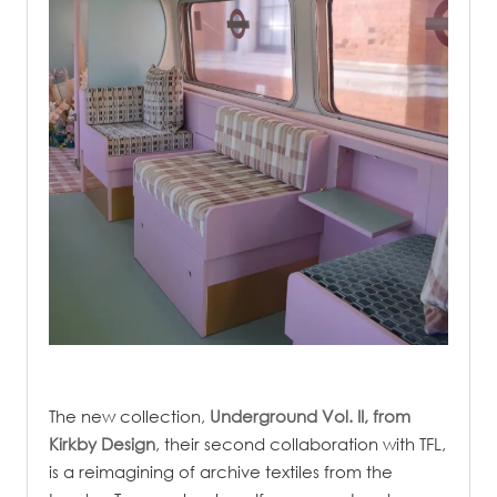
.
The new collection,
Underground Vol. II,
from
Kirkby Design
, their second collaboration with TFL,
is a reimagining of archive textiles from the