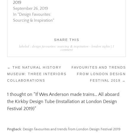
2019
September 26, 2019
In "Design Favourites:
Sourcing & Inspiration"
SHARE THIS
labeled :
design favourites: sourcing & inspiration
-
london sights
|
1
comment
Post
←
THE NATURAL HISTORY
FAVOURITES AND TRENDS
MUSEUM: THREE INTERIORS
FROM LONDON DESIGN
navigation
COLLABORATIONS
FESTIVAL 2019
→
1 thought on “
If Wes Anderson made trains… All aboard
the Kirkby Design Tube (Installation at London Design
Festival 2019)
”
Pingback:
Design favourites and trends from London Design Festival 2019