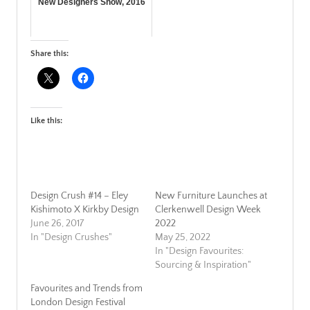
New Designers Show, 2016
Share this:
Like this:
Design Crush #14 – Eley
New Furniture Launches at
Kishimoto X Kirkby Design
Clerkenwell Design Week
June 26, 2017
2022
In "Design Crushes"
May 25, 2022
In "Design Favourites:
Sourcing & Inspiration"
Favourites and Trends from
London Design Festival