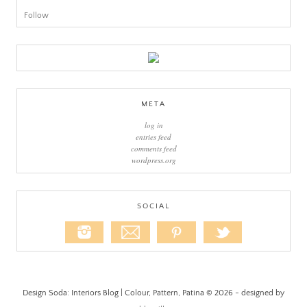
Follow
META
log in
entries feed
comments feed
wordpress.org
SOCIAL
Design Soda: Interiors Blog | Colour, Pattern, Patina © 2026 - designed by