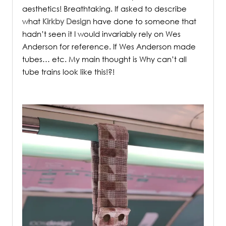
aesthetics! Breathtaking. If asked to describe
what
Kirkby Design
have done to someone that
hadn’t seen it I would invariably rely on Wes
Anderson for reference. If Wes Anderson made
tubes… etc. My main thought is Why can’t all
tube trains look like this!?!
.