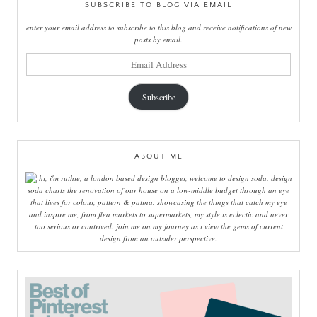
SUBSCRIBE TO BLOG VIA EMAIL
enter your email address to subscribe to this blog and receive notifications of new
posts by email.
email
address
Subscribe
ABOUT ME
hi, i'm ruthie, a london based design blogger, welcome to design soda. design
soda charts the renovation of our house on a low-middle budget through an eye
that lives for colour, pattern & patina. showcasing the things that catch my eye
and inspire me, from flea markets to supermarkets, my style is eclectic and never
too serious or contrived. join me on my journey as i view the gems of current
design from an outsider perspective.