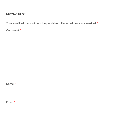
LEAVE A REPLY
Your email address will not be published.
Required fields are marked
*
Comment
*
Name
*
Email
*