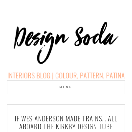
Skip
to
MENU
cont
DESIGN SODA:
INTERIORS BLOG |
IF WES ANDERSON MADE TRAINS… ALL
COLOUR, PATTERN,
ABOARD THE KIRKBY DESIGN TUBE