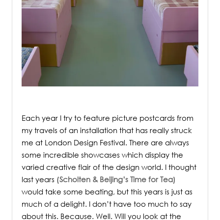
.
Each year I try to feature picture postcards from
my travels of an installation that has really struck
me at London Design Festival.
There are always
some incredible showcases which display the
varied creative flair of the design world. I thought
last years (
Scholten & Beijing’s Time for Tea
)
would take some beating, but this years is just as
much of a delight. I don’t have too much to say
about this. Because. Well. Will you look at the