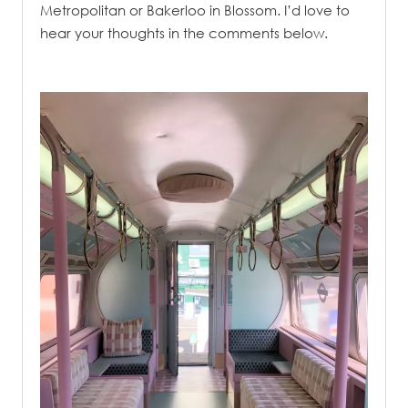
Metropolitan or Bakerloo in Blossom. I’d love to
hear your thoughts in the comments below.
.