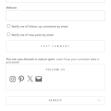
Website
Notify me of follow-up comments by email.
Notify me of new posts by email.
This site uses Akismet to reduce spam.
Learn how your comment data is
processed.
FOLLOW US
instagram
pinterest
x
email
Search
for: