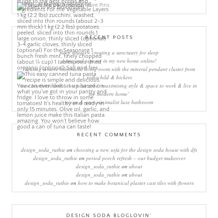
More Pins
RECENT POSTS
sleep rituals – creating a sanctuary for sleep
come and join me in my new home online!
creating a more minimalist living room with the mineral pendant cluster from
rothschild & bickers
new interiors book ‘own your zone: maximising style & space to work & live in
the modern home’
green & grey minimalist luxe bathroom
RECENT COMMENTS
design_soda_ruthie
on
choosing a new sofa for the design soda house with dfs
design_soda_ruthie
on
period porch refresh – our budget makeover
design_soda_ruthie
on
about
design_soda_ruthie
on
about
design_soda_ruthie
on
how to make botanical plaster cast tiles with flowers
DESIGN SODA BLOGLOVIN’