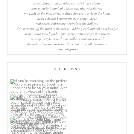
green fingers | the prettiest cat-safe house plants
how to make botanical plaster cast tiles with flowers
my guide to the most effective dried flowers to style in the home
design details | statement stair design ideas
makeover: embracing neutrals in the hallway
diy: sprucing up the front of the house - adding curb appeal on a budget
design soda travel guide : five of the prettiest cafes in antwerp
revamp, restyle, reveal - my hallway makeover reveal
the natural history museum: three interiors collaborations
blog categories
RECENT PINS