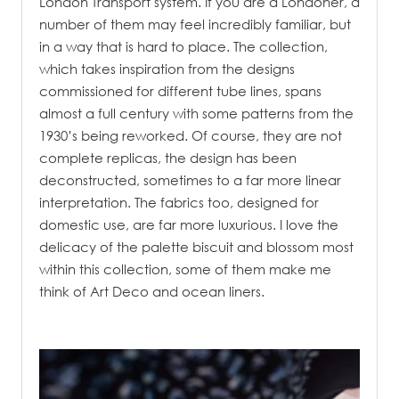
London Transport system. If you are a Londoner, a
number of them may feel incredibly familiar, but
in a way that is hard to place. The collection,
which takes inspiration from the designs
commissioned for different tube lines, spans
almost a full century with some patterns from the
1930’s being reworked. Of course, they are not
complete replicas, the design has been
deconstructed, sometimes to a far more linear
interpretation. The fabrics too, designed for
domestic use, are far more luxurious. I love the
delicacy of the palette biscuit and blossom most
within this collection, some of them make me
think of Art Deco and ocean liners.
.