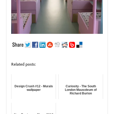
Related posts:
Design Crush #12 - Murals
Curiosity - The South
wallpaper
London Mausoleum of
Richard Burton