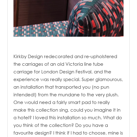
.
Kirkby Design redecorated and re-upholstered
the carriages of an old Victoria line tube
carriage for London Design Festival, and the
experience was really special. Super glamourous,
an installation that transported you (no pun
intended!) from the mundane to the very plush.
One would need a fairly smart pad to really
make this collection sing, could you imagine it in
a hotel? I loved this installation so much. What do
you think of the collection? Do you have a
favourite design? I think if I had to choose, mine is