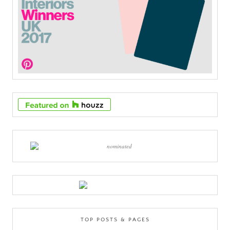
TOP POSTS & PAGES