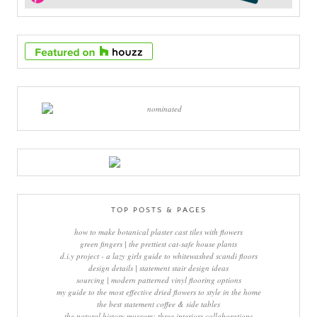
TOP POSTS & PAGES
how to make botanical plaster cast tiles with flowers
green fingers | the prettiest cat-safe house plants
d.i.y project - a lazy girls guide to whitewashed scandi floors
design details | statement stair design ideas
sourcing | modern patterned vinyl flooring options
my guide to the most effective dried flowers to style in the home
the best statement coffee & side tables
the natural history museum: three interiors collaborations