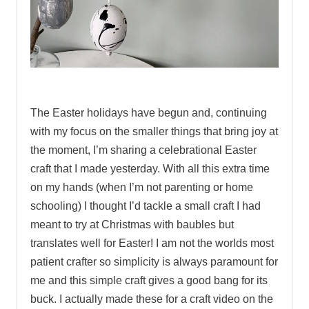
.
The Easter holidays have begun and, continuing
with my focus on the smaller things that bring joy at
the moment, I’m sharing a celebrational Easter
craft that I made yesterday.
With all this extra time
on my hands (when I’m not parenting or home
schooling) I thought I’d tackle a small craft I had
meant to try at Christmas with baubles but
translates well for Easter! I am not the worlds most
patient crafter so simplicity is always paramount for
me and this simple craft gives a good bang for its
buck. I actually made these for a craft video on the