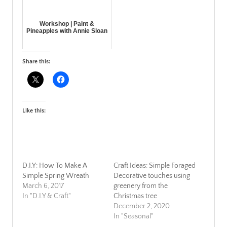
Workshop | Paint &
Pineapples with Annie Sloan
Share this:
Like this:
D.I.Y: How To Make A
Craft Ideas: Simple Foraged
Simple Spring Wreath
Decorative touches using
March 6, 2017
greenery from the
In "D.I.Y & Craft"
Christmas tree
December 2, 2020
In "Seasonal"