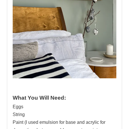
.
What You Will Need:
Eggs
String
Paint (I used emulsion for base and acrylic for