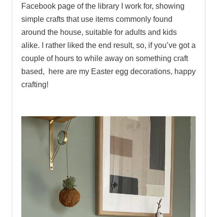
Facebook page of the library I work for, showing
simple crafts that use items commonly found
around the house, suitable for adults and kids
alike. I rather liked the end result, so, if you’ve got a
couple of hours to while away on something craft
based, here are my Easter egg decorations, happy
crafting!
.