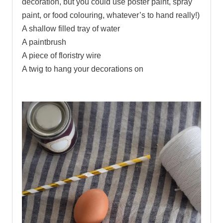
decoration, but you could use poster paint, spray
paint, or food colouring, whatever’s to hand really!)
A shallow filled tray of water
A paintbrush
A piece of floristry wire
A twig to hang your decorations on
.