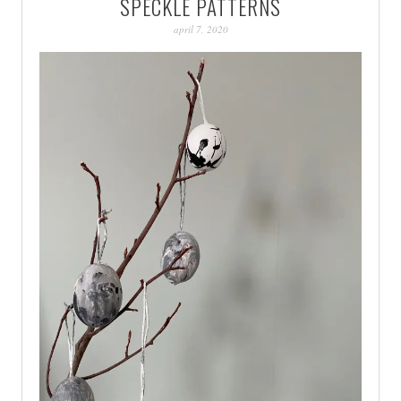
SPECKLE PATTERNS
PATINA
april 7, 2020