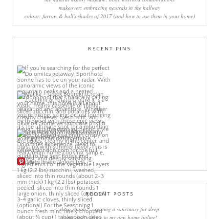
makeover: embracing neutrals in the hallway
colour: farrow & ball's shades of 2017 (and how to use them in your home)
RECENT PINS
More Pins
RECENT POSTS
sleep rituals – creating a sanctuary for sleep
come and join me in my new home online!