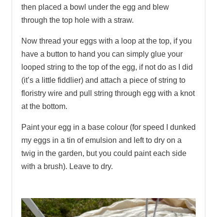
then placed a bowl under the egg and blew
through the top hole with a straw.
Now thread your eggs with a loop at the top, if you
have a button to hand you can simply glue your
looped string to the top of the egg, if not do as I did
(it’s a little fiddlier) and attach a piece of string to
floristry wire and pull string through egg with a knot
at the bottom.
Paint your egg in a base colour (for speed I dunked
my eggs in a tin of emulsion and left to dry on a
twig in the garden, but you could paint each side
with a brush). Leave to dry.
.