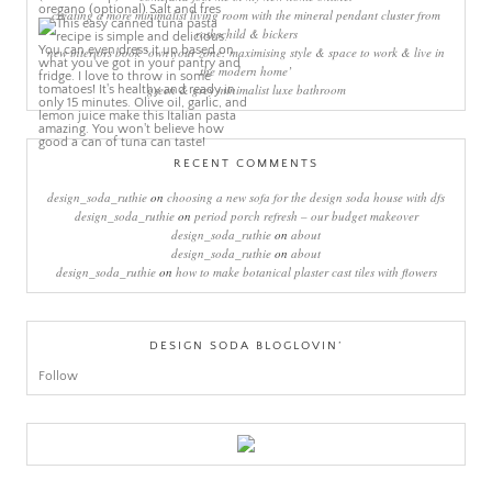
creating a more minimalist living room with the mineral pendant cluster from
rothschild & bickers
new interiors book ‘own your zone: maximising style & space to work & live in
the modern home’
green & grey minimalist luxe bathroom
RECENT COMMENTS
design_soda_ruthie
on
choosing a new sofa for the design soda house with dfs
design_soda_ruthie
on
period porch refresh – our budget makeover
design_soda_ruthie
on
about
design_soda_ruthie
on
about
design_soda_ruthie
on
how to make botanical plaster cast tiles with flowers
DESIGN SODA BLOGLOVIN’
Follow