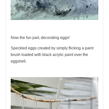
.
Now the fun part, decorating eggs!
Speckled eggs created by simply flicking a paint
brush loaded with black acrylic paint over the
eggshell.
.