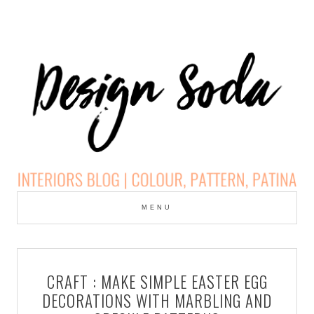
Skip
to
MENU
cont
DESIGN SODA:
INTERIORS BLOG |
CRAFT : MAKE SIMPLE EASTER EGG
COLOUR, PATTERN,
DECORATIONS WITH MARBLING AND