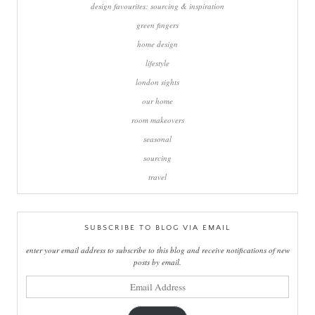
design favourites: sourcing & inspiration
green fingers
home design
lifestyle
london sights
our home
room makeovers
seasonal
sourcing
travel
SUBSCRIBE TO BLOG VIA EMAIL
enter your email address to subscribe to this blog and receive notifications of new
posts by email.
email
address