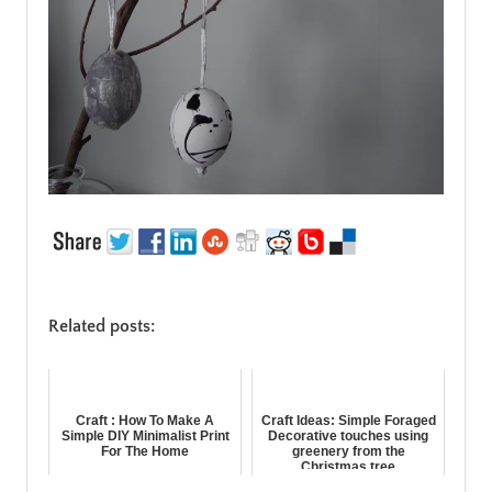
Related posts:
Craft : How To Make A
Craft Ideas: Simple Foraged
Simple DIY Minimalist Print
Decorative touches using
For The Home
greenery from the
Christmas tree