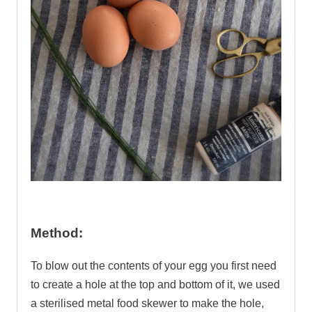
.
Method:
To blow out the contents of your egg you first need
to create a hole at the top and bottom of it, we used
a sterilised metal food skewer to make the hole,