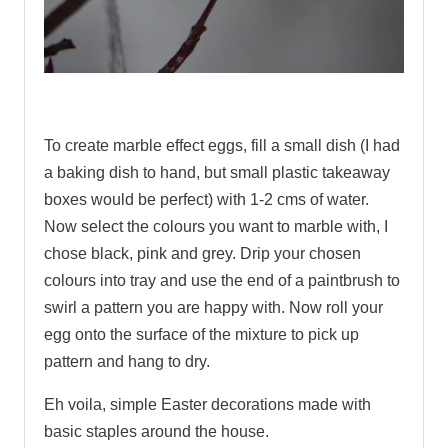
.
To create marble effect eggs, fill a small dish (I had
a baking dish to hand, but small plastic takeaway
boxes would be perfect) with 1-2 cms of water.
Now select the colours you want to marble with, I
chose black, pink and grey. Drip your chosen
colours into tray and use the end of a paintbrush to
swirl a pattern you are happy with. Now roll your
egg onto the surface of the mixture to pick up
pattern and hang to dry.
Eh voila, simple Easter decorations made with
basic staples around the house.