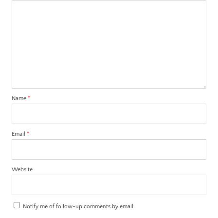
Name
*
Email
*
Website
Notify me of follow-up comments by email.