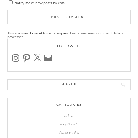
Notify me of new posts by email.
This site uses Akismet to reduce spam.
Learn how your comment data is
processed.
FOLLOW US
instagram
pinterest
x
email
Search
for:
CATEGORIES
colour
d.i.y & craft
design crushes