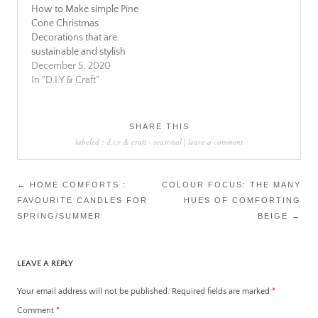
How to Make simple Pine
Cone Christmas
Decorations that are
sustainable and stylish
December 5, 2020
In "D.I.Y & Craft"
SHARE THIS
labeled :
d.i.y & craft
-
seasonal
|
leave a comment
Post
←
HOME COMFORTS :
COLOUR FOCUS: THE MANY
FAVOURITE CANDLES FOR
HUES OF COMFORTING
navigation
SPRING/SUMMER
BEIGE
→
LEAVE A REPLY
Your email address will not be published.
Required fields are marked
*
Comment
*