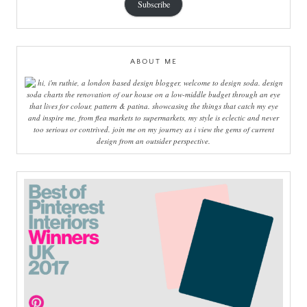
Subscribe
ABOUT ME
hi, i'm ruthie, a london based design blogger, welcome to design soda. design
soda charts the renovation of our house on a low-middle budget through an eye
that lives for colour, pattern & patina. showcasing the things that catch my eye
and inspire me, from flea markets to supermarkets, my style is eclectic and never
too serious or contrived. join me on my journey as i view the gems of current
design from an outsider perspective.