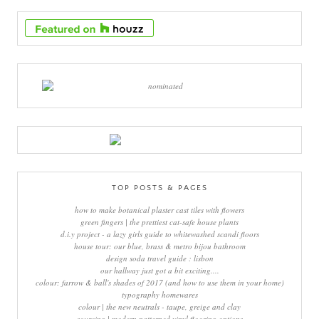
TOP POSTS & PAGES
how to make botanical plaster cast tiles with flowers
green fingers | the prettiest cat-safe house plants
d.i.y project - a lazy girls guide to whitewashed scandi floors
house tour: our blue, brass & metro bijou bathroom
design soda travel guide : lisbon
our hallway just got a bit exciting....
colour: farrow & ball's shades of 2017 (and how to use them in your home)
typography homewares
colour | the new neutrals - taupe, greige and clay
sourcing | modern patterned vinyl flooring options