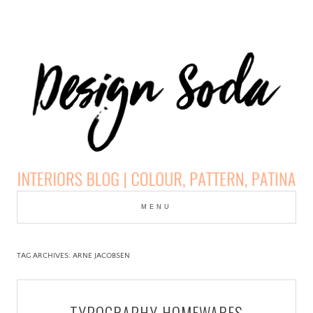
Skip
to
MENU
cont
DESIGN SODA:
INTERIORS BLOG |
TAG ARCHIVES:
ARNE JACOBSEN
COLOUR, PATTERN,
TYPOGRAPHY HOMEWARES