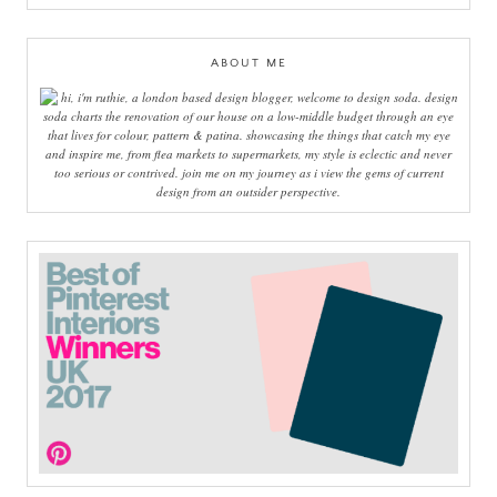
ABOUT ME
hi, i'm ruthie, a london based design blogger, welcome to design soda. design
soda charts the renovation of our house on a low-middle budget through an eye
that lives for colour, pattern & patina. showcasing the things that catch my eye
and inspire me, from flea markets to supermarkets, my style is eclectic and never
too serious or contrived. join me on my journey as i view the gems of current
design from an outsider perspective.