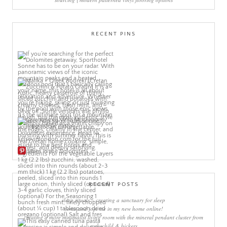
RECENT PINS
More Pins
RECENT POSTS
sleep rituals – creating a sanctuary for sleep
come and join me in my new home online!
creating a more minimalist living room with the mineral pendant cluster from
rothschild & bickers