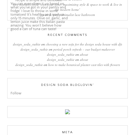
new interiors book ‘own your zone: maximising style & space to work & live in
the modern home’
green & grey minimalist luxe bathroom
RECENT COMMENTS
design_soda_ruthie
on
choosing a new sofa for the design soda house with dfs
design_soda_ruthie
on
period porch refresh – our budget makeover
design_soda_ruthie
on
about
design_soda_ruthie
on
about
design_soda_ruthie
on
how to make botanical plaster cast tiles with flowers
DESIGN SODA BLOGLOVIN’
Follow
META