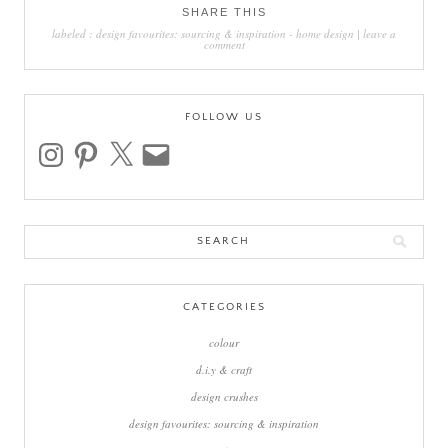
SHARE THIS
labeled :
design favourites: sourcing & inspiration
-
home design
|
leave a
comment
FOLLOW US
instagram
pinterest
x
email
Search
for:
CATEGORIES
colour
d.i.y & craft
design crushes
design favourites: sourcing & inspiration