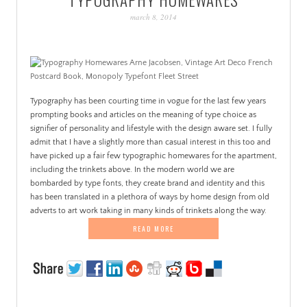
PATINA
march 8, 2014
Typography has been courting time in vogue for the last few years
prompting books and articles on the meaning of type choice as
signifier of personality and lifestyle with the design aware set. I fully
admit that I have a slightly more than casual interest in this too and
have picked up a fair few typographic homewares for the apartment,
including the trinkets above. In the modern world we are
bombarded by type fonts, they create brand and identity and this
has been translated in a plethora of ways by home design from old
adverts to art work taking in many kinds of trinkets along the way.
READ MORE