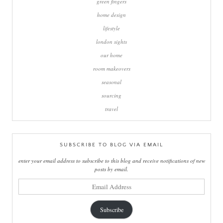
green fingers
home design
lifestyle
london sights
our home
room makeovers
seasonal
sourcing
travel
SUBSCRIBE TO BLOG VIA EMAIL
enter your email address to subscribe to this blog and receive notifications of new
posts by email.
email
address
Subscribe