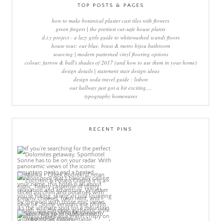
TOP POSTS & PAGES
how to make botanical plaster cast tiles with flowers
green fingers | the prettiest cat-safe house plants
d.i.y project - a lazy girls guide to whitewashed scandi floors
house tour: our blue, brass & metro bijou bathroom
sourcing | modern patterned vinyl flooring options
colour: farrow & ball's shades of 2017 (and how to use them in your home)
design details | statement stair design ideas
design soda travel guide : lisbon
our hallway just got a bit exciting....
typography homewares
RECENT PINS