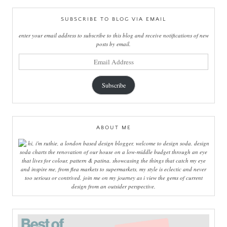
SUBSCRIBE TO BLOG VIA EMAIL
enter your email address to subscribe to this blog and receive notifications of new
posts by email.
email
address
Subscribe
ABOUT ME
hi, i'm ruthie, a london based design blogger, welcome to design soda. design
soda charts the renovation of our house on a low-middle budget through an eye
that lives for colour, pattern & patina. showcasing the things that catch my eye
and inspire me, from flea markets to supermarkets, my style is eclectic and never
too serious or contrived. join me on my journey as i view the gems of current
design from an outsider perspective.