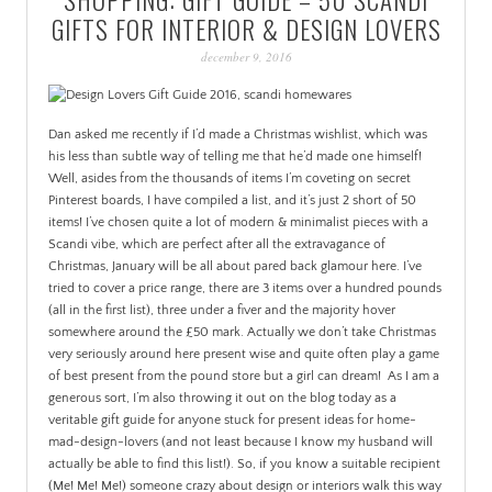
PATINA
GIFTS FOR INTERIOR & DESIGN LOVERS
december 9, 2016
Dan asked me recently if I’d made a Christmas wishlist, which was
his less than subtle way of telling me that he’d made one himself!
Well, asides from the thousands of items I’m coveting on secret
Pinterest boards, I have compiled a list, and it’s just 2 short of 50
items!
I’ve chosen quite a lot of modern & minimalist pieces with a
Scandi vibe, which are perfect after all the extravagance of
Christmas, January will be all about pared back glamour here. I’ve
tried to cover a price range, there are 3 items over a hundred pounds
(all in the first list), three under a fiver and the majority hover
somewhere around the £50 mark. Actually we don’t take Christmas
very seriously around here present wise and quite often play a game
of best present from the pound store but a girl can dream!
As I am a
generous sort, I’m also throwing it out on the blog today as a
veritable gift guide for anyone stuck for present ideas for home-
mad-design-lovers (and not least because I know my husband will
actually be able to find this list!). So, if you know a suitable recipient
(Me! Me! Me!) someone crazy about design or interiors walk this way