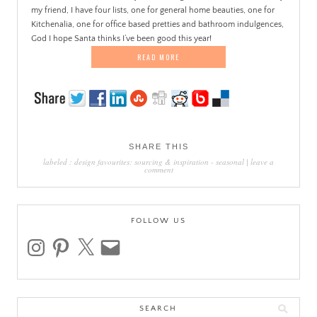
my friend, I have four lists, one for general home beauties, one for
Kitchenalia, one for office based pretties and bathroom indulgences,
God I hope Santa thinks I’ve been good this year!
READ MORE
SHARE THIS
labeled :
design favourites: sourcing & inspiration
-
seasonal
|
leave a
comment
FOLLOW US
instagram
pinterest
x
email
Search