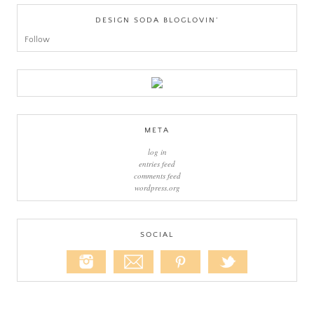
DESIGN SODA BLOGLOVIN’
Follow
META
log in
entries feed
comments feed
wordpress.org
SOCIAL