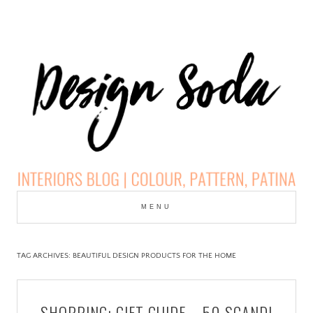
Skip
to
MENU
cont
DESIGN SODA:
INTERIORS BLOG |
TAG ARCHIVES:
BEAUTIFUL DESIGN PRODUCTS FOR THE HOME
COLOUR, PATTERN,
SHOPPING: GIFT GUIDE – 50 SCANDI