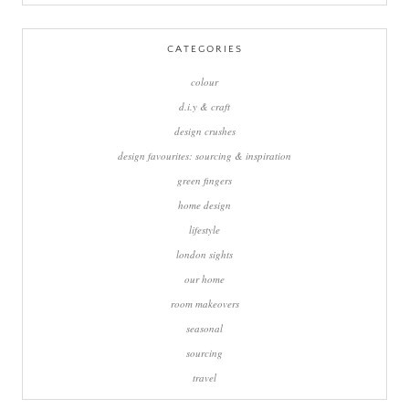
for:
CATEGORIES
colour
d.i.y & craft
design crushes
design favourites: sourcing & inspiration
green fingers
home design
lifestyle
london sights
our home
room makeovers
seasonal
sourcing
travel