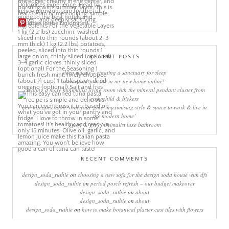
More Pins
RECENT POSTS
sleep rituals – creating a sanctuary for sleep
come and join me in my new home online!
creating a more minimalist living room with the mineral pendant cluster from
rothschild & bickers
new interiors book ‘own your zone: maximising style & space to work & live in
the modern home’
green & grey minimalist luxe bathroom
RECENT COMMENTS
design_soda_ruthie
on
choosing a new sofa for the design soda house with dfs
design_soda_ruthie
on
period porch refresh – our budget makeover
design_soda_ruthie
on
about
design_soda_ruthie
on
about
design_soda_ruthie
on
how to make botanical plaster cast tiles with flowers