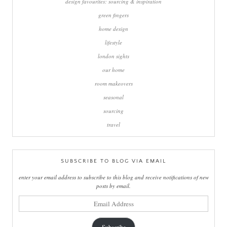
design favourites: sourcing & inspiration
green fingers
home design
lifestyle
london sights
our home
room makeovers
seasonal
sourcing
travel
SUBSCRIBE TO BLOG VIA EMAIL
enter your email address to subscribe to this blog and receive notifications of new
posts by email.
email
address