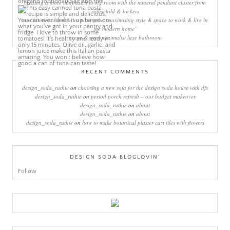
creating a more minimalist living room with the mineral pendant cluster from
rothschild & bickers
new interiors book ‘own your zone: maximising style & space to work & live in
the modern home’
green & grey minimalist luxe bathroom
RECENT COMMENTS
design_soda_ruthie
on
choosing a new sofa for the design soda house with dfs
design_soda_ruthie
on
period porch refresh – our budget makeover
design_soda_ruthie
on
about
design_soda_ruthie
on
about
design_soda_ruthie
on
how to make botanical plaster cast tiles with flowers
DESIGN SODA BLOGLOVIN’
Follow