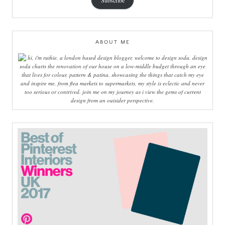
Subscribe
ABOUT ME
hi, i'm ruthie, a london based design blogger, welcome to design soda. design
soda charts the renovation of our house on a low-middle budget through an eye
that lives for colour, pattern & patina. showcasing the things that catch my eye
and inspire me, from flea markets to supermarkets, my style is eclectic and never
too serious or contrived. join me on my journey as i view the gems of current
design from an outsider perspective.