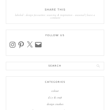
SHARE THIS
labeled :
design favourites: sourcing & inspiration
-
seasonal
|
leave a
comment
FOLLOW US
instagram
pinterest
x
email
Search
for:
CATEGORIES
colour
d.i.y & craft
design crushes