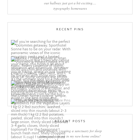
our hallway just got a bit exciting....
typography homewares
RECENT PINS
More Pins
RECENT POSTS
sleep rituals – creating a sanctuary for sleep
come and join me in my new home online!