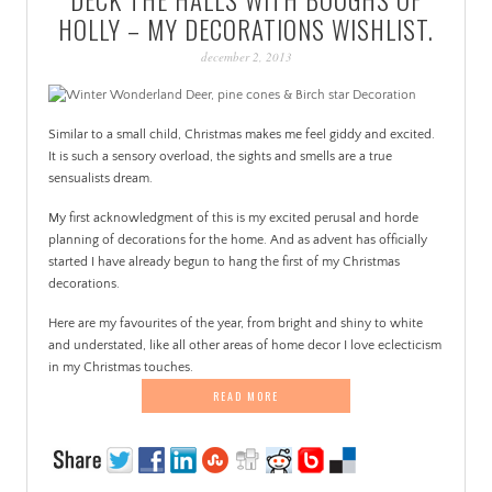
PATINA
HOLLY – MY DECORATIONS WISHLIST.
december 2, 2013
Similar to a small child, Christmas makes me feel giddy and excited.
It is such a sensory overload, the sights and smells are a true
sensualists dream.
My first acknowledgment of this is my excited perusal and horde
planning of decorations for the home. And as advent has officially
started I have already begun to hang the first of my Christmas
decorations.
Here are my favourites of the year, from bright and shiny to white
and understated, like all other areas of home decor I love eclecticism
in my Christmas touches.
READ MORE