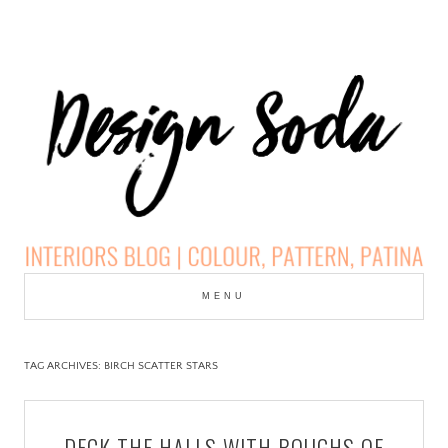
Skip
to
MENU
cont
DESIGN SODA:
INTERIORS BLOG |
TAG ARCHIVES:
BIRCH SCATTER STARS
COLOUR, PATTERN,
DECK THE HALLS WITH BOUGHS OF