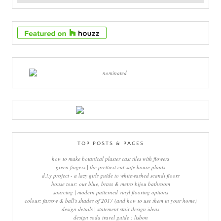
TOP POSTS & PAGES
how to make botanical plaster cast tiles with flowers
green fingers | the prettiest cat-safe house plants
d.i.y project - a lazy girls guide to whitewashed scandi floors
house tour: our blue, brass & metro bijou bathroom
sourcing | modern patterned vinyl flooring options
colour: farrow & ball's shades of 2017 (and how to use them in your home)
design details | statement stair design ideas
design soda travel guide : lisbon