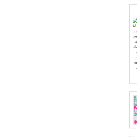
bl
so
on
t
sh
s
n