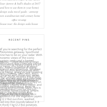
lour: farrow & ball's shades of 2017
(and how to use them in your home)
design soda travel guide : antwerp
reen scandinavian mid-century home
office revamp
house tour: the design soda house
RECENT PINS
More
ns