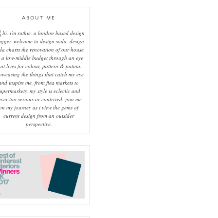
ABOUT ME
hi, i'm ruthie, a london based design
ogger, welcome to design soda. design
da charts the renovation of our house
 a low-middle budget through an eye
hat lives for colour, pattern & patina.
owcasing the things that catch my eye
and inspire me, from flea markets to
upermarkets, my style is eclectic and
ever too serious or contrived. join me
on my journey as i view the gems of
current design from an outsider
perspective.