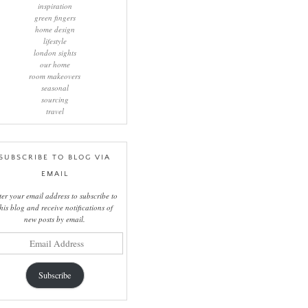
inspiration
green fingers
home design
lifestyle
london sights
our home
room makeovers
seasonal
sourcing
travel
SUBSCRIBE TO BLOG VIA
EMAIL
ter your email address to subscribe to
this blog and receive notifications of
new posts by email.
il
ress
Subscribe