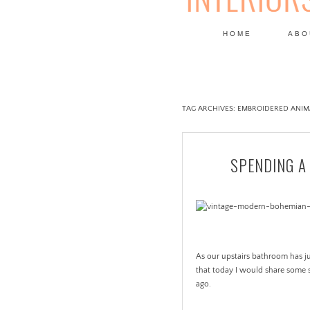
HOME
ABO
DESIGN
TAG ARCHIVES:
EMBROIDERED ANIM
SPENDING A
As our upstairs bathroom has jus
that today I would share some 
ago.