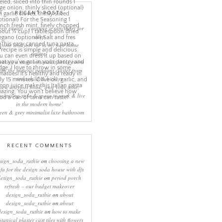
RECENT POSTS
eep rituals – creating a sanctuary for
sleep
come and join me in my new home
online!
eating a more minimalist living room
ith the mineral pendant cluster from
rothschild & bickers
new interiors book ‘own your zone:
ximising style & space to work & live
in the modern home’
een & grey minimalist luxe bathroom
RECENT COMMENTS
sign_soda_ruthie
on
choosing a new
ofa for the design soda house with dfs
design_soda_ruthie
on
period porch
refresh – our budget makeover
design_soda_ruthie
on
about
design_soda_ruthie
on
about
design_soda_ruthie
on
how to make
otanical plaster cast tiles with flowers