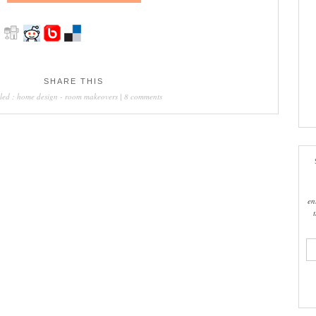
SHARE THIS
led :
home design
-
room makeovers
|
8 comments
en
ema
add