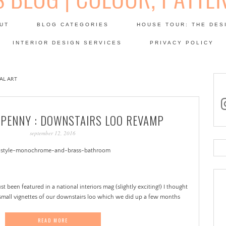
Skip
to
UT
BLOG CATEGORIES
HOUSE TOUR: THE DES
content
 SODA: INTERIORS BLOG
INTERIOR DESIGN SERVICES
PRIVACY POLICY
PATINA
AL ART
in
 PENNY : DOWNSTAIRS LOO REVAMP
september 12, 2016
Se
for
t been featured in a national interiors mag (slightly exciting!) I thought
small vignettes of our downstairs loo which we did up a few months
READ MORE