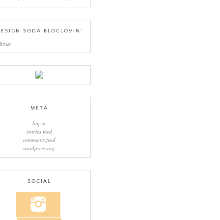
ESIGN SODA BLOGLOVIN’
llow
META
log in
entries feed
comments feed
wordpress.org
SOCIAL