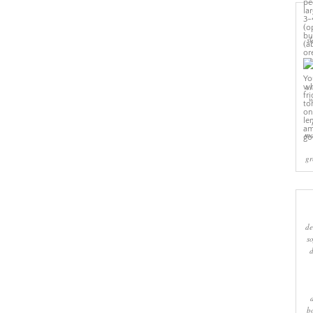
sl
cr
w
ma
gr
de
s
b