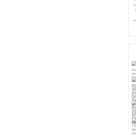
co
g
Pi