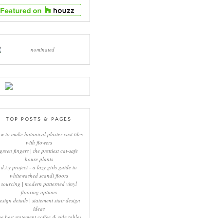
TOP POSTS & PAGES
w to make botanical plaster cast tiles
with flowers
green fingers | the prettiest cat-safe
house plants
d.i.y project - a lazy girls guide to
whitewashed scandi floors
sourcing | modern patterned vinyl
flooring options
esign details | statement stair design
ideas
he best statement coffee & side tables