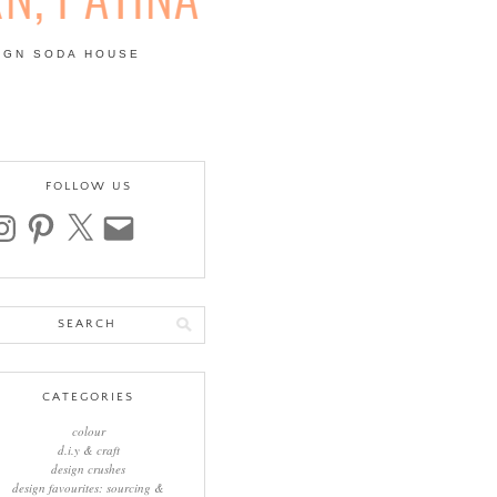
IGN SODA HOUSE
 | COLOUR, PATTERN,
FOLLOW US
stagram
pinterest
x
email
arch
:
CATEGORIES
colour
d.i.y & craft
design crushes
design favourites: sourcing &