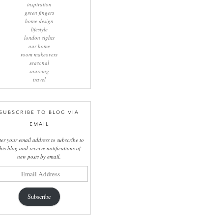
inspiration
green fingers
home design
lifestyle
london sights
our home
room makeovers
seasonal
sourcing
travel
SUBSCRIBE TO BLOG VIA
EMAIL
ter your email address to subscribe to
this blog and receive notifications of
new posts by email.
il
ress
Subscribe