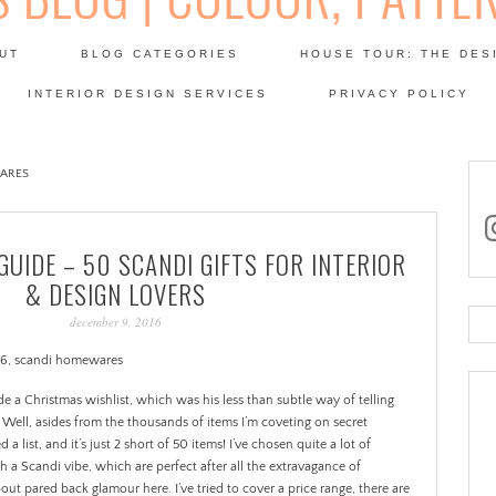
Skip
to
UT
BLOG CATEGORIES
HOUSE TOUR: THE DES
content
 SODA: INTERIORS BLOG
INTERIOR DESIGN SERVICES
PRIVACY POLICY
PATINA
ARES
in
GUIDE – 50 SCANDI GIFTS FOR INTERIOR
& DESIGN LOVERS
december 9, 2016
Se
for
de a Christmas wishlist, which was his less than subtle way of telling
Well, asides from the thousands of items I’m coveting on secret
 a list, and it’s just 2 short of 50 items!
I’ve chosen quite a lot of
 a Scandi vibe, which are perfect after all the extravagance of
bout pared back glamour here. I’ve tried to cover a price range, there are