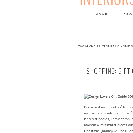
HOME
ABO
DESIGN
TAG ARCHIVES:
GEOMETRIC HOMEW
SHOPPING: GIFT 
Dan asked me recently if I’d ma
me that he’d made one himself! 
Pinterest boards, I have compiled
modern & minimalist pieces with
Christmas, January will be all a