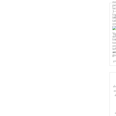
sl
cr
w
ma
gr
de
s