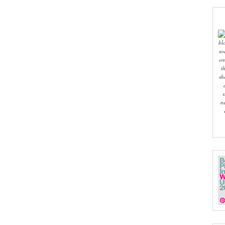
bl
so
on
t
sh
s
n