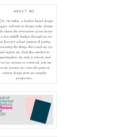
ABOUT ME
hi, i'm ruthie, a london based design
ogger, welcome to design soda. design
da charts the renovation of our house
 a low-middle budget through an eye
hat lives for colour, pattern & patina.
owcasing the things that catch my eye
and inspire me, from flea markets to
upermarkets, my style is eclectic and
ever too serious or contrived. join me
on my journey as i view the gems of
current design from an outsider
perspective.