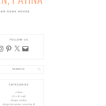
IGN SODA HOUSE
 | COLOUR, PATTERN,
FOLLOW US
stagram
pinterest
x
email
arch
:
CATEGORIES
colour
d.i.y & craft
design crushes
design favourites: sourcing &