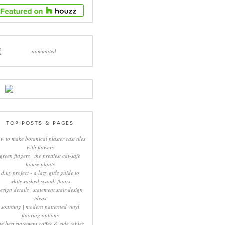
TOP POSTS & PAGES
w to make botanical plaster cast tiles
with flowers
green fingers | the prettiest cat-safe
house plants
d.i.y project - a lazy girls guide to
whitewashed scandi floors
esign details | statement stair design
ideas
sourcing | modern patterned vinyl
flooring options
he best statement coffee & side tables