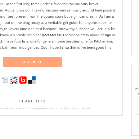
l in the first list), three under a fiver and the majority hover
 Actually we don’t take Christmas very seriously around here present
me of best present from the pound store but a girl can dream!
As I am a
 it out on the blog today as a veritable gift guide for anyone stuck for
ign-lovers (and not least because I know my husband will actually be
 you know a suitable recipient (Me! Me! Me!) someone crazy about design or
d, I have four lists, one for general home beauties, one for Kitchenalia,
nd bathroom indulgences, God I hope Santa thinks I’ve been good this
READ MORE
en
SHARE THIS
ema
favourites: sourcing & inspiration
-
seasonal
|
leave a comment
add