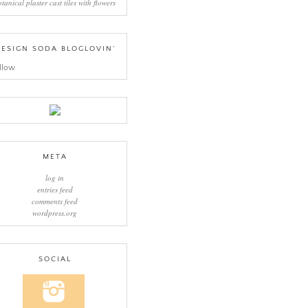
otanical plaster cast tiles with flowers
ESIGN SODA BLOGLOVIN’
llow
META
log in
entries feed
comments feed
wordpress.org
SOCIAL