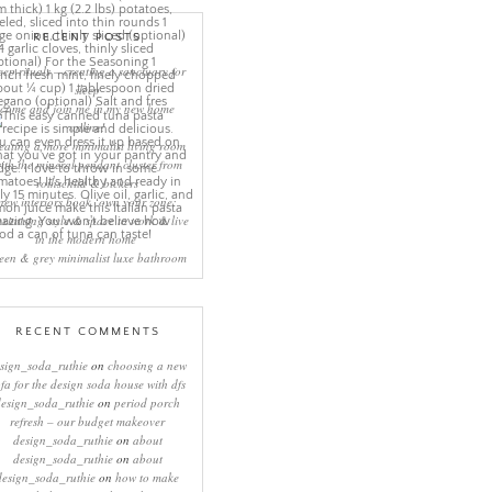
RECENT POSTS
eep rituals – creating a sanctuary for
sleep
come and join me in my new home
online!
eating a more minimalist living room
ith the mineral pendant cluster from
rothschild & bickers
new interiors book ‘own your zone:
ximising style & space to work & live
in the modern home’
een & grey minimalist luxe bathroom
RECENT COMMENTS
sign_soda_ruthie
on
choosing a new
ofa for the design soda house with dfs
design_soda_ruthie
on
period porch
refresh – our budget makeover
design_soda_ruthie
on
about
design_soda_ruthie
on
about
design_soda_ruthie
on
how to make