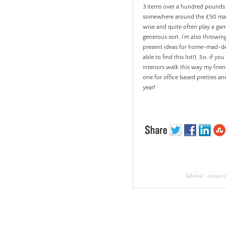
3 items over a hundred pounds (al
somewhere around the £50 mark.
wise and quite often play a ga
generous sort, I’m also throwing
present ideas for home-mad-des
able to find this list!). So, if
interiors walk this way my frien
one for office based pretties a
year!
labeled :
design 