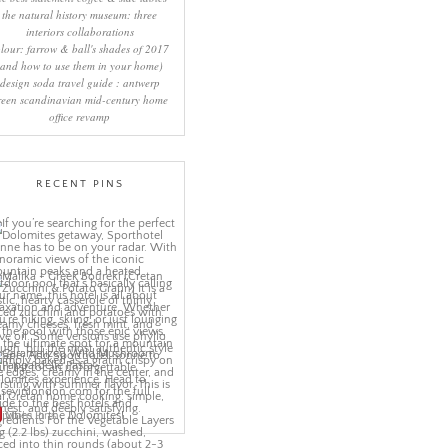
the natural history museum: three
interiors collaborations
lour: farrow & ball's shades of 2017
(and how to use them in your home)
design soda travel guide : antwerp
reen scandinavian mid-century home
office revamp
RECENT PINS
More Pins