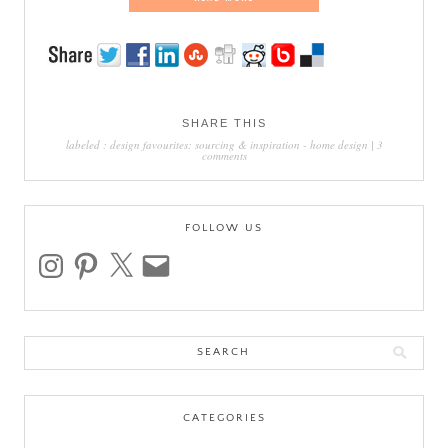
SHARE THIS
labeled :
design favourites: sourcing & inspiration
-
home design
|
3
comments
FOLLOW US
instagram
pinterest
x
email
Search
for:
CATEGORIES