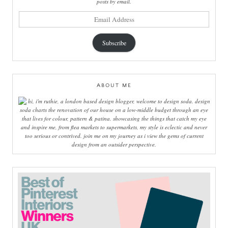
posts by email.
email
address
Subscribe
ABOUT ME
hi, i'm ruthie, a london based design blogger, welcome to design soda. design
soda charts the renovation of our house on a low-middle budget through an eye
that lives for colour, pattern & patina. showcasing the things that catch my eye
and inspire me, from flea markets to supermarkets, my style is eclectic and never
too serious or contrived. join me on my journey as i view the gems of current
design from an outsider perspective.