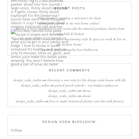
RECENT POSTS
sleep rituals – creating a sanctuary for sleep
come and join me in my new home online!
creating a more minimalist living room with the mineral pendant cluster from
rothschild & bickers
new interiors book ‘own your zone: maximising style & space to work & live in
the modern home’
green & grey minimalist luxe bathroom
RECENT COMMENTS
design_soda_ruthie
on
choosing a new sofa for the design soda house with dfs
design_soda_ruthie
on
period porch refresh – our budget makeover
design_soda_ruthie
on
about
design_soda_ruthie
on
about
design_soda_ruthie
on
how to make botanical plaster cast tiles with flowers
DESIGN SODA BLOGLOVIN’
Follow