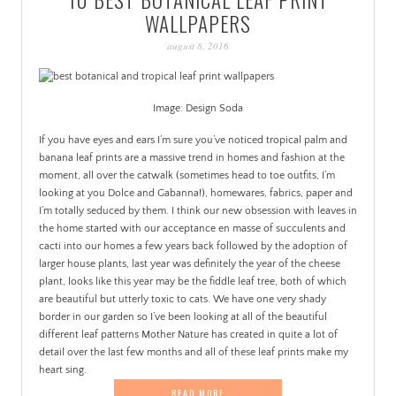
PATINA
WALLPAPERS
august 8, 2016
Image: Design Soda
If you have eyes and ears I’m sure you’ve noticed tropical palm and
banana leaf prints are a massive trend in homes and fashion at the
moment, all over the catwalk (sometimes head to toe outfits, I’m
looking at you Dolce and Gabanna!), homewares, fabrics, paper and
I’m totally seduced by them. I think our new obsession with leaves in
the home started with our acceptance en masse of succulents and
cacti into our homes a few years back followed by the adoption of
larger house plants, last year was definitely the year of the cheese
plant, looks like this year may be the fiddle leaf tree, both of which
are beautiful but utterly toxic to cats. We have one very shady
border in our garden so I’ve been looking at all of the beautiful
different leaf patterns Mother Nature has created in quite a lot of
detail over the last few months and all of these leaf prints make my
heart sing.
READ MORE