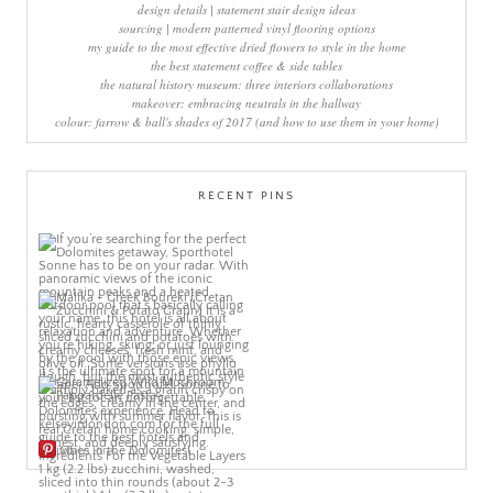
design details | statement stair design ideas
sourcing | modern patterned vinyl flooring options
my guide to the most effective dried flowers to style in the home
the best statement coffee & side tables
the natural history museum: three interiors collaborations
makeover: embracing neutrals in the hallway
colour: farrow & ball's shades of 2017 (and how to use them in your home)
RECENT PINS
More Pins