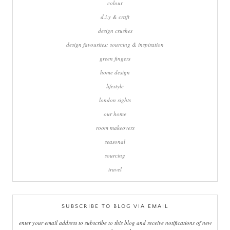
colour
d.i.y & craft
design crushes
design favourites: sourcing & inspiration
green fingers
home design
lifestyle
london sights
our home
room makeovers
seasonal
sourcing
travel
SUBSCRIBE TO BLOG VIA EMAIL
enter your email address to subscribe to this blog and receive notifications of new