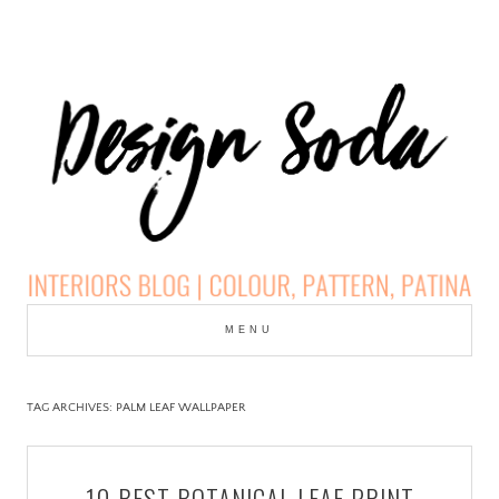
Skip
to
MENU
cont
DESIGN SODA:
INTERIORS BLOG |
TAG ARCHIVES:
PALM LEAF WALLPAPER
COLOUR, PATTERN,
10 BEST BOTANICAL LEAF PRINT