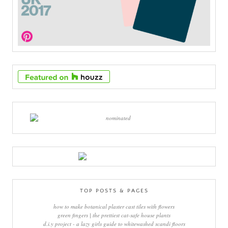
TOP POSTS & PAGES
how to make botanical plaster cast tiles with flowers
green fingers | the prettiest cat-safe house plants
d.i.y project - a lazy girls guide to whitewashed scandi floors